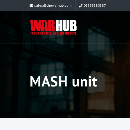
sales@thewarhub.com
03333580587
MASH unit