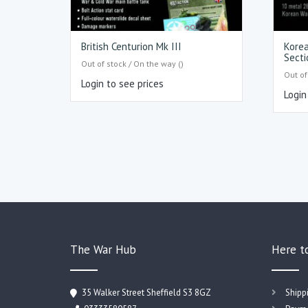
British Centurion Mk III
Korea
Secti
Out of stock / On the way ()
Out of
Login to see prices
Login
The War Hub
Here t
35 Walker Street Sheffield S3 8GZ
Shipp