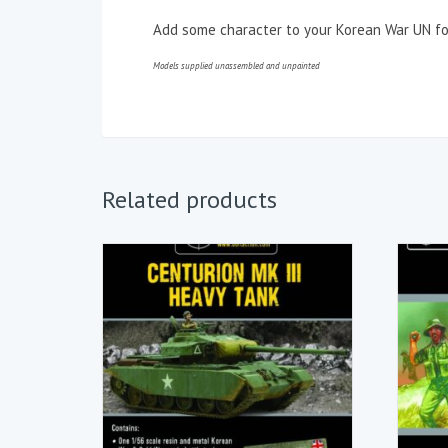
Add some character to your Korean War UN for
Models supplied unassembled and unpainted
Related products