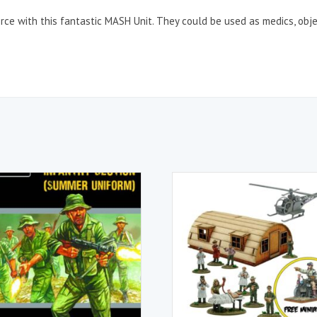
ce with this fantastic MASH Unit. They could be used as medics, obje