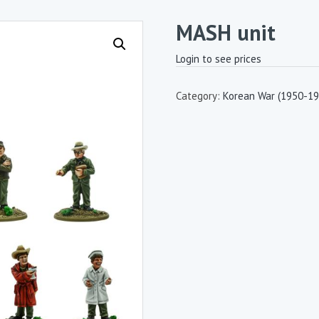
MASH unit
Login to see prices
Category:
Korean War (1950-19