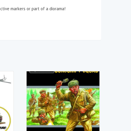
ctive markers or part of a diorama!