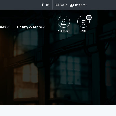
Login
Register
0
ames
Hobby & More
ACCOUNT
CART