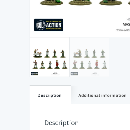
Description
Additional information
Description