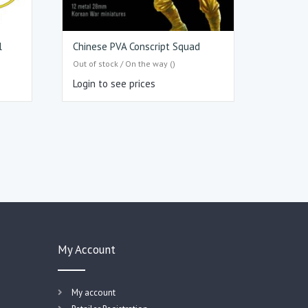
l
Chinese PVA Conscript Squad
Out of stock / On the way ()
Login to see prices
My Account
My account