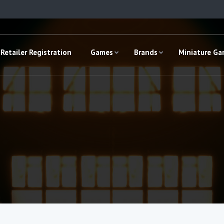
Retailer Registration
Games
Brands
Miniature G