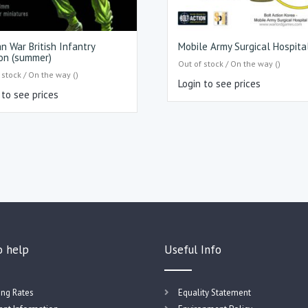
n War British Infantry
Mobile Army Surgical Hospita
on (summer)
Out of stock / On the way ()
 stock / On the way ()
Login to see prices
 to see prices
o help
Useful Info
ing Rates
Equality Statement