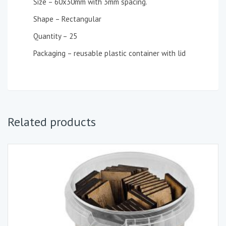
Size – 60x30mm with 3mm spacing.
Shape – Rectangular
Quantity – 25
Packaging – reusable plastic container with lid
Related products