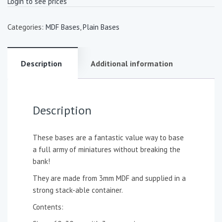
Login to see prices
Categories:
MDF Bases
,
Plain Bases
Description
Additional information
Description
These bases are a fantastic value way to base
a full army of miniatures without breaking the
bank!
They are made from 3mm MDF and supplied in a
strong stack-able container.
Contents: