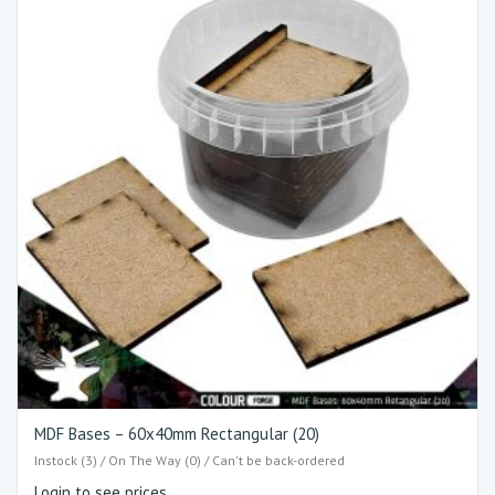
MDF Bases – 60x40mm Rectangular (20)
Instock (3) / On The Way (0) / Can't be back-ordered
Login to see prices