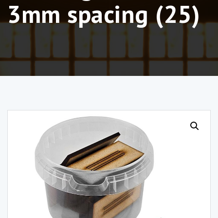
3mm spacing (25)