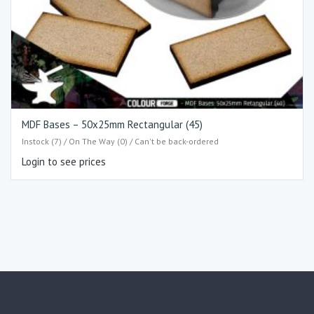
MDF Bases – 50x25mm Rectangular (45)
Instock (7) / On The Way (0) / Can't be back-ordered
Login to see prices