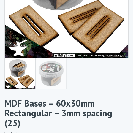
MDF Bases – 60x30mm
Rectangular – 3mm spacing
(25)