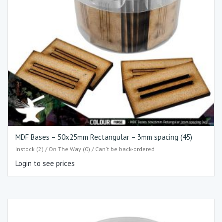
MDF Bases – 50x25mm Rectangular – 3mm spacing (45)
Instock (2) / On The Way (0) / Can't be back-ordered
Login to see prices