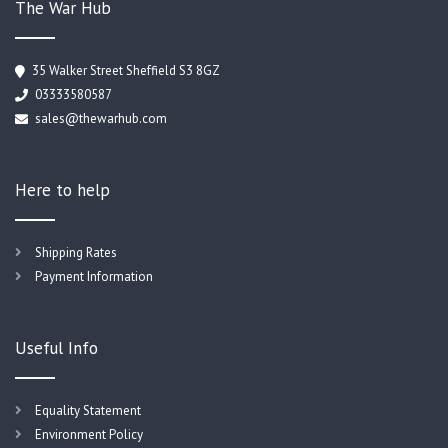
The War Hub
35 Walker Street Sheffield S3 8GZ
03333580587
sales@thewarhub.com
Here to help
Shipping Rates
Payment Information
Useful Info
Equality Statement
Environment Policy