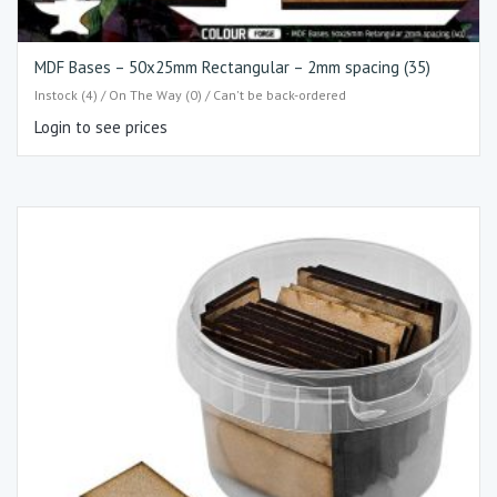
MDF Bases – 50x25mm Rectangular – 2mm spacing (35)
Instock (4) / On The Way (0) / Can't be back-ordered
Login to see prices