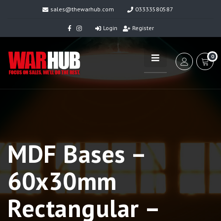
sales@thewarhub.com
03333580587
Login
Register
0
MDF Bases –
60x30mm
Rectangular –