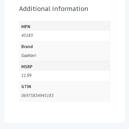
Additional information
MPN
45183
Brand
Gaahleri
MSRP
11.99
GTIN
06975834945183