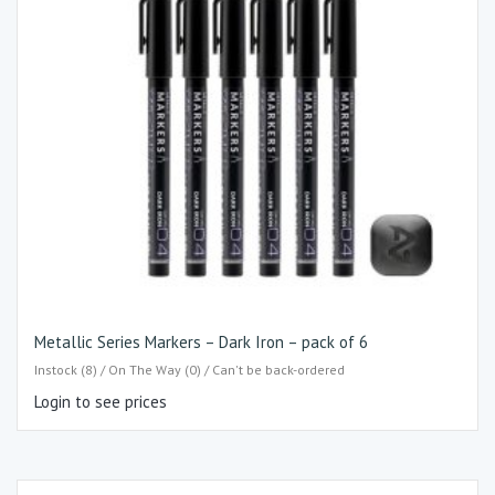
Metallic Series Markers – Dark Iron – pack of 6
Instock (8) / On The Way (0) / Can't be back-ordered
Login to see prices