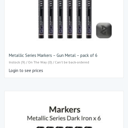
Metallic Series Markers – Gun Metal – pack of 6
Instock (9) / On The Way (0) / Can't be back-ordered
Login to see prices