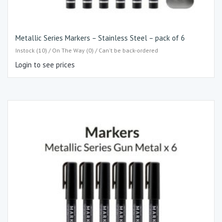
Metallic Series Markers – Stainless Steel – pack of 6
Instock (10) / On The Way (0) / Can't be back-ordered
Login to see prices