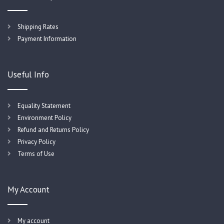
Shipping Rates
Payment Information
Useful Info
Equality Statement
Environment Policy
Refund and Returns Policy
Privacy Policy
Terms of Use
My Account
My account