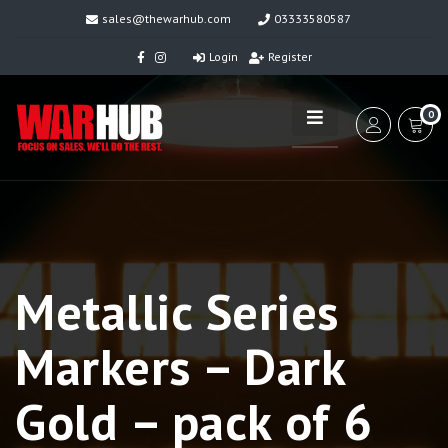
sales@thewarhub.com
03333580587
Login
Register
0
Metallic Series
Markers – Dark
Gold – pack of 6