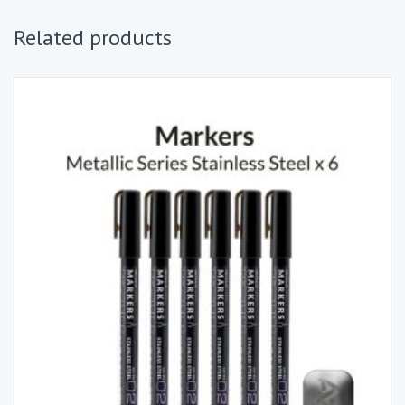
Related products