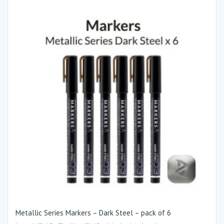
Metallic Series Markers – Dark Steel – pack of 6