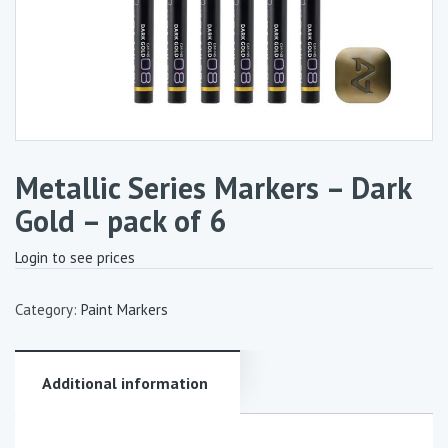
Metallic Series Markers – Dark
Gold – pack of 6
Login to see prices
Category:
Paint Markers
Additional information