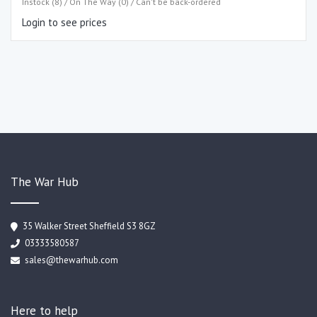
Instock (8) / On The Way (0) / Can't be back-ordered
Login to see prices
The War Hub
35 Walker Street Sheffield S3 8GZ
03333580587
sales@thewarhub.com
Here to help