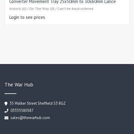
Converter Movement Tray 25x50mm to 30x60mm Lance
Instock (6) / On The Way (0) / Can't be back-ordered
Login to see prices
The War Hub
35 Walker Street Sheffield S3 8GZ
03333580587
sales@thewarhub.com