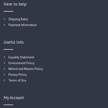
Here to help
Shipping Rates
Payment Information
Useful Info
Equality Statement
Environment Policy
Refund and Returns Policy
Privacy Policy
Terms of Use
My Account