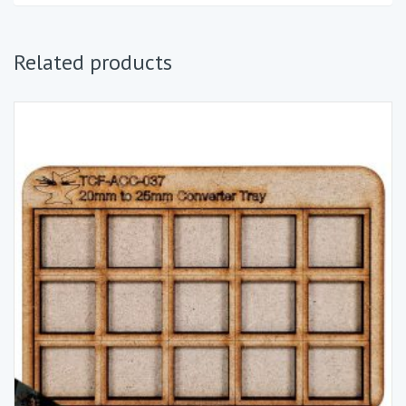
Related products