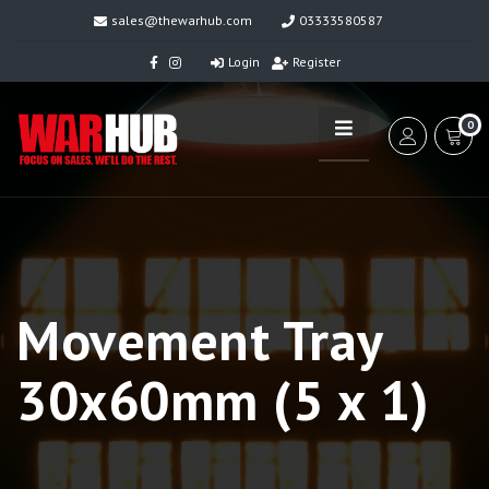
sales@thewarhub.com
03333580587
Login
Register
0
Movement Tray
30x60mm (5 x 1)