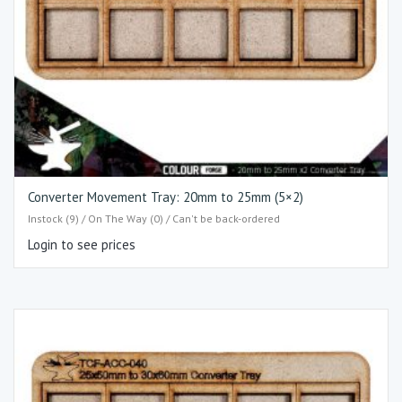
Converter Movement Tray: 20mm to 25mm (5×2)
Instock (9) / On The Way (0) / Can't be back-ordered
Login to see prices