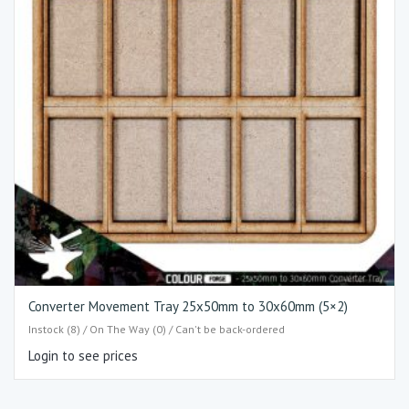
Converter Movement Tray 25x50mm to 30x60mm (5×2)
Instock (8) / On The Way (0) / Can't be back-ordered
Login to see prices