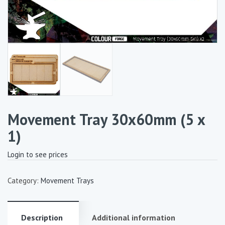
Movement Tray 30x60mm (5 x
1)
Login to see prices
Category:
Movement Trays
Description
Additional information