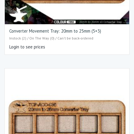
Converter Movement Tray: 20mm to 25mm (5×3)​
Instock (2) / On The Way (0) / Can't be back-ordered
Login to see prices