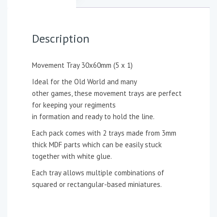
Description
Movement Tray 30x60mm (5 x 1)
Ideal for the Old World and many
other games, these movement trays are perfect
for keeping your regiments
in formation and ready to hold the line.
Each pack comes with 2 trays made from 3mm
thick MDF parts which can be easily stuck
together with white glue.
Each tray allows multiple combinations of
squared or rectangular-based miniatures.