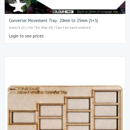
Converter Movement Tray: 20mm to 25mm (5×3)​
Instock (2) / On The Way (0) / Can't be back-ordered
Login to see prices