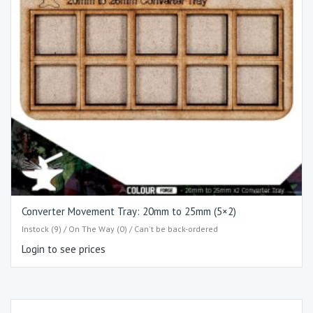
Converter Movement Tray: 20mm to 25mm (5×2)
Instock (9) / On The Way (0) / Can't be back-ordered
Login to see prices