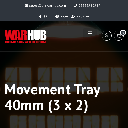
sales@thewarhub.com
03333580587
Login
Register
0
Movement Tray
40mm (3 x 2)