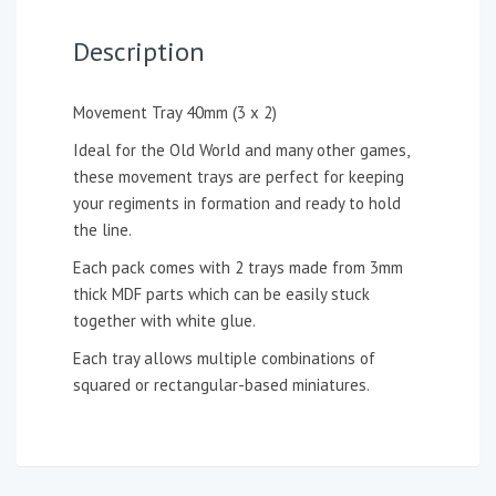
Description
Movement Tray 40mm (3 x 2)
Ideal for the Old World and many other games,
these movement trays are perfect for keeping
your regiments in formation and ready to hold
the line.
Each pack comes with 2 trays made from 3mm
thick MDF parts which can be easily stuck
together with white glue.
Each tray allows multiple combinations of
squared or rectangular-based miniatures.