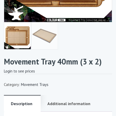
Movement Tray 40mm (3 x 2)
Login to see prices
Category:
Movement Trays
Description
Additional information