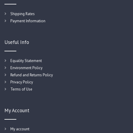
Shipping Rates
Payment Information
Useful Info
Equality Statement
Environment Policy
Refund and Returns Policy
Privacy Policy
Terms of Use
My Account
My account