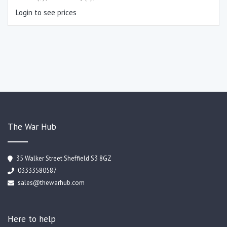
Login to see prices
The War Hub
35 Walker Street Sheffield S3 8GZ
03333580587
sales@thewarhub.com
Here to help