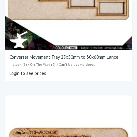
Converter Movement Tray 25x50mm to 30x60mm Lance
Instock (6) / On The Way (0) / Can't be back-ordered
Login to see prices