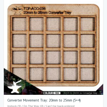
Converter Movement Tray: 20mm to 25mm (5×4)​
Instock (9) / On The Way (0) / Can't be back-ordered