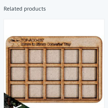
Related products