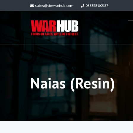
sales@thewarhub.com
03333580587
Naias (Resin)