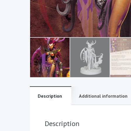
Description
Additional information
Description