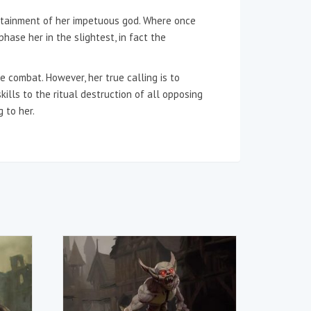
tertainment of her impetuous god. Where once
hase her in the slightest, in fact the
 combat. However, her true calling is to
ills to the ritual destruction of all opposing
 to her.