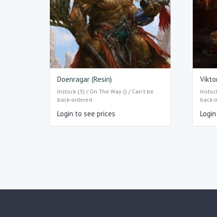
Doenragar (Resin)
Vikto
Instock (3) / On The Way () / Can't be
Instoc
back-ordered
back-
Login to see prices
Login