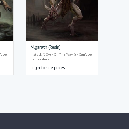
Al’garath (Resin)
't be
Instock (10+) / On The Way () / Can't be
back-ordered
Login to see prices