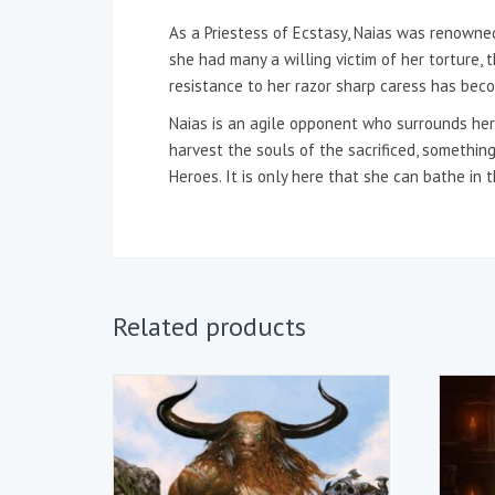
As a Priestess of Ecstasy, Naias was renowned
she had many a willing victim of her torture, 
resistance to her razor sharp caress has becom
Naias is an agile opponent who surrounds hers
harvest the souls of the sacrificed, somethin
Heroes. It is only here that she can bathe in 
Related products