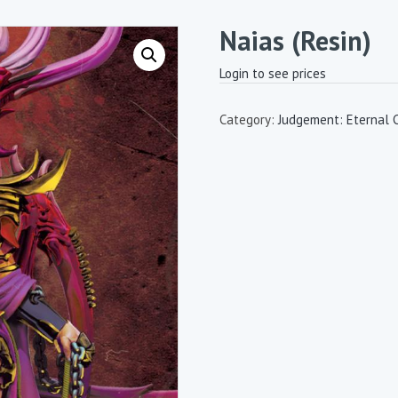
Naias (Resin)
Login to see prices
Category:
Judgement: Eternal 