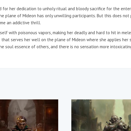
 for her dedication to unholy ritual and bloody sacrifice for the en
the plane of Mideon has only unwilling participants. But this does not p
e an addictive thrill.
elf with poisonous vapors, making her deadly and hard to hit in melee
g that serves her well on the plane of Mideon where she applies her sk
the soul essence of others, and there is no sensation more intoxicating