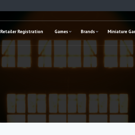
Retailer Registration
Games
Brands
Miniature G