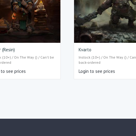
r (Resin)
Kvarto
k (10+) / On The Way () / Can't be
Instock (10+) / On The Way () / Can
ordered
back-ordered
 to see prices
Login to see prices