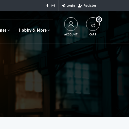
Login
Register
0
ames
Hobby & More
ACCOUNT
CART