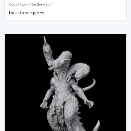
Out of stock / On the way ()
Login to see prices