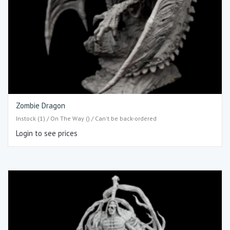
Zombie Dragon
Instock (1) / On The Way () / Can't be back-ordered
Login to see prices