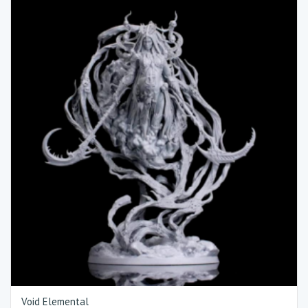
Void Elemental