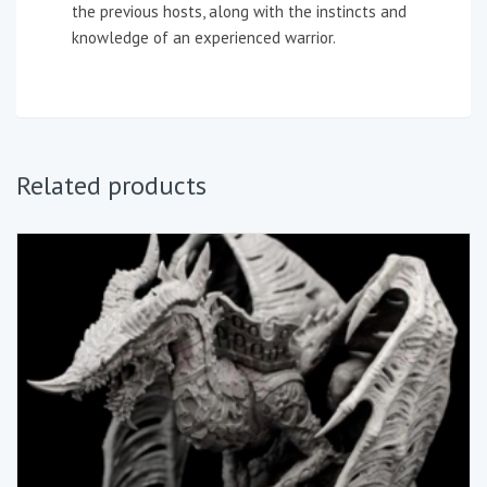
the previous hosts, along with the instincts and
knowledge of an experienced warrior.
Related products