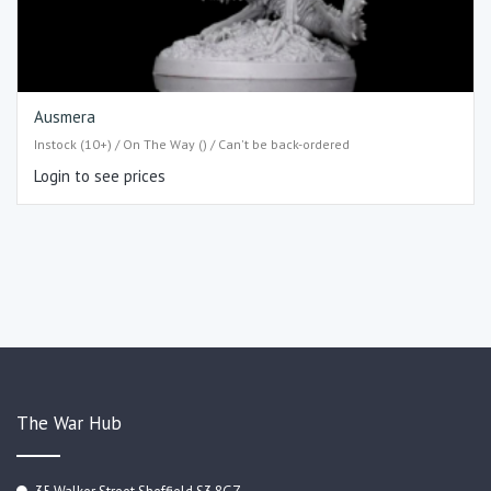
Ausmera
Instock (10+) / On The Way () / Can't be back-ordered
Login to see prices
The War Hub