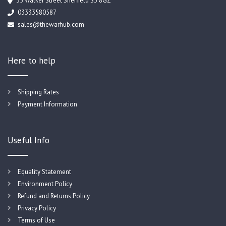
35 Walker Street Sheffield S3 8GZ
03333580587
sales@thewarhub.com
Here to help
Shipping Rates
Payment Information
Useful Info
Equality Statement
Environment Policy
Refund and Returns Policy
Privacy Policy
Terms of Use