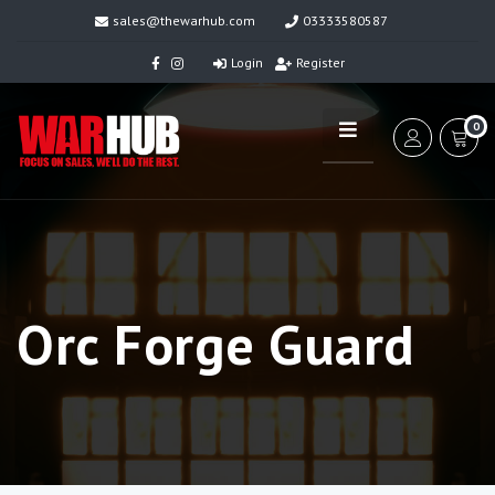
sales@thewarhub.com
03333580587
Login
Register
0
Orc Forge Guard