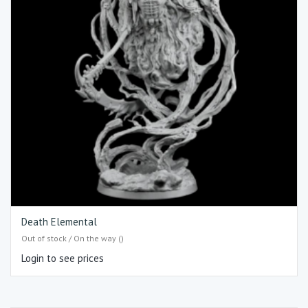
Death Elemental
Out of stock / On the way ()
Login to see prices