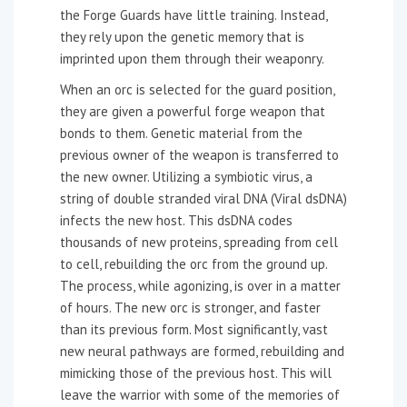
the Forge Guards have little training. Instead,
they rely upon the genetic memory that is
imprinted upon them through their weaponry.
When an orc is selected for the guard position,
they are given a powerful forge weapon that
bonds to them. Genetic material from the
previous owner of the weapon is transferred to
the new owner. Utilizing a symbiotic virus, a
string of double stranded viral DNA (Viral dsDNA)
infects the new host. This dsDNA codes
thousands of new proteins, spreading from cell
to cell, rebuilding the orc from the ground up.
The process, while agonizing, is over in a matter
of hours. The new orc is stronger, and faster
than its previous form. Most significantly, vast
new neural pathways are formed, rebuilding and
mimicking those of the previous host. This will
leave the warrior with some of the memories of