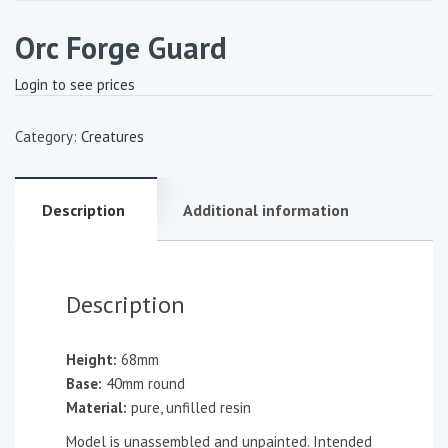
Orc Forge Guard
Login to see prices
Category:
Creatures
Description
Additional information
Description
Height:
68mm
Base:
40mm round
Material:
pure, unfilled resin
Model is unassembled and unpainted. Intended