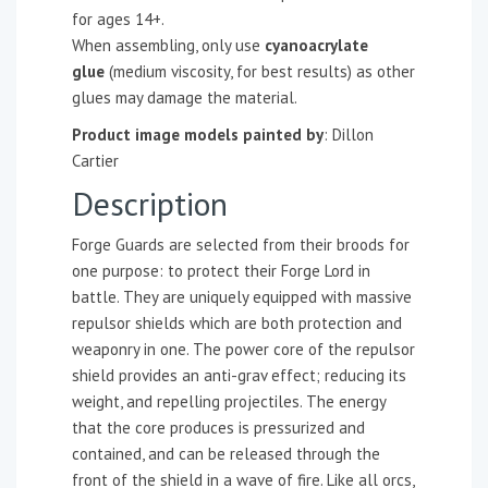
for ages 14+.
When assembling, only use
cyanoacrylate
glue
(medium viscosity, for best results) as other
glues may damage the material.
Product image models painted by
: Dillon
Cartier
Description
Forge Guards are selected from their broods for
one purpose: to protect their Forge Lord in
battle. They are uniquely equipped with massive
repulsor shields which are both protection and
weaponry in one. The power core of the repulsor
shield provides an anti-grav effect; reducing its
weight, and repelling projectiles. The energy
that the core produces is pressurized and
contained, and can be released through the
front of the shield in a wave of fire. Like all orcs,