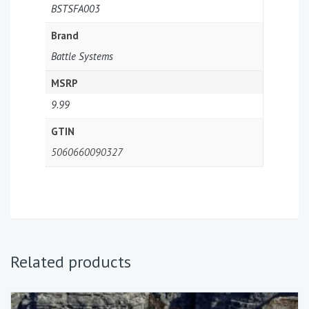
BSTSFA003
Brand
Battle Systems
MSRP
9.99
GTIN
5060660090327
Related products