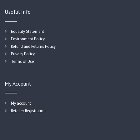
Useful Info
Equality Statement
Environment Policy
Refund and Returns Policy
Privacy Policy
Terms of Use
My Account
My account
Retailer Registration