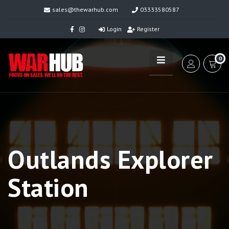
sales@thewarhub.com
03333580587
Login
Register
0
Outlands Explorer
Station