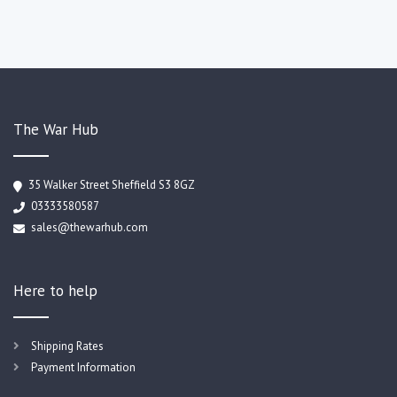
The War Hub
35 Walker Street Sheffield S3 8GZ
03333580587
sales@thewarhub.com
Here to help
Shipping Rates
Payment Information