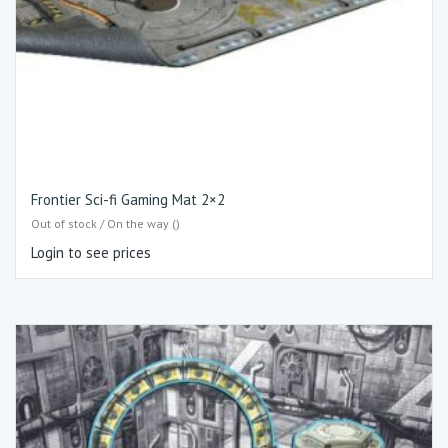
Frontier Sci-fi Gaming Mat 2×2
Out of stock / On the way ()
Login to see prices