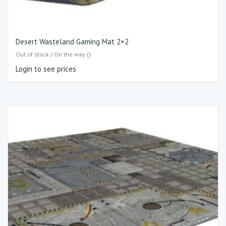
Desert Wasteland Gaming Mat 2×2
Out of stock / On the way ()
Login to see prices