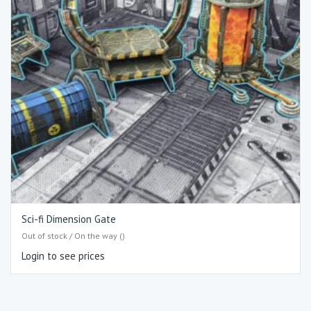
Sci-fi Dimension Gate
Out of stock / On the way ()
Login to see prices