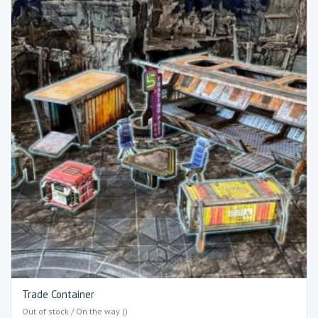
Trade Container
Out of stock / On the way ()