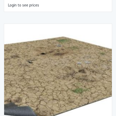
Login to see prices