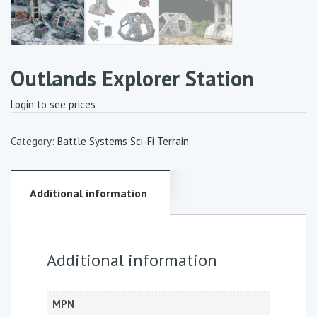
Outlands Explorer Station
Login to see prices
Category:
Battle Systems Sci-Fi Terrain
Additional information
Additional information
MPN