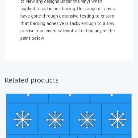
to view any designs under the vinyl when
applied to aid in positioning. Our range of vinyls
have gone through extensive testing to ensure
that backing adhesive is tacky enough to allow
precise placement without affecting any of the
paint below.
Related products