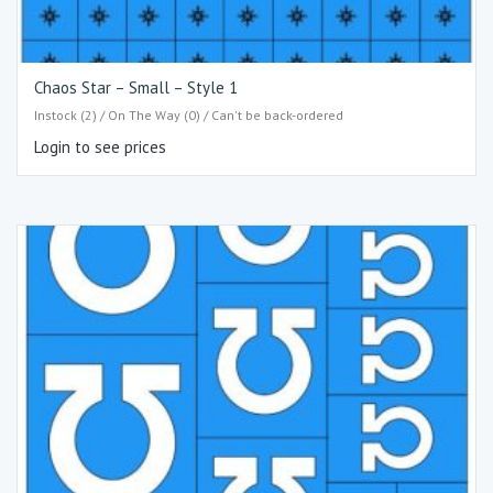
Chaos Star – Small – Style 1
Instock (2) / On The Way (0) / Can't be back-ordered
Login to see prices