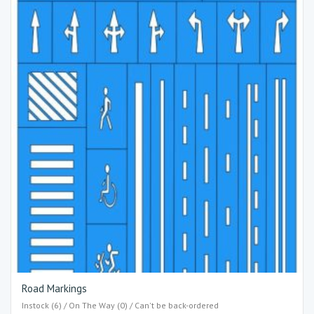
Road Markings
Instock (6) / On The Way (0) / Can't be back-ordered