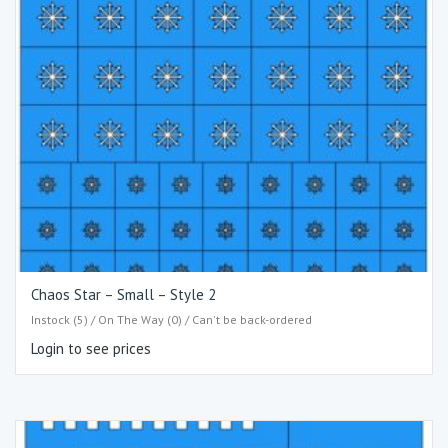
Chaos Star – Small – Style 2
Instock (5) / On The Way (0) / Can't be back-ordered
Login to see prices