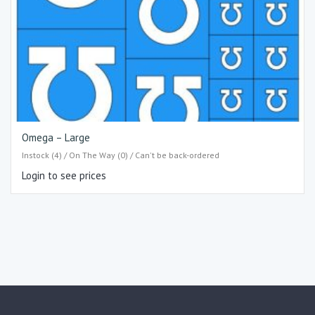
Omega – Large
Instock (4) / On The Way (0) / Can't be back-ordered
Login to see prices