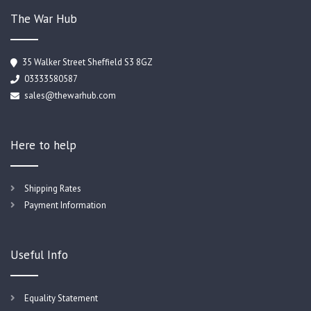
The War Hub
35 Walker Street Sheffield S3 8GZ
03333580587
sales@thewarhub.com
Here to help
Shipping Rates
Payment Information
Useful Info
Equality Statement