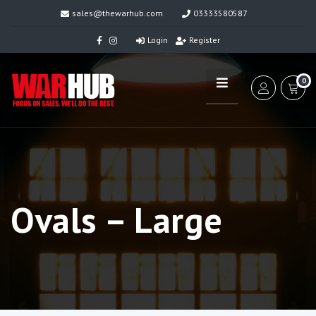
sales@thewarhub.com
03333580587
Login
Register
0
Ovals – Large