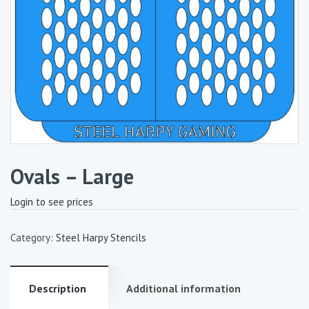
Ovals – Large
Login to see prices
Category:
Steel Harpy Stencils
Description
Additional information