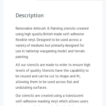
Description
Removable Airbrush & Painting stencils created
using high quality British made self-adhesive
flexible vinyl. Designed to be used across a
variety of mediums but primarily designed for
use in tabletop wargaming model and terrain
painting.
All our stencils are made to order to ensure high
levels of quality. Stencils have the capability to
be reused and can be cut to shape and fit,
allowing them to be used across flat and
undulating surfaces.
Our stencils are created using a translucent
self-adhesive masking vinyl which allows users