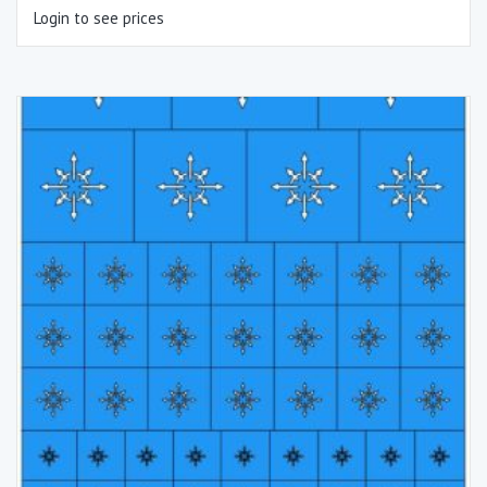
Login to see prices