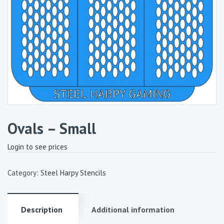
Ovals – Small
Login to see prices
Category:
Steel Harpy Stencils
Description
Additional information