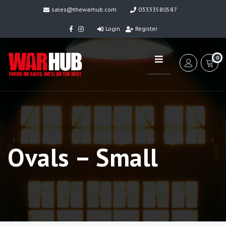
sales@thewarhub.com
03333580587
Login
Register
0
Ovals – Small