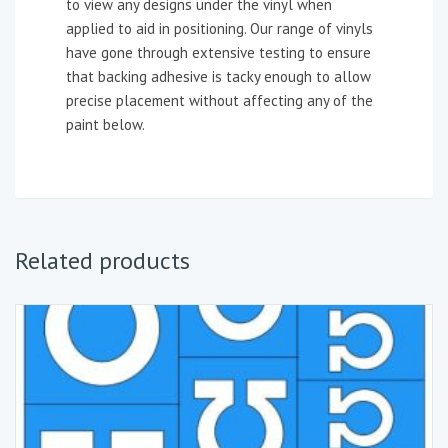
to view any designs under the vinyl when
applied to aid in positioning. Our range of vinyls
have gone through extensive testing to ensure
that backing adhesive is tacky enough to allow
precise placement without affecting any of the
paint below.
Related products