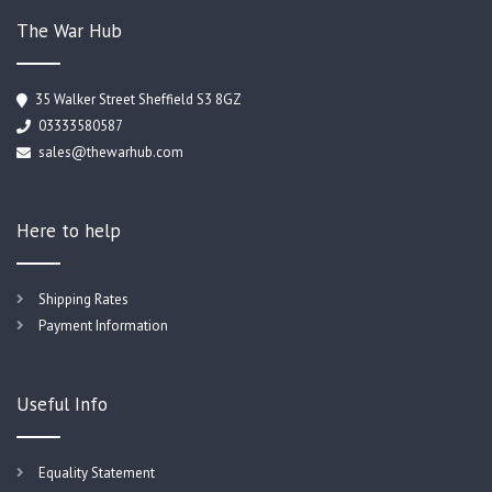
The War Hub
35 Walker Street Sheffield S3 8GZ
03333580587
sales@thewarhub.com
Here to help
Shipping Rates
Payment Information
Useful Info
Equality Statement