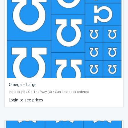
Omega – Large
Instock (4) / On The Way (0) / Can't be back-ordered
Login to see prices