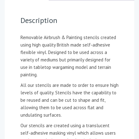
Description
Removable Airbrush & Painting stencils created
using high quality British made self-adhesive
flexible vinyl. Designed to be used across a
variety of mediums but primarily designed for
use in tabletop wargaming model and terrain
painting.
All our stencils are made to order to ensure high
levels of quality. Stencils have the capability to
be reused and can be cut to shape and fit,
allowing them to be used across flat and
undulating surfaces.
Our stencils are created using a translucent
self-adhesive masking vinyl which allows users