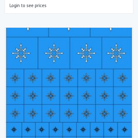
Login to see prices