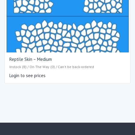
Reptile Skin – Medium
Instock (8) / On The Way (0) / Can't be back-ordered
Login to see prices