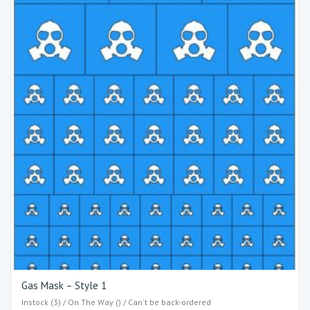
Gas Mask – Style 1
Instock (3) / On The Way () / Can't be back-ordered