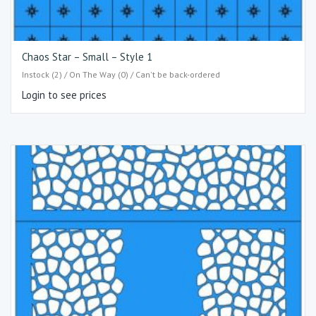
Chaos Star – Small – Style 1
Instock (2) / On The Way (0) / Can't be back-ordered
Login to see prices