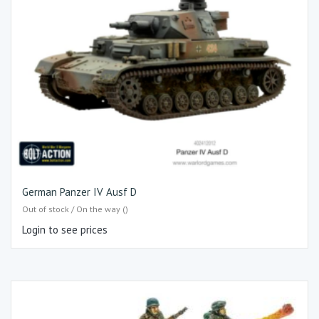
German Panzer IV Ausf D
Out of stock / On the way ()
Login to see prices