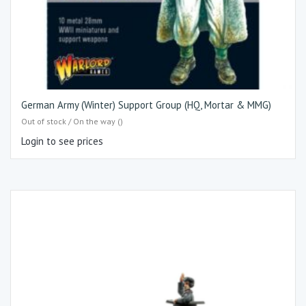
German Army (Winter) Support Group (HQ, Mortar & MMG)
Out of stock / On the way ()
Login to see prices