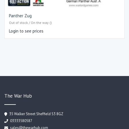
Panther Zug
Out of stock / On the way ()
Login to see prices
The War Hub
35 Walker Street Sheffield S3 8GZ
03333580587
sales@thewarhub.com