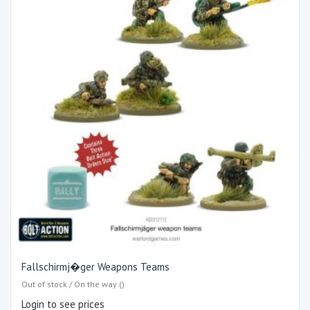
Fallschirmj�ger Weapons Teams
Out of stock / On the way ()
Login to see prices