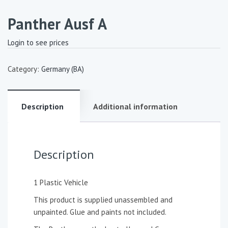
Panther Ausf A
Login to see prices
Category:
Germany (BA)
Description
Additional information
Description
1 Plastic Vehicle
This product is supplied unassembled and
unpainted. Glue and paints not included.