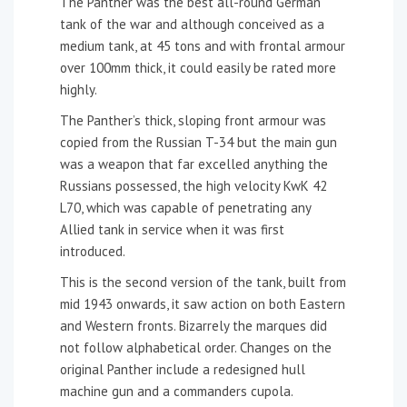
The Panther was the best all-round German
tank of the war and although conceived as a
medium tank, at 45 tons and with frontal armour
over 100mm thick, it could easily be rated more
highly.
The Panther’s thick, sloping front armour was
copied from the Russian T-34 but the main gun
was a weapon that far excelled anything the
Russians possessed, the high velocity KwK 42
L70, which was capable of penetrating any
Allied tank in service when it was first
introduced.
This is the second version of the tank, built from
mid 1943 onwards, it saw action on both Eastern
and Western fronts. Bizarrely the marques did
not follow alphabetical order. Changes on the
original Panther include a redesigned hull
machine gun and a commanders cupola.