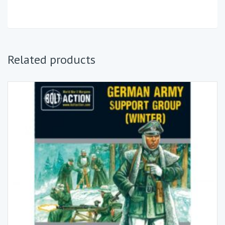
Related products