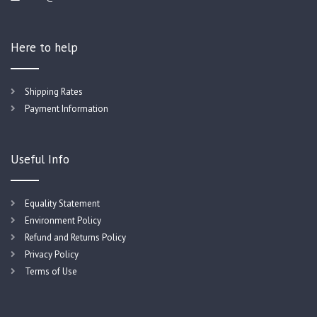
Here to help
Shipping Rates
Payment Information
Useful Info
Equality Statement
Environment Policy
Refund and Returns Policy
Privacy Policy
Terms of Use