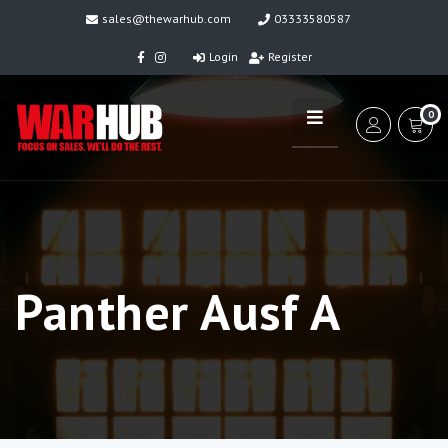
sales@thewarhub.com
03333580587
Login
Register
0
Panther Ausf A