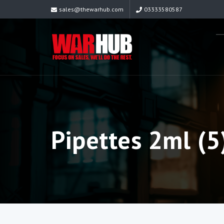
sales@thewarhub.com
03333580587
Pipettes 2ml (5