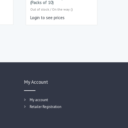
(Packs of 10)
Out of stock / On the way ()
Login to see prices
My Account
My account
Retailer Registration