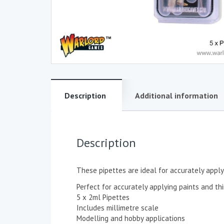
Description
Additional information
Description
These pipettes are ideal for accurately apply
Perfect for accurately applying paints and th
5 x 2ml Pipettes
Includes millimetre scale
Modelling and hobby applications