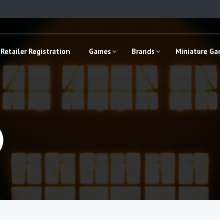
Retailer Registration
Games
Brands
Miniature G
)