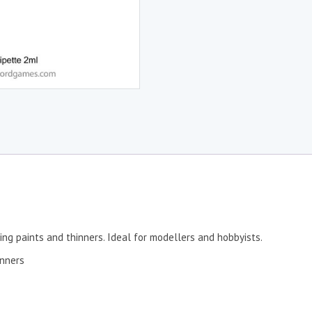
ing paints and thinners. Ideal for modellers and hobbyists.
inners