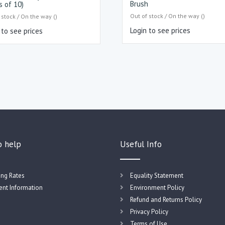
Brush
s of 10)
Out of stock / On the way ()
 stock / On the way ()
Login to see prices
 to see prices
o help
Useful Info
ing Rates
Equality Statement
nt Information
Environment Policy
Refund and Returns Policy
Privacy Policy
Terms of Use