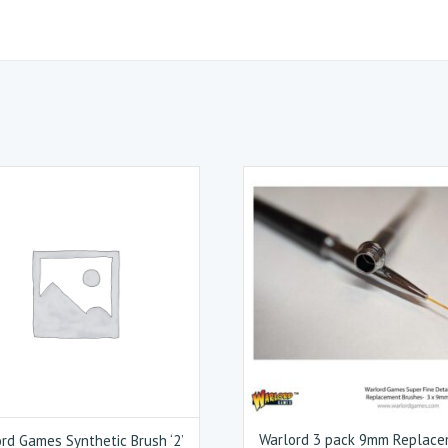
Warlord 3 pack 9mm Replac
rd Games Synthetic Brush ‘2’