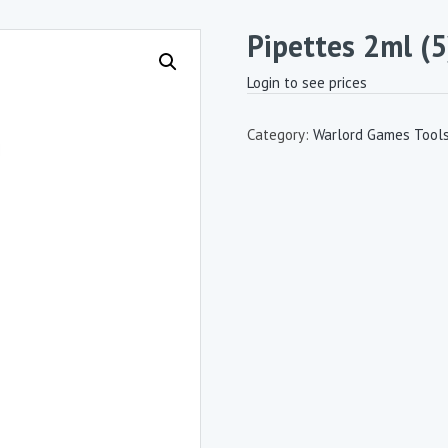
Pipettes 2ml (5
Login to see prices
Category:
Warlord Games Tool