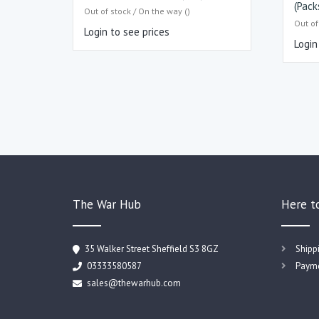
(Pack
Out of stock / On the way ()
Out of
Login to see prices
Login
The War Hub
Here t
35 Walker Street Sheffield S3 8GZ
Shipp
03333580587
Payme
sales@thewarhub.com