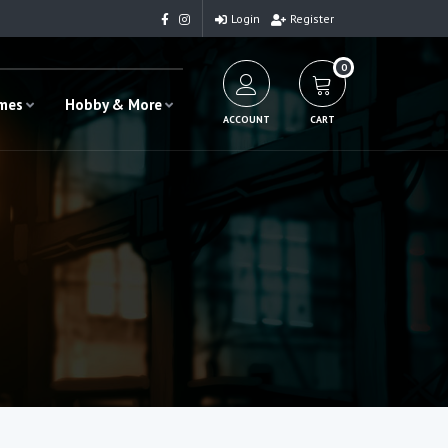
Login
Register
0
ames
Hobby & More
ACCOUNT
CART