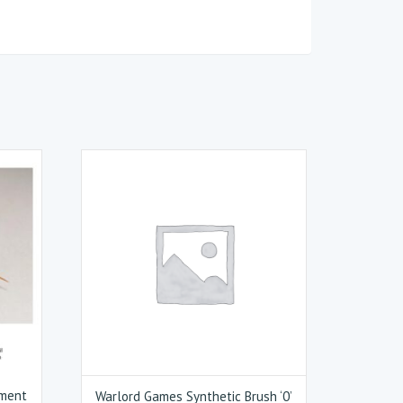
ement
Warlord Games Synthetic Brush ‘0’