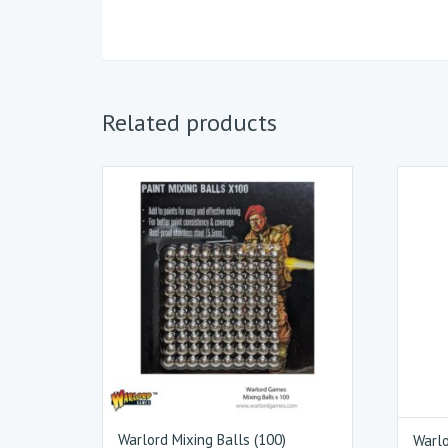
Related products
Warlord Mixing Balls (100)
Warlo