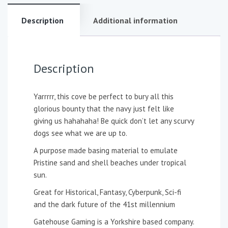
Description
Additional information
Description
Yarrrrr, this cove be perfect to bury all this
glorious bounty that the navy just felt like
giving us hahahaha! Be quick don’t let any scurvy
dogs see what we are up to.
A purpose made basing material to emulate
Pristine sand and shell beaches under tropical
sun.
Great for Historical, Fantasy, Cyberpunk, Sci-fi
and the dark future of the 41st millennium
Gatehouse Gaming is a Yorkshire based company.