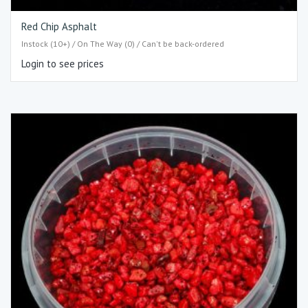
Red Chip Asphalt
Instock (10+) / On The Way (0) / Can't be back-ordered
Login to see prices