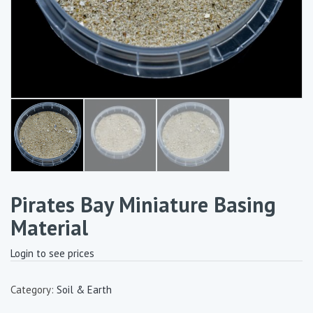
Pirates Bay Miniature Basing
Material
Login to see prices
Category:
Soil & Earth