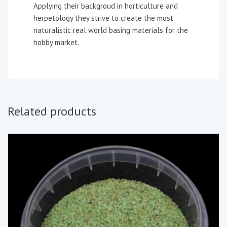
Applying their backgroud in horticulture and
herpetology they strive to create the most
naturalistic real world basing materials for the
hobby market.
Related products