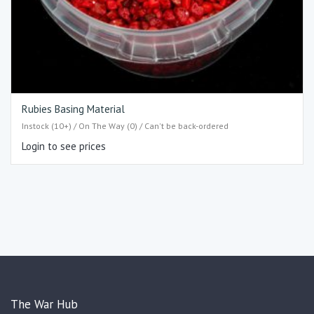
Rubies Basing Material
Instock (10+) / On The Way (0) / Can't be back-ordered
Login to see prices
The War Hub