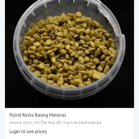
Putrid Rocks Basing Material
Instock (10+) / On The Way (0) / Can't be back-ordered
Login to see prices