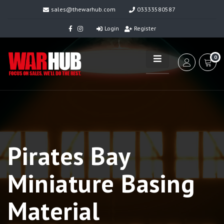
sales@thewarhub.com
03333580587
Login
Register
0
Pirates Bay
Miniature Basing
Material