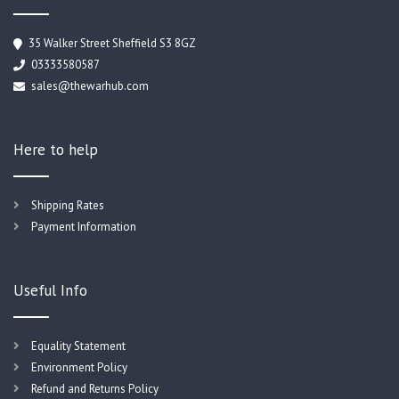
35 Walker Street Sheffield S3 8GZ
03333580587
sales@thewarhub.com
Here to help
Shipping Rates
Payment Information
Useful Info
Equality Statement
Environment Policy
Refund and Returns Policy