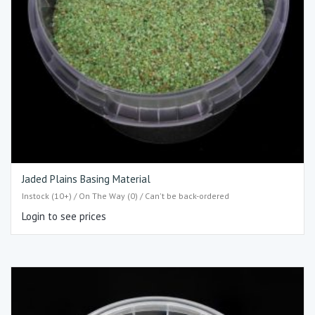
Jaded Plains Basing Material
Instock (10+) / On The Way (0) / Can't be back-ordered
Login to see prices