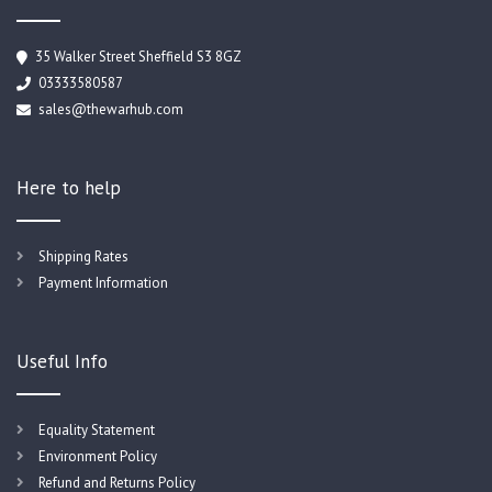
35 Walker Street Sheffield S3 8GZ
03333580587
sales@thewarhub.com
Here to help
Shipping Rates
Payment Information
Useful Info
Equality Statement
Environment Policy
Refund and Returns Policy