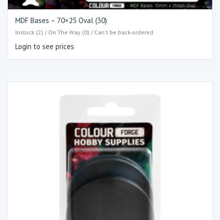
MDF Bases – 70×25 Oval (30)
Instock (2) / On The Way (0) / Can't be back-ordered
Login to see prices