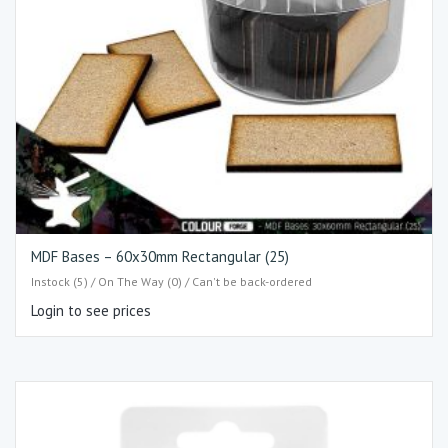
MDF Bases – 60x30mm Rectangular (25)
Instock (5) / On The Way (0) / Can't be back-ordered
Login to see prices