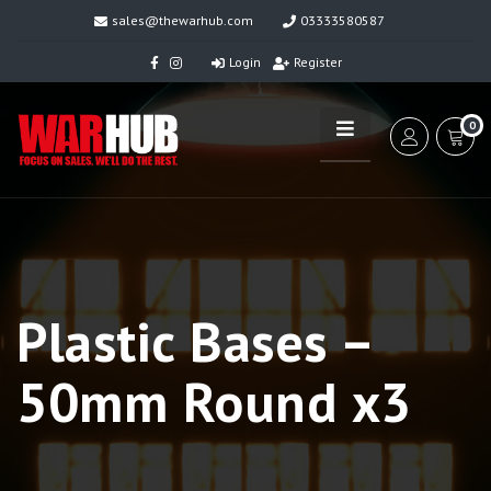
sales@thewarhub.com
03333580587
Login
Register
0
Plastic Bases –
50mm Round x3