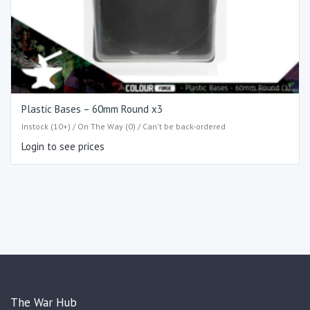
Plastic Bases – 60mm Round x3
Instock (10+) / On The Way (0) / Can't be back-ordered
Login to see prices
The War Hub