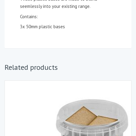
seemlessly into your existing range.
Contains:
3x 50mm plastic bases
Related products