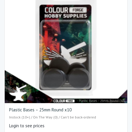
Plastic Bases – 25mm Round x10
Instock (10+) / On The Way (0) / Can't be back-ordered
Login to see prices