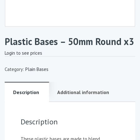
Plastic Bases – 50mm Round x3
Login to see prices
Category:
Plain Bases
Description
Additional information
Description
These plastic bases are made to blend