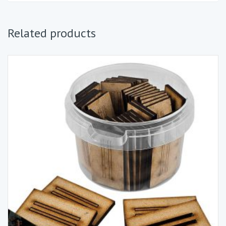
Related products