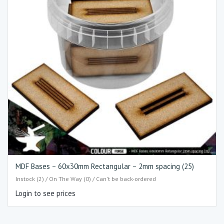
MDF Bases – 60x30mm Rectangular – 2mm spacing (25)
Instock (2) / On The Way (0) / Can't be back-ordered
Login to see prices