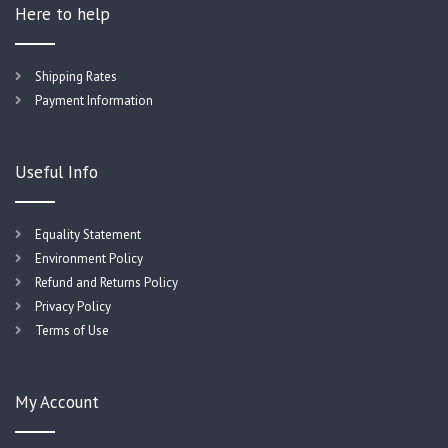
Here to help
Shipping Rates
Payment Information
Useful Info
Equality Statement
Environment Policy
Refund and Returns Policy
Privacy Policy
Terms of Use
My Account