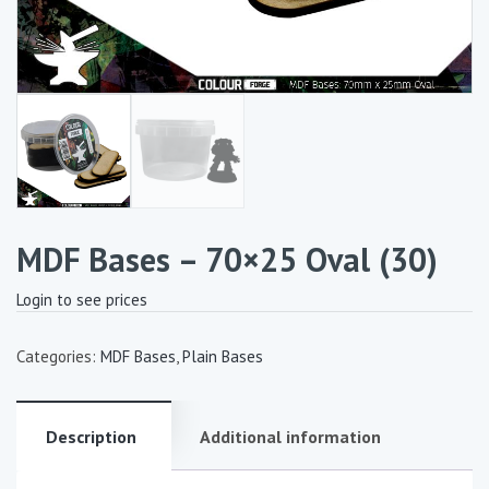
MDF Bases – 70×25 Oval (30)
Login to see prices
Categories:
MDF Bases
,
Plain Bases
Description
Additional information