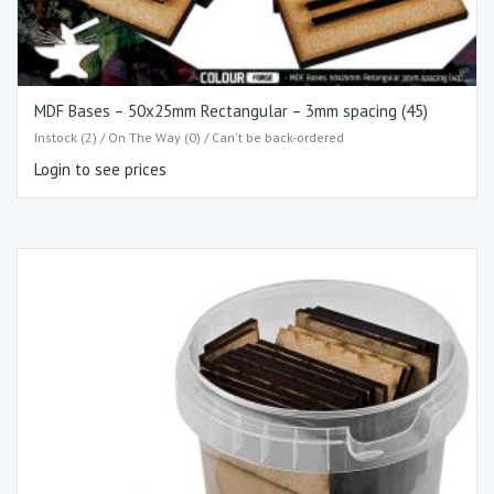
MDF Bases – 50x25mm Rectangular – 3mm spacing (45)
Instock (2) / On The Way (0) / Can't be back-ordered
Login to see prices