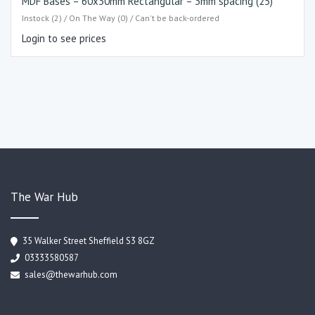
MDF Bases – 60x30mm Rectangular – 3mm spacing (25)
Instock (2) / On The Way (0) / Can't be back-ordered
Login to see prices
The War Hub
35 Walker Street Sheffield S3 8GZ
03333580587
sales@thewarhub.com