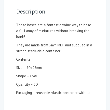
Description
These bases are a fantastic value way to base
a full army of miniatures without breaking the
bank!
They are made from 3mm MDF and supplied in a
strong stack-able container.
Contents:
Size – 70x25mm
Shape – Oval
Quantity – 30
Packaging – reusable plastic container with lid