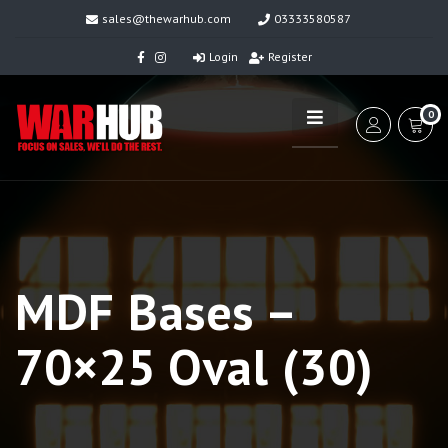
sales@thewarhub.com
03333580587
Login
Register
0
MDF Bases –
70×25 Oval (30)