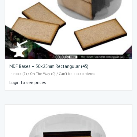
MDF Bases – 50x25mm Rectangular (45)
Instock (7) / On The Way (0) / Can't be back-ordered
Login to see prices