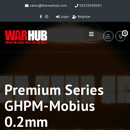
sales@thewarhub.com
03333580587
Login
Register
0
Premium Series
GHPM-Mobius
0.2mm