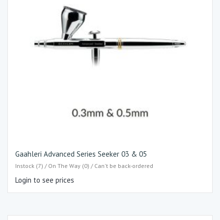
Gaahleri Advanced Series Seeker 03 & 05
Instock (7) / On The Way (0) / Can't be back-ordered
Login to see prices