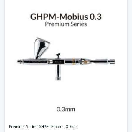
Premium Series GHPM-Mobius 0.3mm