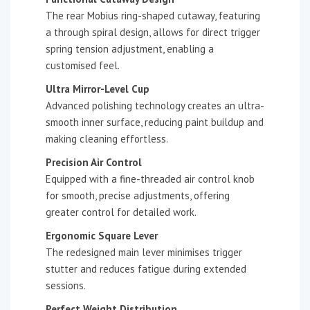
The rear Mobius ring-shaped cutaway, featuring
a through spiral design, allows for direct trigger
spring tension adjustment, enabling a
customised feel.
Ultra Mirror-Level Cup
Advanced polishing technology creates an ultra-
smooth inner surface, reducing paint buildup and
making cleaning effortless.
Precision Air Control
Equipped with a fine-threaded air control knob
for smooth, precise adjustments, offering
greater control for detailed work.
Ergonomic Square Lever
The redesigned main lever minimises trigger
stutter and reduces fatigue during extended
sessions.
Perfect Weight Distribution