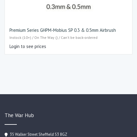
Premium Series GHPM-Mobius SP 0.3 & 0.5mm Airbrush
Instock (10+) / On The Way () / Can't be back-ordered
Login to see prices
The War Hub
35 Walker Street Sheffield S3 8GZ