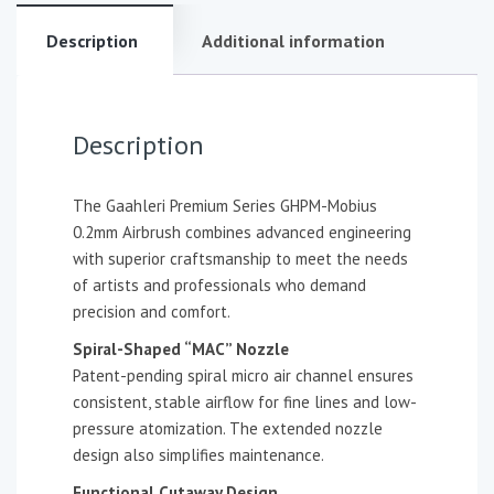
Description
Additional information
Description
The Gaahleri Premium Series GHPM-Mobius
0.2mm Airbrush combines advanced engineering
with superior craftsmanship to meet the needs
of artists and professionals who demand
precision and comfort.
Spiral-Shaped “MAC” Nozzle
Patent-pending spiral micro air channel ensures
consistent, stable airflow for fine lines and low-
pressure atomization. The extended nozzle
design also simplifies maintenance.
Functional Cutaway Design