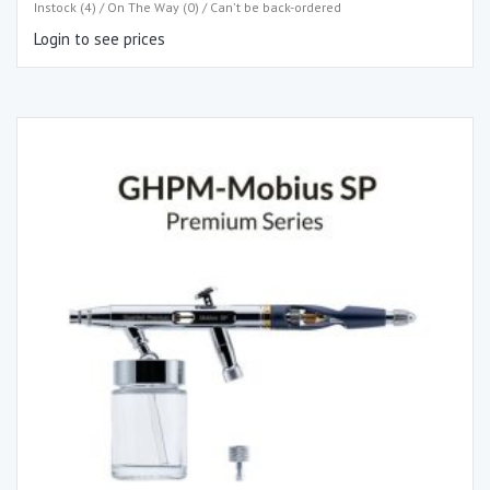
Instock (4) / On The Way (0) / Can't be back-ordered
Login to see prices