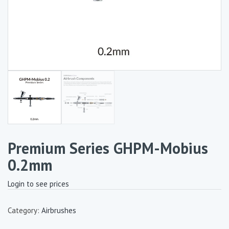
Premium Series GHPM-Mobius
0.2mm
Login to see prices
Category:
Airbrushes