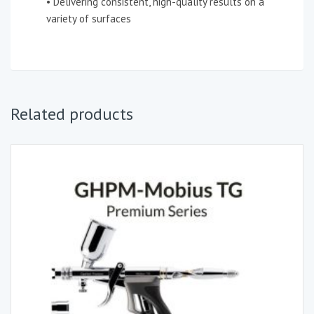
• Delivering consistent, high-quality results on a
variety of surfaces
Related products