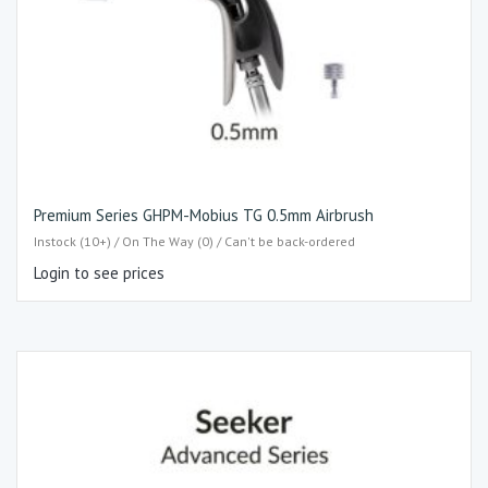
Premium Series GHPM-Mobius TG 0.5mm Airbrush
Instock (10+) / On The Way (0) / Can't be back-ordered
Login to see prices