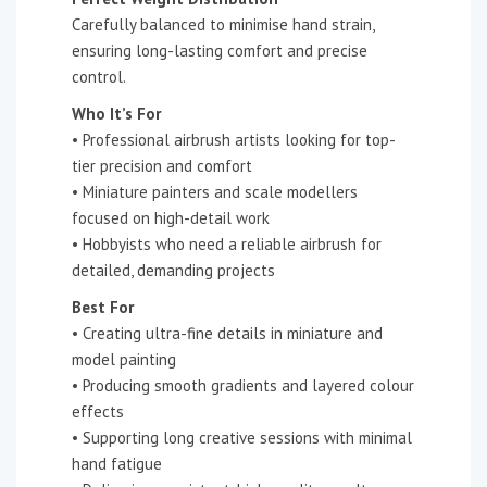
Carefully balanced to minimise hand strain,
ensuring long-lasting comfort and precise
control.
Who It’s For
• Professional airbrush artists looking for top-
tier precision and comfort
• Miniature painters and scale modellers
focused on high-detail work
• Hobbyists who need a reliable airbrush for
detailed, demanding projects
Best For
• Creating ultra-fine details in miniature and
model painting
• Producing smooth gradients and layered colour
effects
• Supporting long creative sessions with minimal
hand fatigue