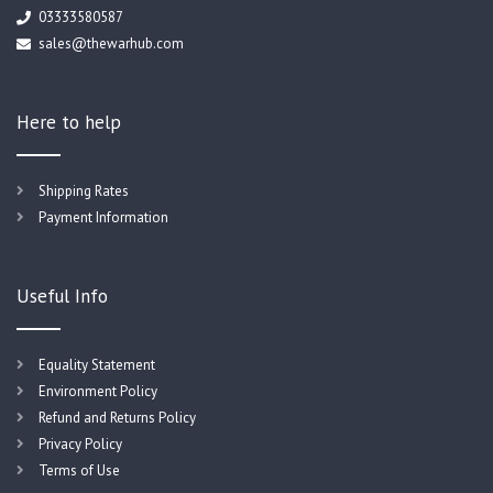
03333580587
sales@thewarhub.com
Here to help
Shipping Rates
Payment Information
Useful Info
Equality Statement
Environment Policy
Refund and Returns Policy
Privacy Policy
Terms of Use