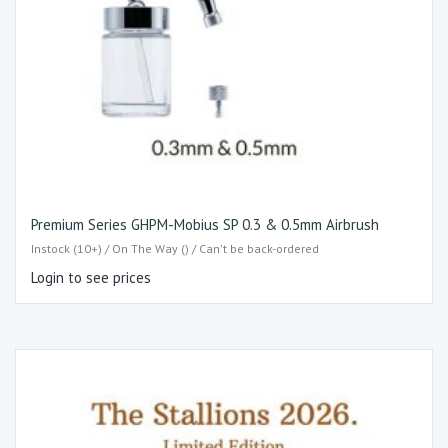
Premium Series GHPM-Mobius SP 0.3 & 0.5mm Airbrush
Instock (10+) / On The Way () / Can't be back-ordered
Login to see prices