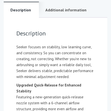
Description
Additional information
Description
Seeker focuses on stability, low learning curve,
and consistency. So you can concentrate on
creating, not correcting. Whether you’re new to
airbrushing or simply want a reliable daily tool,
Seeker delivers stable, predictable performance
with minimal adjustment needed.
Upgraded Quick-Release for Enhanced
Stability
Featuring a new-generation quick-release
nozzle system with a 6-channel airflow
structure, providing more even airflow and