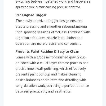
switching between detailed work and large-area
spraying while maintaining precise control.
Redesigned Trigger
The newly optimized trigger design ensures
stable pressing and smoother rebound, making
long spraying sessions effortless. Combined with
ergonomic features, nozzle installation and
operation are more precise and convenient.
Prevents Paint Residue & Easy to Clean
Comes with a 1/3oz mirror-finished gravity cup,
polished with a multi-layer chrome process and
precise inner-wall polishing, which effectively
prevents paint buildup and makes cleaning
easier. Balances short-term fine detailing with
long-duration work, achieving a perfect balance
between practicality and aesthetics.