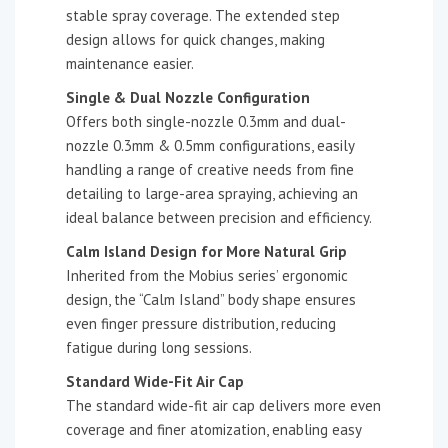
stable spray coverage. The extended step
design allows for quick changes, making
maintenance easier.
Single & Dual Nozzle Configuration
Offers both single-nozzle 0.3mm and dual-
nozzle 0.3mm & 0.5mm configurations, easily
handling a range of creative needs from fine
detailing to large-area spraying, achieving an
ideal balance between precision and efficiency.
Calm Island Design for More Natural Grip
Inherited from the Mobius series’ ergonomic
design, the “Calm Island” body shape ensures
even finger pressure distribution, reducing
fatigue during long sessions.
Standard Wide-Fit Air Cap
The standard wide-fit air cap delivers more even
coverage and finer atomization, enabling easy