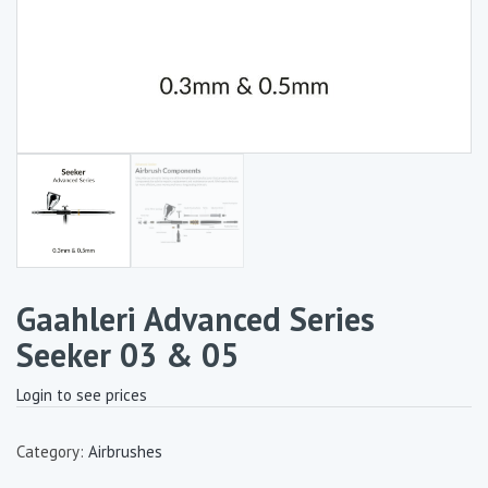
Gaahleri Advanced Series
Seeker 03 & 05
Login to see prices
Category:
Airbrushes