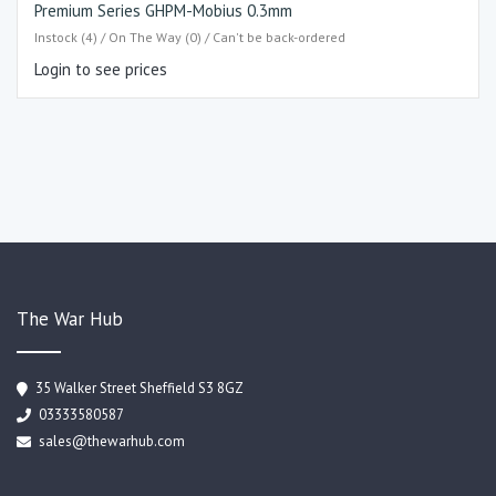
Premium Series GHPM-Mobius 0.3mm
Instock (4) / On The Way (0) / Can't be back-ordered
Login to see prices
The War Hub
35 Walker Street Sheffield S3 8GZ
03333580587
sales@thewarhub.com