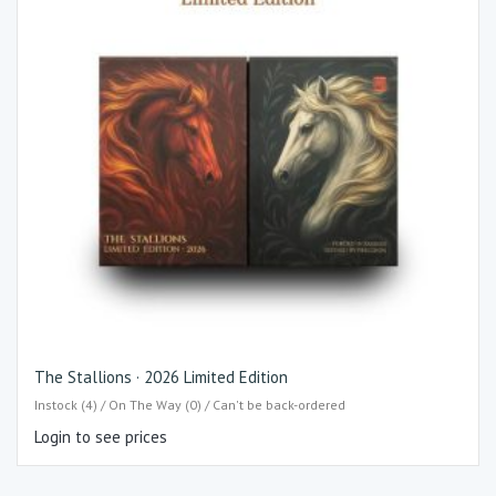
The Stallions · 2026 Limited Edition
Instock (4) / On The Way (0) / Can't be back-ordered
Login to see prices