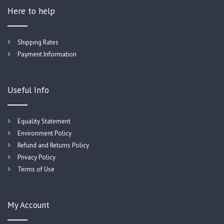
Here to help
Shipping Rates
Payment Information
Useful Info
Equality Statement
Environment Policy
Refund and Returns Policy
Privacy Policy
Terms of Use
My Account