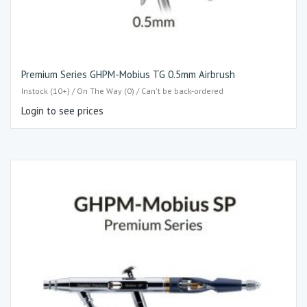
Premium Series GHPM-Mobius TG 0.5mm Airbrush
Instock (10+) / On The Way (0) / Can't be back-ordered
Login to see prices