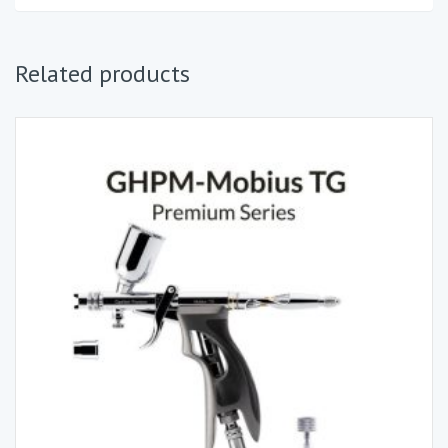
Related products