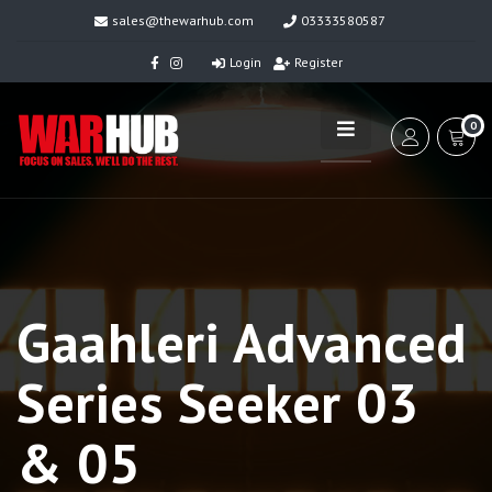
sales@thewarhub.com
03333580587
Login
Register
0
Gaahleri Advanced
Series Seeker 03
& 05