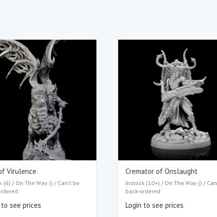
of Virulence
Cremator of Onslaught
k (6) / On The Way () / Can't be
Instock (10+) / On The Way () / Can
ordered
back-ordered
 to see prices
Login to see prices