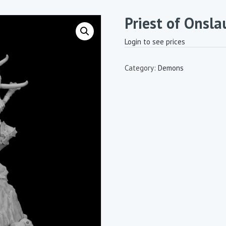
Priest of Onsl
Login to see prices
Category:
Demons