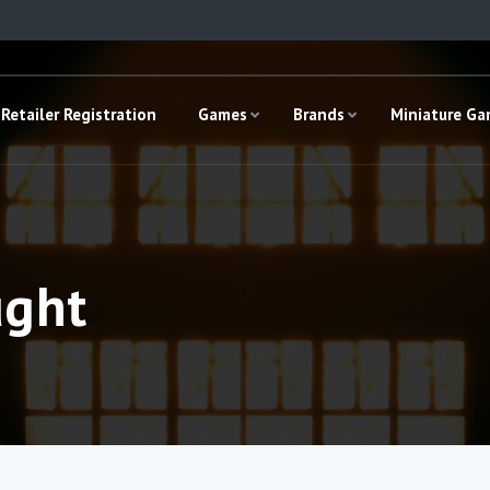
Retailer Registration
Games
Brands
Miniature G
ught