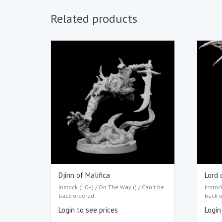
Related products
Djinn of Malifica
Lord 
Instock (10+) / On The Way () / Can't be
Instoc
back-ordered
back-
Login to see prices
Login