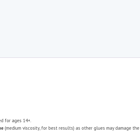
d for ages 14+.
ue
(medium viscosity, for best results) as other glues may damage the