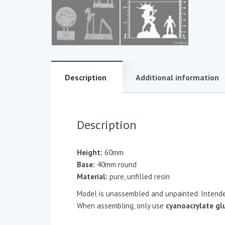
Description
Additional information
Description
Height:
60mm
Base:
40mm round
Material:
pure, unfilled resin
Model is unassembled and unpainted. Intende
When assembling, only use
cyanoacrylate gl