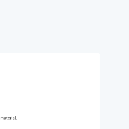
 material.