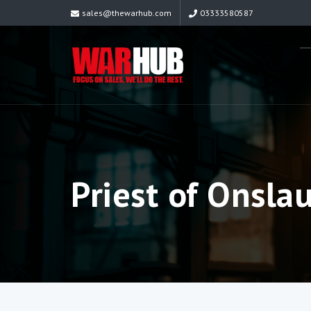
sales@thewarhub.com
03333580587
Priest of Onsla