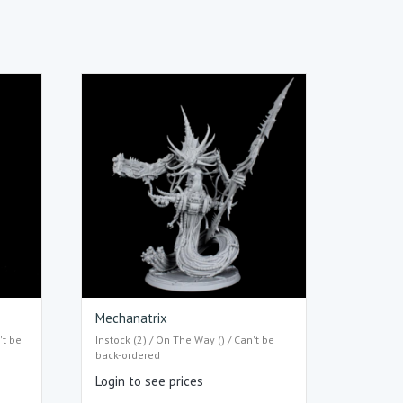
Mechanatrix
't be
Instock (2) / On The Way () / Can't be
back-ordered
Login to see prices