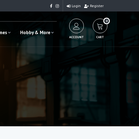
Login
Register
0
ames
Hobby & More
ACCOUNT
CART