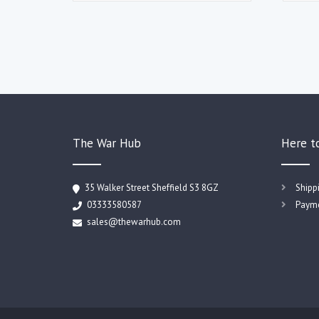
The War Hub
Here t
35 Walker Street Sheffield S3 8GZ
Shipp
03333580587
Payme
sales@thewarhub.com