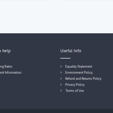
o help
Useful Info
ing Rates
Equality Statement
nt Information
Environment Policy
Refund and Returns Policy
Privacy Policy
Terms of Use