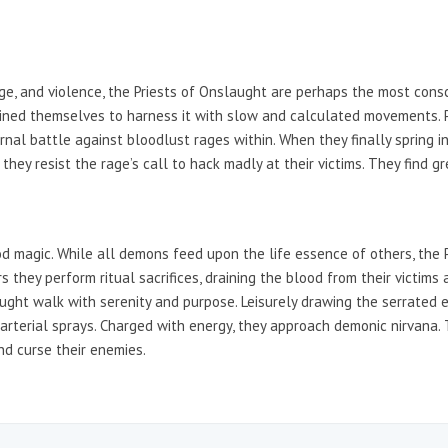
 rage, and violence, the Priests of Onslaught are perhaps the most con
ained themselves to harness it with slow and calculated movements. P
al battle against bloodlust rages within. When they finally spring into
they resist the rage’s call to hack madly at their victims. They find g
od magic. While all demons feed upon the life essence of others, the 
rs they perform ritual sacrifices, draining the blood from their victi
ught walk with serenity and purpose. Leisurely drawing the serrated e
 arterial sprays. Charged with energy, they approach demonic nirvana. T
nd curse their enemies.