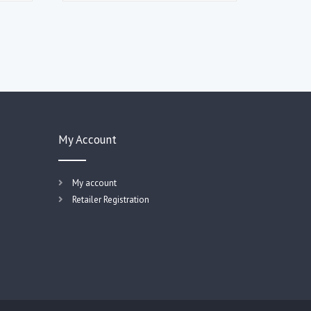
My Account
My account
Retailer Registration