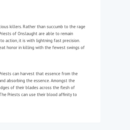
scious killers. Rather than succumb to the rage
riests of Onslaught are able to remain
 action, it is with lightning fast precision.
reat honor in killing with the fewest swings of
Priests can harvest that essence from the
ms and absorbing the essence. Amongst the
dges of their blades across the flesh of
he Priests can use their blood affinity to