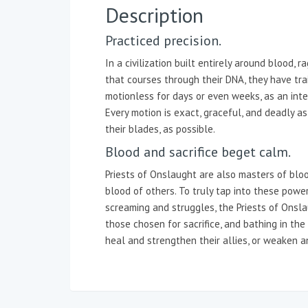
Description
Practiced precision.
In a civilization built entirely around blood,
that courses through their DNA, they have tr
motionless for days or even weeks, as an intern
Every motion is exact, graceful, and deadly as 
their blades, as possible.
Blood and sacrifice beget calm.
Priests of Onslaught are also masters of blo
blood of others. To truly tap into these powe
screaming and struggles, the Priests of Onsla
those chosen for sacrifice, and bathing in the
heal and strengthen their allies, or weaken a