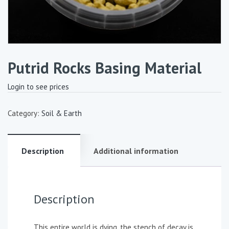
Putrid Rocks Basing Material
Login to see prices
Category:
Soil & Earth
Description
Additional information
Description
This entire world is dying, the stench of decay is