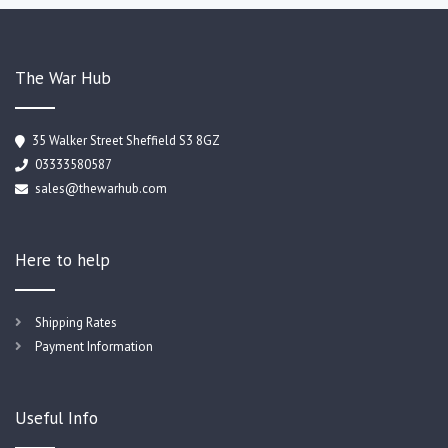
The War Hub
35 Walker Street Sheffield S3 8GZ
03333580587
sales@thewarhub.com
Here to help
Shipping Rates
Payment Information
Useful Info