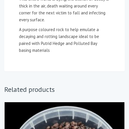
thick in the air, death waiting around every
corner for the next victim to fall and infecting
every surface.
A purpose coloured rock to help emulate a
decaying and rotting landscape ideal to be
paired with Putrid Hedge and Polluted Bay
basing materials
Related products