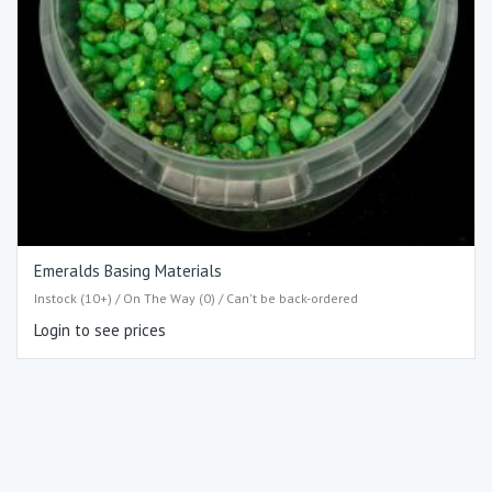
Emeralds Basing Materials
Instock (10+) / On The Way (0) / Can't be back-ordered
Login to see prices