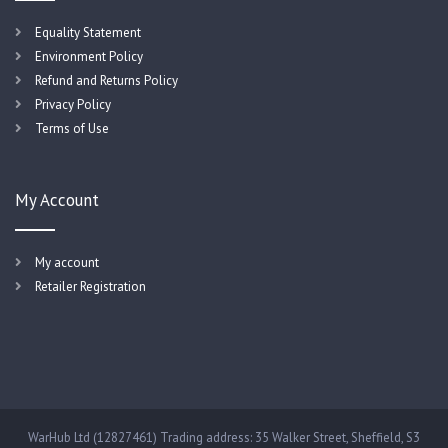
Equality Statement
Environment Policy
Refund and Returns Policy
Privacy Policy
Terms of Use
My Account
My account
Retailer Registration
WarHub Ltd (12827461) Trading address: 35 Walker Street, Sheffield, S3