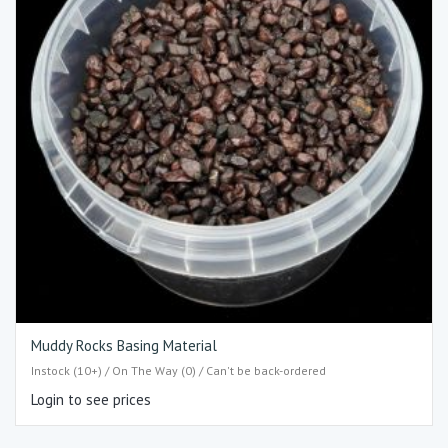
Muddy Rocks Basing Material
Instock (10+) / On The Way (0) / Can't be back-ordered
Login to see prices