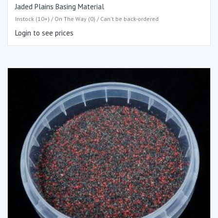
Jaded Plains Basing Material
Instock (10+) / On The Way (0) / Can't be back-ordered
Login to see prices