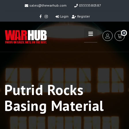
sales@thewarhub.com
03333580587
Login
Register
0
Putrid Rocks
Basing Material