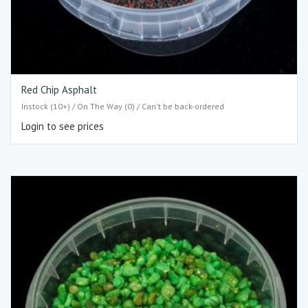
Red Chip Asphalt
Instock (10+) / On The Way (0) / Can't be back-ordered
Login to see prices