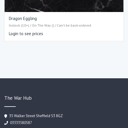
Dragon Eggling
Instock (10+) / On The Way () / Can't be back-ordered
Login to see prices
The War Hub
35 Walker Street Sheffield S3 8GZ
03333580587