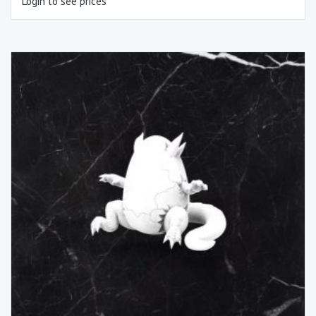
Login to see prices