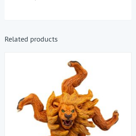
Related products