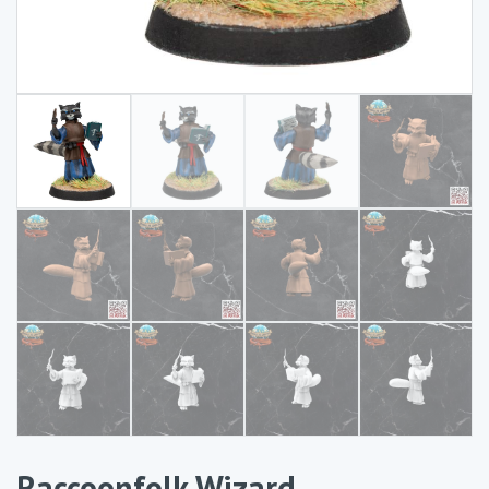
Raccoonfolk Wizard