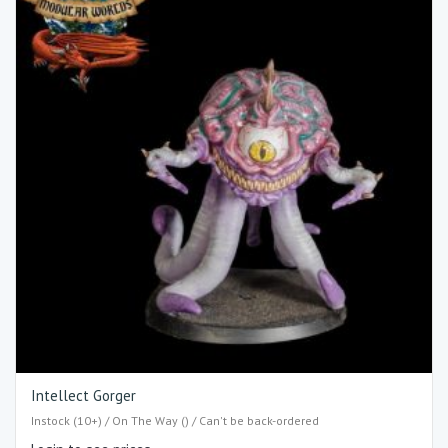
Intellect Gorger
Instock (10+) / On The Way () / Can't be back-ordered