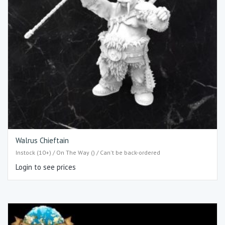
Walrus Chieftain
Instock (10+) / On The Way () / Can't be back-ordered
Login to see prices