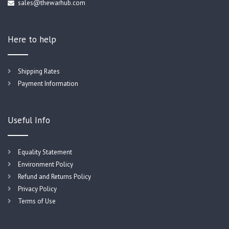
sales@thewarhub.com
Here to help
Shipping Rates
Payment Information
Useful Info
Equality Statement
Environment Policy
Refund and Returns Policy
Privacy Policy
Terms of Use