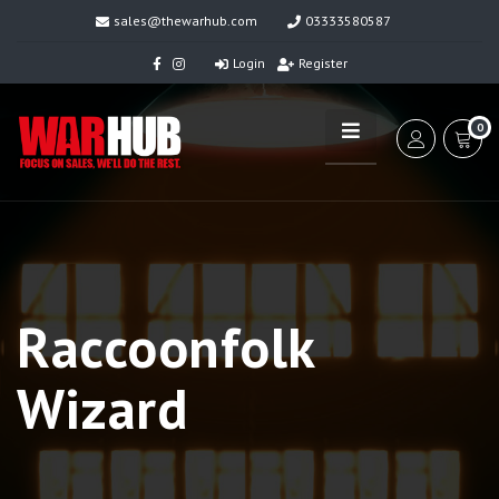
sales@thewarhub.com
03333580587
Login
Register
0
Raccoonfolk
Wizard