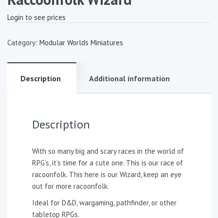
Login to see prices
Category:
Modular Worlds Miniatures
Description
Additional information
Description
With so many big and scary races in the world of
RPG’s, it’s time for a cute one. This is our race of
racoonfolk. This here is our Wizard, keep an eye
out for more racoonfolk.
Ideal for D&D, wargaming, pathfinder, or other
tabletop RPGs.