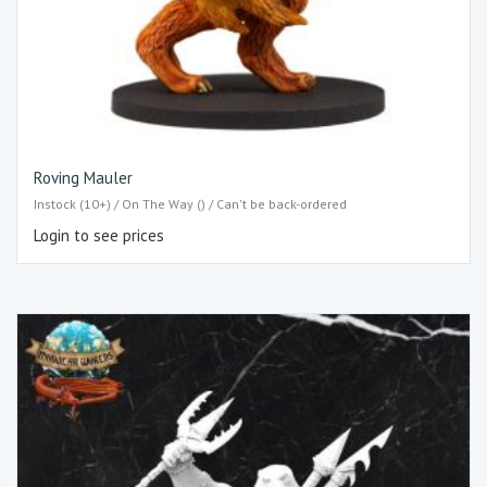
Roving Mauler
Instock (10+) / On The Way () / Can't be back-ordered
Login to see prices