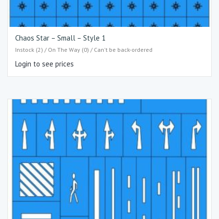
Chaos Star – Small – Style 1
Instock (2) / On The Way (0) / Can't be back-ordered
Login to see prices