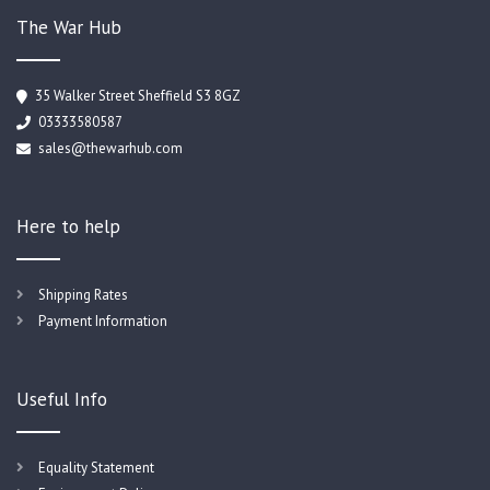
The War Hub
35 Walker Street Sheffield S3 8GZ
03333580587
sales@thewarhub.com
Here to help
Shipping Rates
Payment Information
Useful Info
Equality Statement