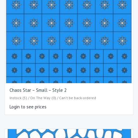
Chaos Star – Small – Style 2
Instock (5) / On The Way (0) / Can't be back-ordered
Login to see prices