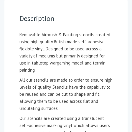
Description
Removable Airbrush & Painting stencils created
using high quality British made self-adhesive
flexible vinyl. Designed to be used across a
variety of mediums but primarily designed for
use in tabletop wargaming model and terrain
painting.
All our stencils are made to order to ensure high
levels of quality. Stencils have the capability to
be reused and can be cut to shape and fit,
allowing them to be used across flat and
undulating surfaces.
Our stencils are created using a translucent
self-adhesive masking vinyl which allows users