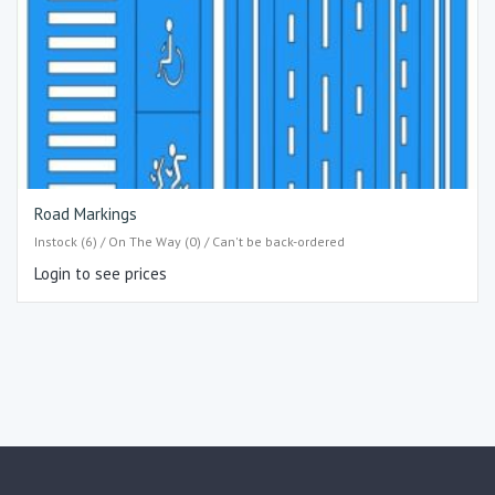
Road Markings
Instock (6) / On The Way (0) / Can't be back-ordered
Login to see prices