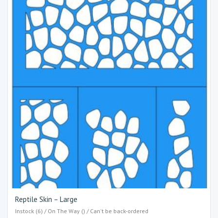
Reptile Skin – Large
Instock (6) / On The Way () / Can't be back-ordered