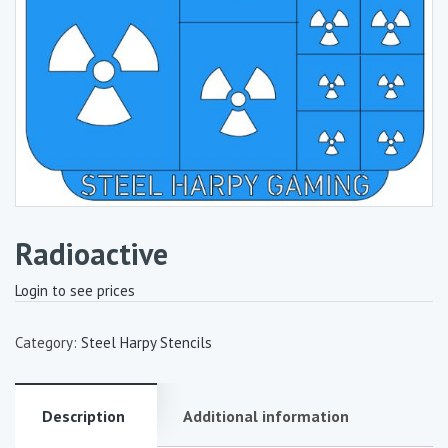
Radioactive
Login to see prices
Category:
Steel Harpy Stencils
Description
Additional information