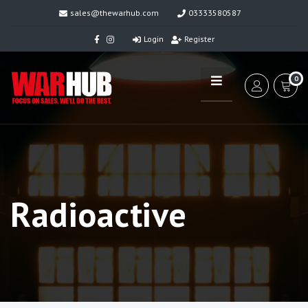
sales@thewarhub.com
03333580587
Login
Register
0
Radioactive