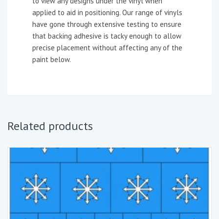
to view any designs under the vinyl when
applied to aid in positioning. Our range of vinyls
have gone through extensive testing to ensure
that backing adhesive is tacky enough to allow
precise placement without affecting any of the
paint below.
Related products