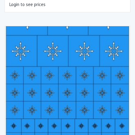
Login to see prices