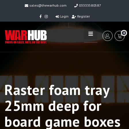
sales@thewarhub.com
03333580587
Login
Register
0
Raster foam tray
25mm deep for
board game boxes