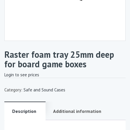
Raster foam tray 25mm deep
for board game boxes
Login to see prices
Category:
Safe and Sound Cases
Description
Additional information