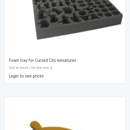
Foam tray for Cursed City miniatures
Out of stock / On the way ()
Login to see prices