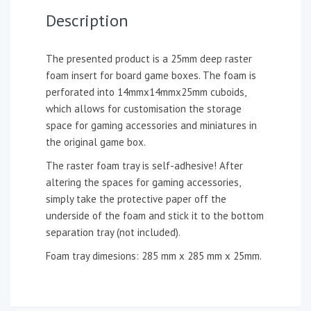
Description
The presented product is a 25mm deep raster
foam insert for board game boxes. The foam is
perforated into 14mmx14mmx25mm cuboids,
which allows for customisation the storage
space for gaming accessories and miniatures in
the original game box.
The raster foam tray is self-adhesive! After
altering the spaces for gaming accessories,
simply take the protective paper off the
underside of the foam and stick it to the bottom
separation tray (not included).
Foam tray dimesions: 285 mm x 285 mm x 25mm.