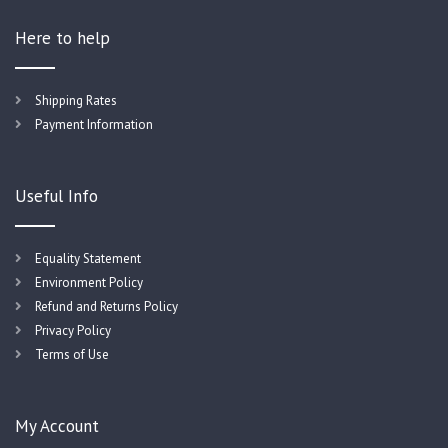
Here to help
Shipping Rates
Payment Information
Useful Info
Equality Statement
Environment Policy
Refund and Returns Policy
Privacy Policy
Terms of Use
My Account