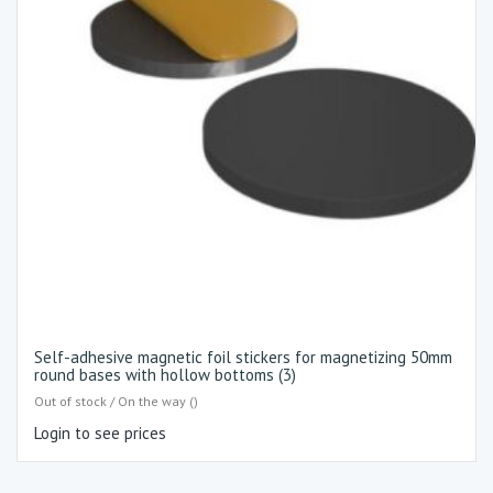
Self-adhesive magnetic foil stickers for magnetizing 50mm
round bases with hollow bottoms (3)
Out of stock / On the way ()
Login to see prices