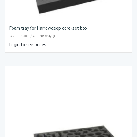
Foam tray for Harrowdeep core-set box
Out of stock / On the way ()
Login to see prices