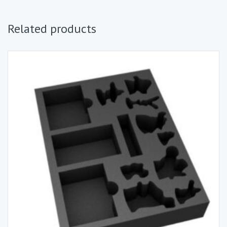
Related products