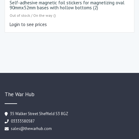
Self-adhesive magnetic foil stickers for magnetizing oval
90mmx52mm bases with hollow bottoms (2)
Out of stock / On the way ()
Login to see prices
The War Hub
35 Walker Street Sheffield S3 8GZ
03333580587
sales@thewarhub.com