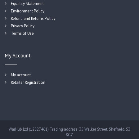
Equality Statement
Environment Policy
Refund and Returns Policy
Privacy Policy
Terms of Use
My Account
My account
Retailer Registration
WarHub Ltd (12827461) Trading address: 35 Walker Street, Sheffield, S3
8GZ