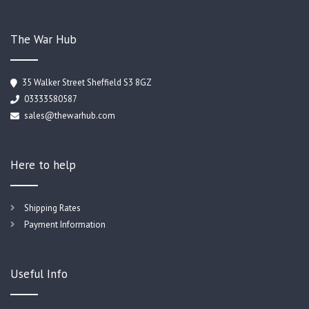
The War Hub
35 Walker Street Sheffield S3 8GZ
03333580587
sales@thewarhub.com
Here to help
Shipping Rates
Payment Information
Useful Info