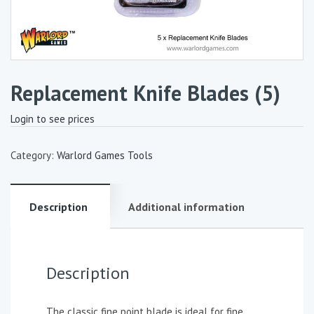
Replacement Knife Blades (5)
Login to see prices
Category:
Warlord Games Tools
Description
Additional information
Description
The classic fine point blade is ideal for fine