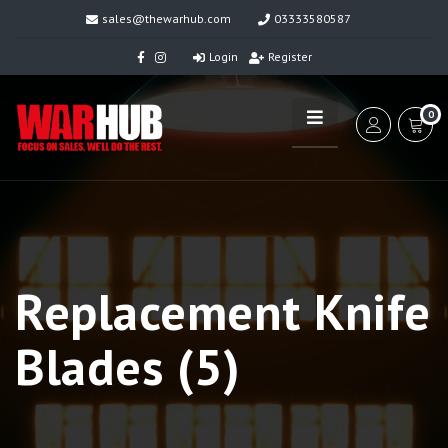
sales@thewarhub.com
03333580587
Login
Register
0
Replacement Knife
Blades (5)