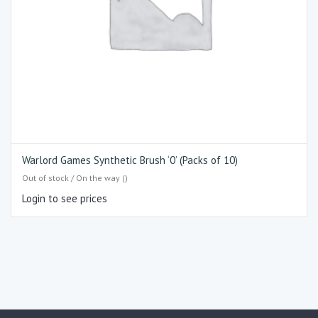
Warlord Games Synthetic Brush ‘0’ (Packs of 10)
Out of stock / On the way ()
Login to see prices