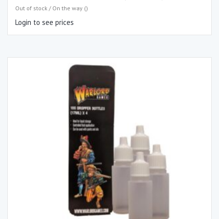
Out of stock / On the way ()
Login to see prices