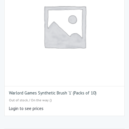
Warlord Games Synthetic Brush ‘1’ (Packs of 10)
Out of stock / On the way ()
Login to see prices