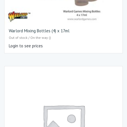
Warlord Mixing Bottles (4) x 17ml
Out of stock / On the way ()
Login to see prices