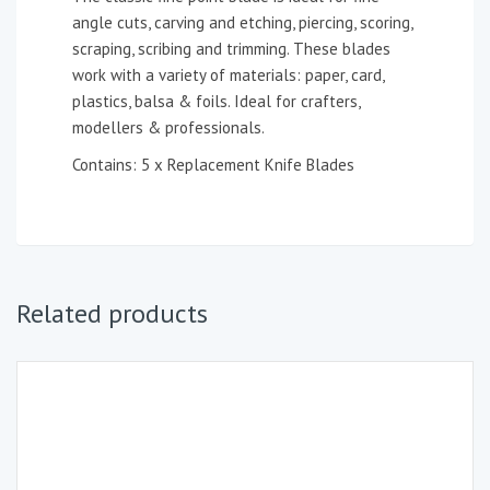
angle cuts, carving and etching, piercing, scoring,
scraping, scribing and trimming. These blades
work with a variety of materials: paper, card,
plastics, balsa & foils. Ideal for crafters,
modellers & professionals.
Contains: 5 x Replacement Knife Blades
Related products