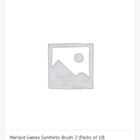
Warlord Games Synthetic Brush ‘2’ (Packs of 10)