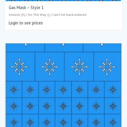
Gas Mask – Style 1
Instock (3) / On The Way () / Can't be back-ordered
Login to see prices