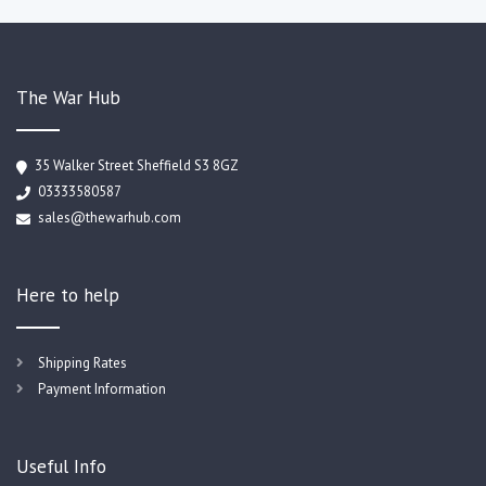
The War Hub
35 Walker Street Sheffield S3 8GZ
03333580587
sales@thewarhub.com
Here to help
Shipping Rates
Payment Information
Useful Info