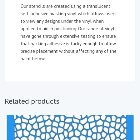
Our stencils are created using a translucent
self-adhesive masking vinyl which allows users
to view any designs under the vinyl when
applied to aid in positioning. Our range of vinyls
have gone through extensive testing to ensure
that backing adhesive is tacky enough to allow
precise placement without affecting any of the
paint below.
Related products