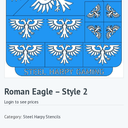
Roman Eagle – Style 2
Login to see prices
Category:
Steel Harpy Stencils