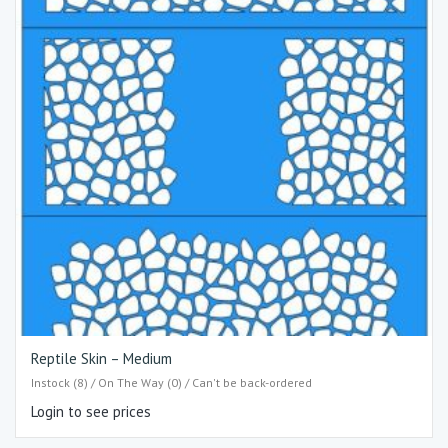
Reptile Skin – Medium
Instock (8) / On The Way (0) / Can't be back-ordered
Login to see prices