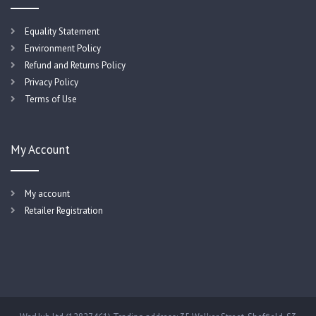
Equality Statement
Environment Policy
Refund and Returns Policy
Privacy Policy
Terms of Use
My Account
My account
Retailer Registration