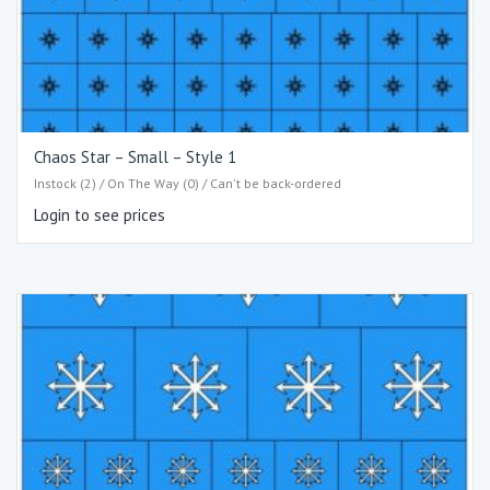
Chaos Star – Small – Style 1
Instock (2) / On The Way (0) / Can't be back-ordered
Login to see prices