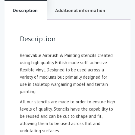
Description
Additional information
Description
Removable Airbrush & Painting stencils created
using high quality British made self-adhesive
flexible vinyl. Designed to be used across a
variety of mediums but primarily designed for
use in tabletop wargaming model and terrain
painting.
All our stencils are made to order to ensure high
levels of quality. Stencils have the capability to
be reused and can be cut to shape and fit,
allowing them to be used across flat and
undulating surfaces.