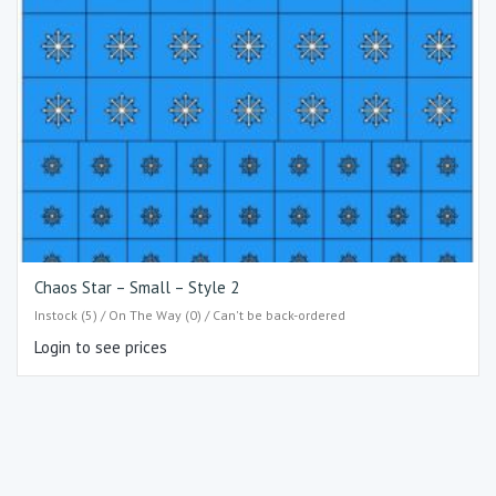
Chaos Star – Small – Style 2
Instock (5) / On The Way (0) / Can't be back-ordered
Login to see prices