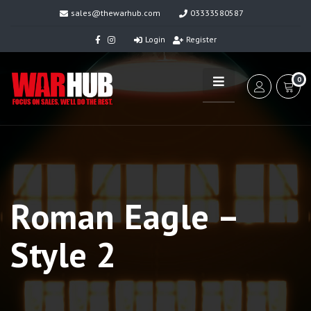
sales@thewarhub.com
03333580587
Login
Register
0
Roman Eagle –
Style 2