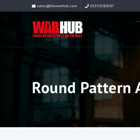
sales@thewarhub.com
03333580587
Round Pattern A