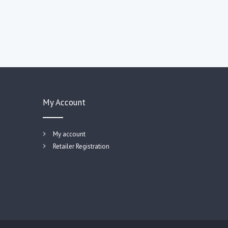
My Account
My account
Retailer Registration