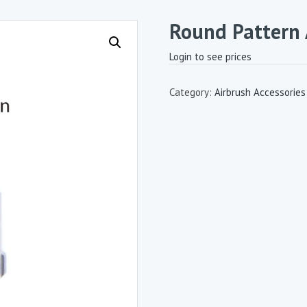
Round Pattern 
Login to see prices
Category:
Airbrush Accessories