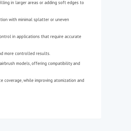
filling in larger areas or adding soft edges to
ation with minimal splatter or uneven
ontrol in applications that require accurate
and more controlled results.
airbrush models, offering compatibility and
ace coverage, while improving atomization and