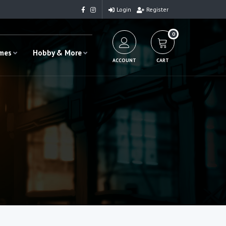
Login
Register
0
ames
Hobby & More
ACCOUNT
CART