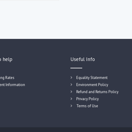
o help
Useful Info
ing Rates
Equality Statement
nt Information
Environment Policy
Refund and Returns Policy
Privacy Policy
Terms of Use