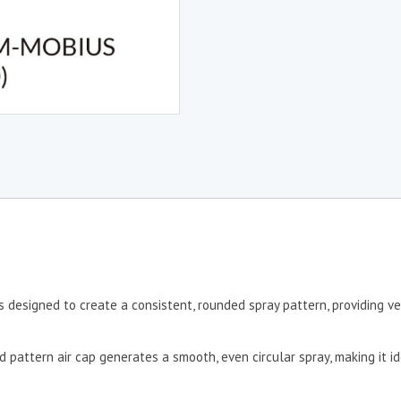
 designed to create a consistent, rounded spray pattern, providing ver
d pattern air cap generates a smooth, even circular spray, making it id