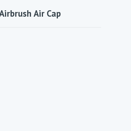
Airbrush Air Cap