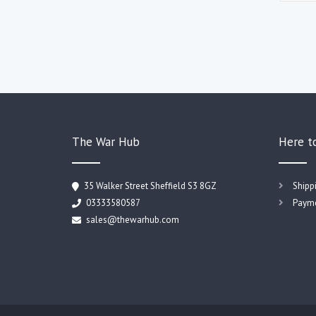
The War Hub
Here t
35 Walker Street Sheffield S3 8GZ
Shipp
03333580587
Payme
sales@thewarhub.com