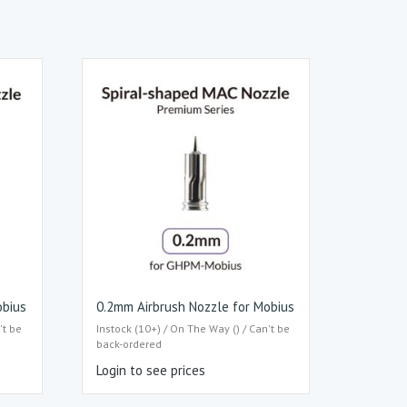
obius
0.2mm Airbrush Nozzle for Mobius
't be
Instock (10+) / On The Way () / Can't be
back-ordered
Login to see prices