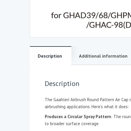
Description
Additional information
Description
The Gaahleri Airbrush Round Pattern Air Cap is
airbrushing applications. Here’s what it does:
Produces a Circular Spray Pattern
: The roun
to broader surface coverage.