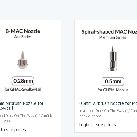
m Airbrush Nozzle for
0.5mm Airbrush Nozzle for M
lowtail
Instock (10+) / On The Way () / Can
k (10+) / On The Way () / Can't be
back-ordered
ordered
Login to see prices
 to see prices