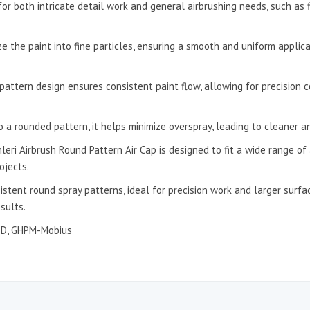
 for both intricate detail work and general airbrushing needs, such as 
e the paint into fine particles, ensuring a smooth and uniform applic
pattern design ensures consistent paint flow, allowing for precision c
to a rounded pattern, it helps minimize overspray, leading to cleaner 
eri Airbrush Round Pattern Air Cap is designed to fit a wide range of 
ojects.
sistent round spray patterns, ideal for precision work and larger surf
sults.
8D, GHPM-Mobius