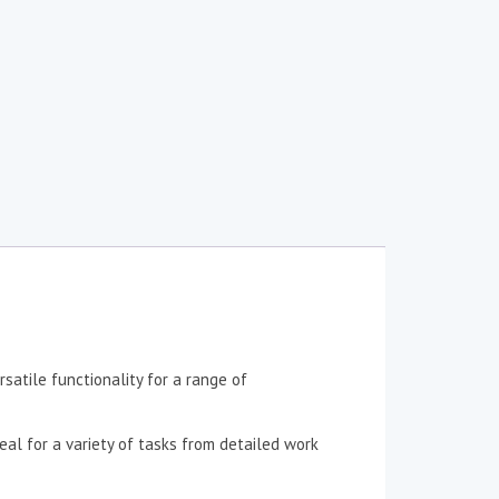
satile functionality for a range of
eal for a variety of tasks from detailed work