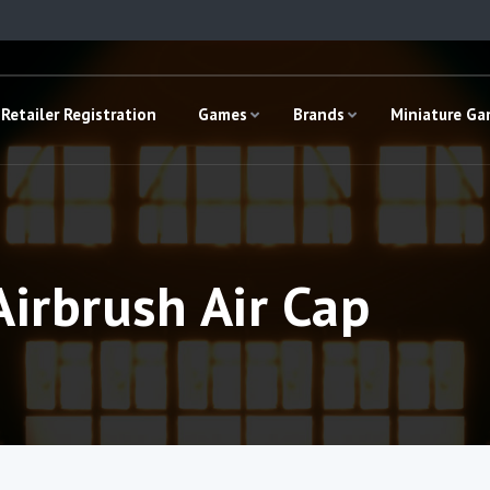
Retailer Registration
Games
Brands
Miniature G
irbrush Air Cap