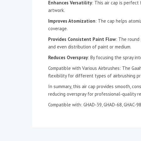
Enhances Versatility
: This air cap is perfect
artwork.
Improves Atomization
: The cap helps atomiz
coverage.
Provides Consistent Paint Flow
: The round 
and even distribution of paint or medium.
Reduces Overspray
: By focusing the spray in
Compatible with Various Airbrushes: The Gaahl
flexibility for different types of airbrushing pr
In summary, this air cap provides smooth, con
reducing overspray for professional-quality re
Compatible with: GHAD-39, GHAD-68, GHAC-9