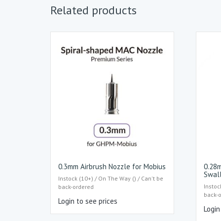
Related products
0.3mm Airbrush Nozzle for Mobius
0.28m
Swal
Instock (10+) / On The Way () / Can't be
Instoc
back-ordered
back-
Login to see prices
Login