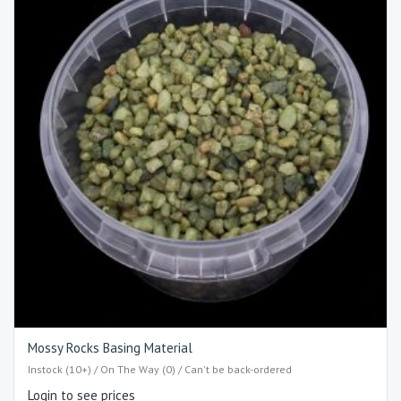
Mossy Rocks Basing Material
Instock (10+) / On The Way (0) / Can't be back-ordered
Login to see prices