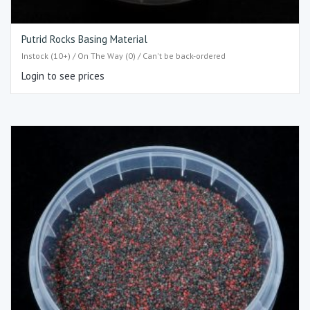
Putrid Rocks Basing Material
Instock (10+) / On The Way (0) / Can't be back-ordered
Login to see prices