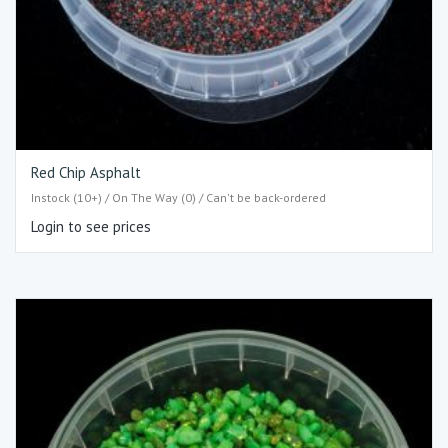
Red Chip Asphalt
Instock (10+) / On The Way (0) / Can't be back-ordered
Login to see prices