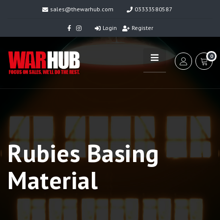
sales@thewarhub.com
03333580587
Login
Register
0
Rubies Basing
Material