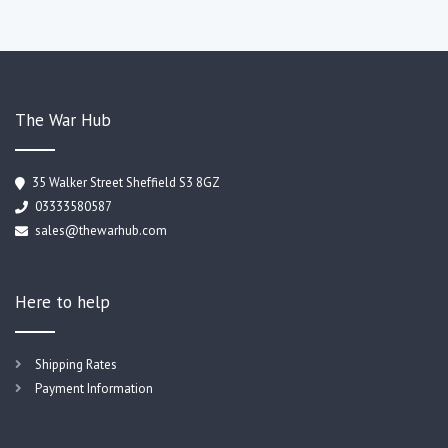
The War Hub
35 Walker Street Sheffield S3 8GZ
03333580587
sales@thewarhub.com
Here to help
Shipping Rates
Payment Information