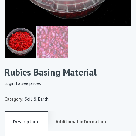
Rubies Basing Material
Login to see prices
Category:
Soil & Earth
Description
Additional information