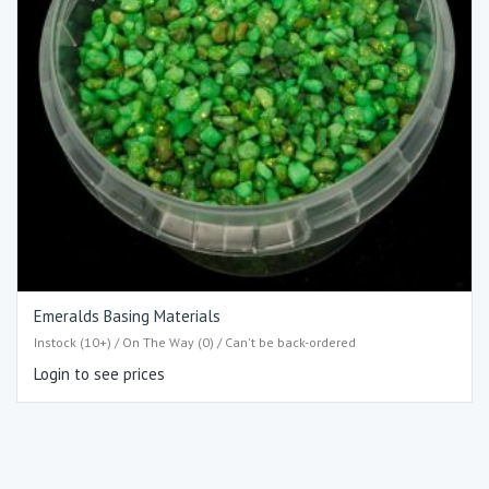
Emeralds Basing Materials
Instock (10+) / On The Way (0) / Can't be back-ordered
Login to see prices