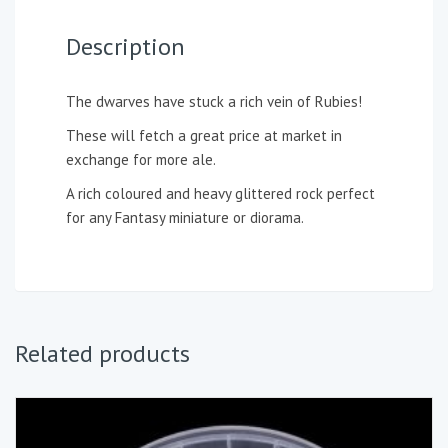
Description
The dwarves have stuck a rich vein of Rubies!
These will fetch a great price at market in
exchange for more ale.
A rich coloured and heavy glittered rock perfect
for any Fantasy miniature or diorama.
Related products