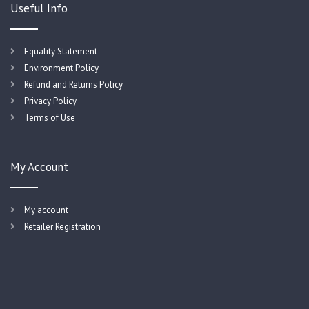
Useful Info
Equality Statement
Environment Policy
Refund and Returns Policy
Privacy Policy
Terms of Use
My Account
My account
Retailer Registration