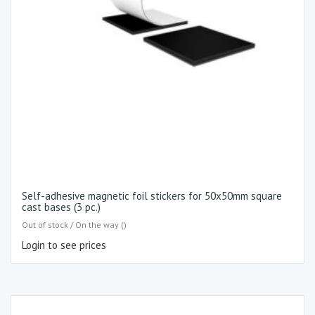
Self-adhesive magnetic foil stickers for 50x50mm square
cast bases (3 pc.)
Out of stock / On the way ()
Login to see prices