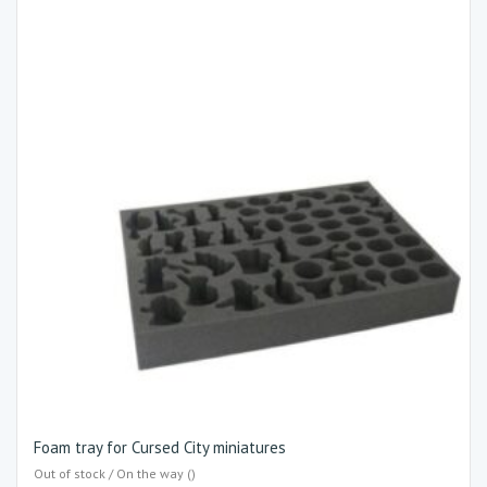
Foam tray for Cursed City miniatures
Out of stock / On the way ()