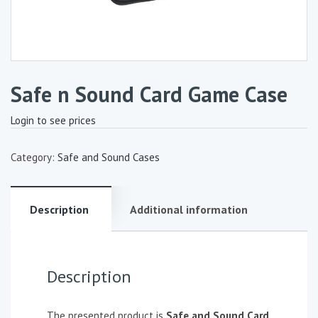
Safe n Sound Card Game Case
Login to see prices
Category:
Safe and Sound Cases
Description
Additional information
Description
The presented product is
Safe and Sound Card