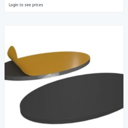
Login to see prices