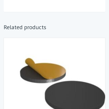
Related products