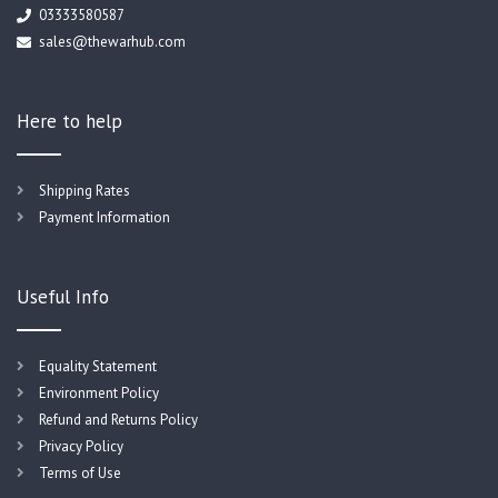
03333580587
sales@thewarhub.com
Here to help
Shipping Rates
Payment Information
Useful Info
Equality Statement
Environment Policy
Refund and Returns Policy
Privacy Policy
Terms of Use