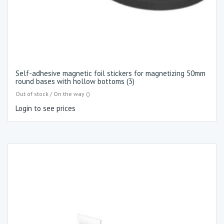
Self-adhesive magnetic foil stickers for magnetizing 50mm
round bases with hollow bottoms (3)
Out of stock / On the way ()
Login to see prices