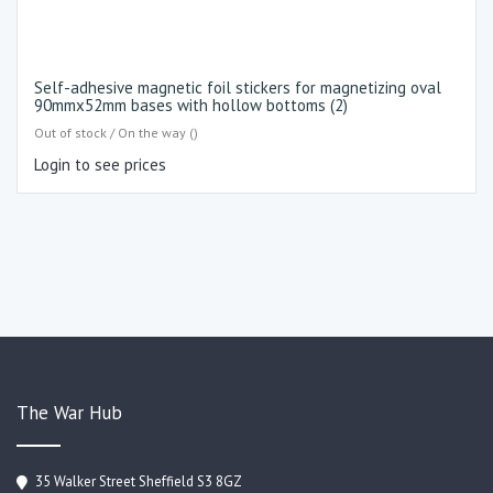
Self-adhesive magnetic foil stickers for magnetizing oval
90mmx52mm bases with hollow bottoms (2)
Out of stock / On the way ()
Login to see prices
The War Hub
35 Walker Street Sheffield S3 8GZ