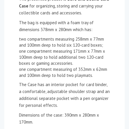
Case
for organizing, storing and carrying your
collectible cards and accessories.
The bag is equipped with a foam tray of
dimensions 378mm x 280mm which has:
two compartments measuring 258mm x 77mm
and 100mm deep to hold six 120-card boxes;
one compartment measuring 171mm x 77mm x
100mm deep to hold additional two 120-card
boxes or gaming accessories.
one compartment measuring of 352mm x 62mm
and 100mm deep to hold two playmats.
The Case has an interior pocket for card binder,
a comfortable, adjustable shoulder strap and an
additional separate pocket with a pen organizer
for personal effects.
Dimensions of the case: 390mm x 280mm x
170mm.