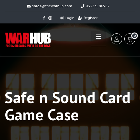
sales@thewarhub.com
03333580587
Login
Register
0
Safe n Sound Card
Game Case