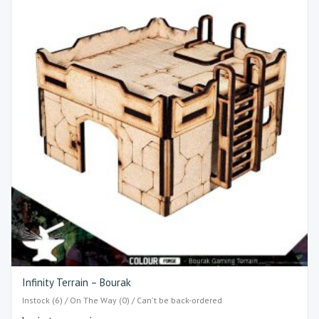
Infinity Terrain – Bourak
Instock (6) / On The Way (0) / Can't be back-ordered