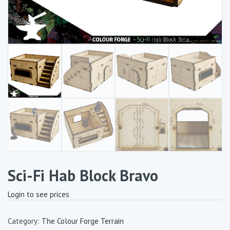
Sci-Fi Hab Block Bravo
Login to see prices
Category:
The Colour Forge Terrain