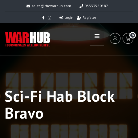
sales@thewarhub.com
03333580587
Login
Register
0
Sci-Fi Hab Block
Bravo