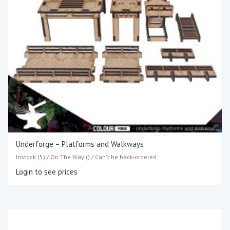
Underforge – Platforms and Walkways
Instock (5) / On The Way () / Can't be back-ordered
Login to see prices