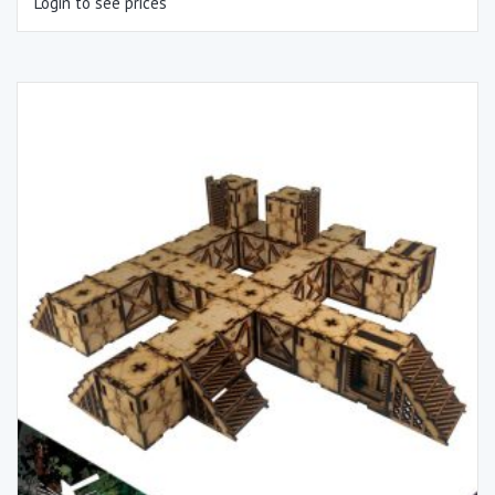
Login to see prices