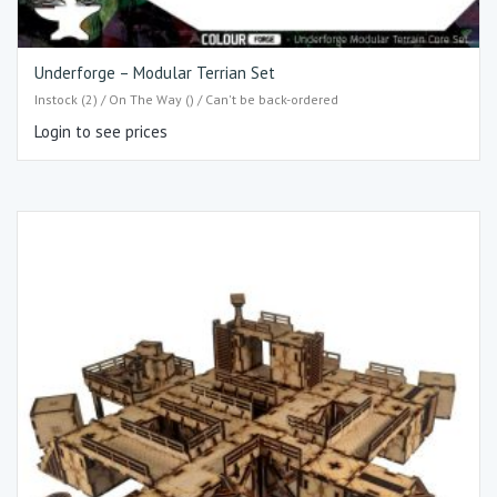
Underforge – Modular Terrian Set
Instock (2) / On The Way () / Can't be back-ordered
Login to see prices