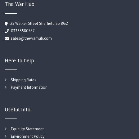
The War Hub
35 Walker Street Sheffield S3 8GZ
03333580587
sales@thewarhub.com
Here to help
Shipping Rates
Payment Information
Useful Info
Equality Statement
Environment Policy