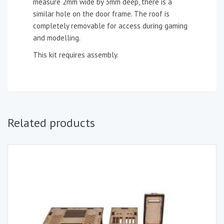
measure 2mm wide by 3mm deep, there is a
similar hole on the door frame. The roof is
completely removable for access during gaming
and modelling.
This kit requires assembly.
Related products