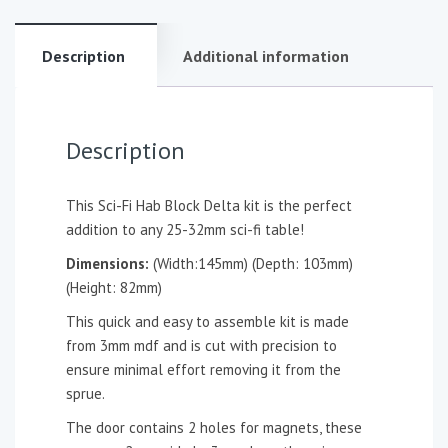
Description
Additional information
Description
This Sci-Fi Hab Block Delta kit is the perfect
addition to any 25-32mm sci-fi table!
Dimensions:
(Width:145mm) (Depth: 103mm)
(Height: 82mm)
This quick and easy to assemble kit is made
from 3mm mdf and is cut with precision to
ensure minimal effort removing it from the
sprue.
The door contains 2 holes for magnets, these