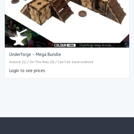
Underforge – Mega Bundle
Instock (1) / On The Way (0) / Can't be back-ordered
Login to see prices