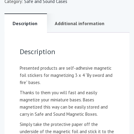
Category:
Safe and Sound Cases
Description
Additional information
Description
Presented products are self-adhesive magnetic
foil stickers for magnetizing 3 x 4 “By sword and
fire” bases.
Thanks to them you will fast and easily
magnetize your miniature bases. Bases
magnetized this way can be easily stored and
carry in Safe and Sound Magnetic Boxes.
Simply take the protective paper off the
underside of the magnetic foil and stick it to the