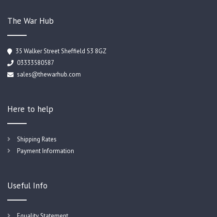
The War Hub
35 Walker Street Sheffield S3 8GZ
03333580587
sales@thewarhub.com
Here to help
Shipping Rates
Payment Information
Useful Info
Equality Statement