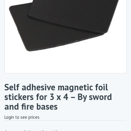
Self adhesive magnetic foil
stickers for 3 x 4 – By sword
and fire bases
Login to see prices