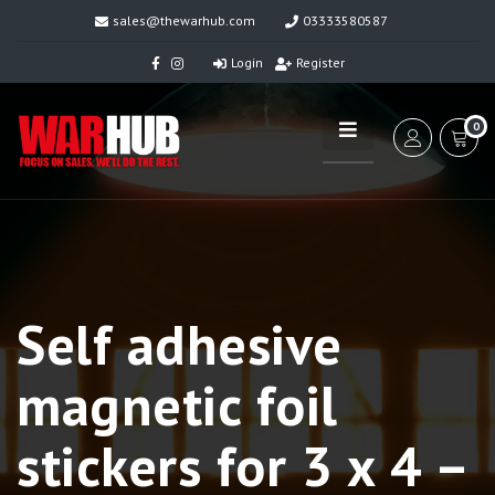
sales@thewarhub.com
03333580587
Login
Register
0
Self adhesive
magnetic foil
stickers for 3 x 4 –