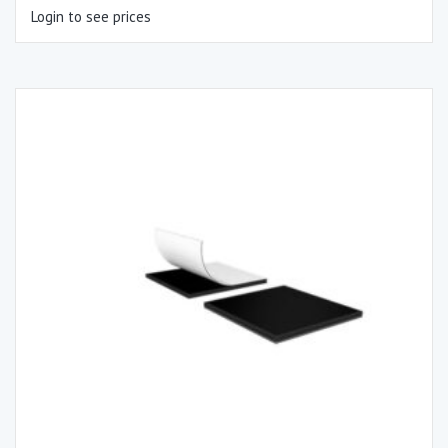
Login to see prices