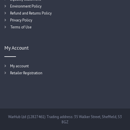
Environment Policy
Refund and Returns Policy
Privacy Policy
Terms of Use
My Account
My account
Retailer Registration
WarHub Ltd (12827461) Trading address: 35 Walker Street, Sheffield, S3
8GZ