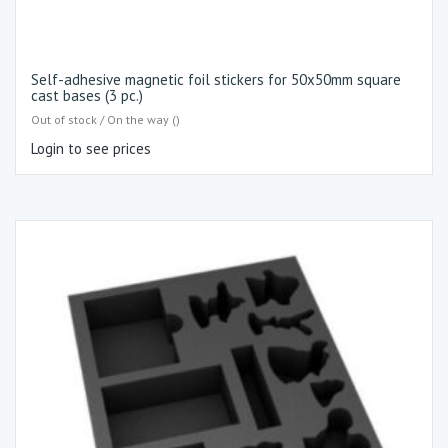
Self-adhesive magnetic foil stickers for 50x50mm square
cast bases (3 pc.)
Out of stock / On the way ()
Login to see prices