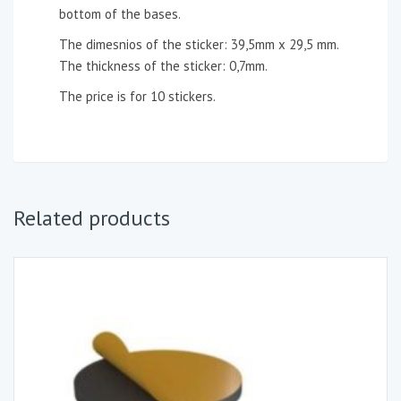
bottom of the bases.
The dimesnios of the sticker: 39,5mm x 29,5 mm.
The thickness of the sticker: 0,7mm.
The price is for 10 stickers.
Related products