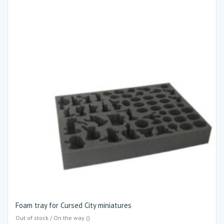
Foam tray for Cursed City miniatures
Out of stock / On the way ()