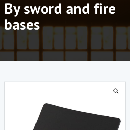
By sword and fire
bases