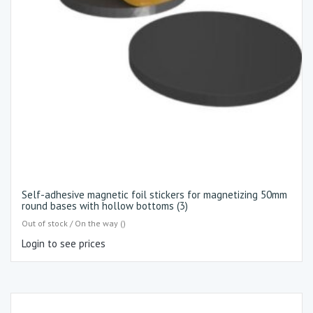
Self-adhesive magnetic foil stickers for magnetizing 50mm
round bases with hollow bottoms (3)
Out of stock / On the way ()
Login to see prices