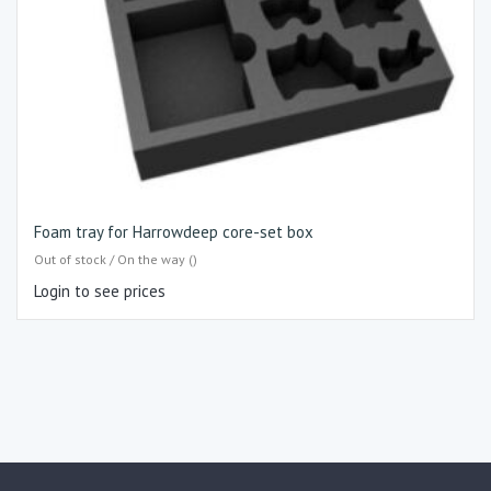
Foam tray for Harrowdeep core-set box
Out of stock / On the way ()
Login to see prices