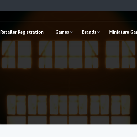
Retailer Registration
Games
Brands
Miniature G