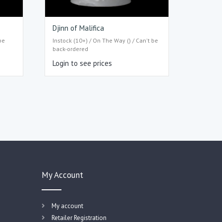
Djinn of Malifica
be
Instock (10+) / On The Way () / Can't be
back-ordered
Login to see prices
My Account
My account
Retailer Registration