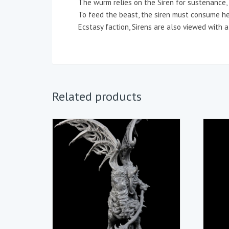
The wurm relies on the Siren for sustenance, a
To feed the beast, the siren must consume he
Ecstasy faction, Sirens are also viewed with a 
Related products