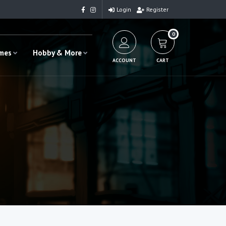
Login
Register
0
ames
Hobby & More
ACCOUNT
CART