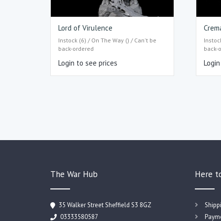
Lord of Virulence
Crem
Instock (6) / On The Way () / Can't be
Instoc
back-ordered
back-
Login to see prices
Login
The War Hub
Here t
35 Walker Street Sheffield S3 8GZ
Shipp
03333580587
Payme