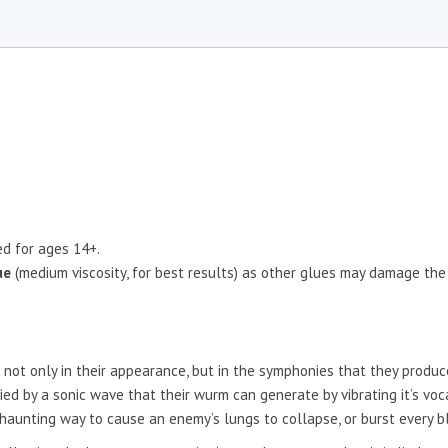
d for ages 14+.
ue
(medium viscosity, for best results) as other glues may damage the
nt not only in their appearance, but in the symphonies that they prod
d by a sonic wave that their wurm can generate by vibrating it’s voca
d haunting way to cause an enemy’s lungs to collapse, or burst every bl