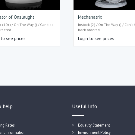
ator of Onslaught
Mechanatrix
k (10+) / On The Way () / Can't be
Instock (2) / On The Way () / Can't 
ordered
back-ordered
 to see prices
Login to see prices
o help
Useful Info
ing Rates
Equality Statement
nt Information
Environment Policy