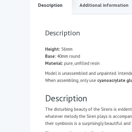
Description
Additional information
Description
Height:
56mm
Base:
40mm round
Material:
pure, unfilled resin
Model is unassembled and unpainted. Intende
When assembling, only use
cyanoacrylate gl
Description
The disturbing beauty of the Sirens is evide
whatever melody the Siren plays is accompanie
their symbiosis is a surprisingly beautiful an