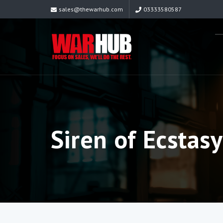
sales@thewarhub.com
03333580587
Siren of Ecstasy