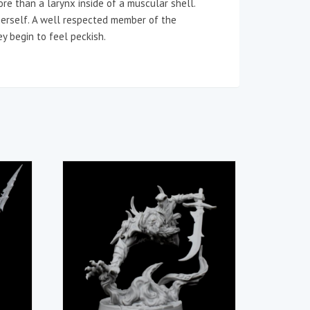
ore than a larynx inside of a muscular shell.
herself. A well respected member of the
ey begin to feel peckish.