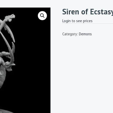
Siren of Ecstas
Login to see prices
Category:
Demons