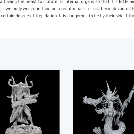
llowing the beast to mutate its internal organs so that it is little m
r own body weight in food on a regular basis, or risk being devoured 
certain degree of trepidation. It is dangerous to be by their side if th