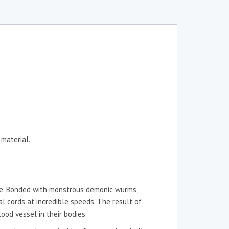
 material.
uce. Bonded with monstrous demonic wurms,
l cords at incredible speeds. The result of
ood vessel in their bodies.