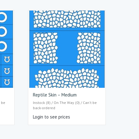
Reptile Skin – Medium
t be
Instock (8) / On The Way (0) / Can't be
back-ordered
Login to see prices