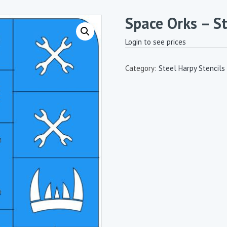
Space Orks – St
Login to see prices
Category:
Steel Harpy Stencils