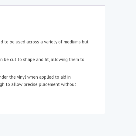
ned to be used across a variety of mediums but
an be cut to shape and fit, allowing them to
der the vinyl when applied to aid in
ough to allow precise placement without