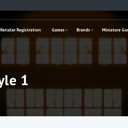
Retailer Registration
Games
Brands
Miniature G
yle 1