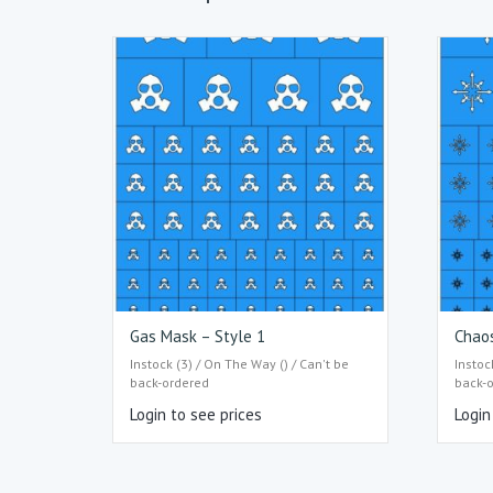
Gas Mask – Style 1
Chaos
Instock (3) / On The Way () / Can't be
Instoc
back-ordered
back-
Login to see prices
Login