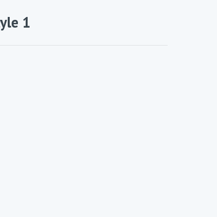
yle 1