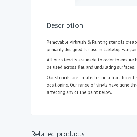
Description
Removable Airbrush & Painting stencils create
primarily designed for use in tabletop wargam
All our stencils are made to order to ensure h
be used across flat and undulating surfaces.
Our stencils are created using a translucent 
positioning. Our range of vinyls have gone t
affecting any of the paint below.
Related products