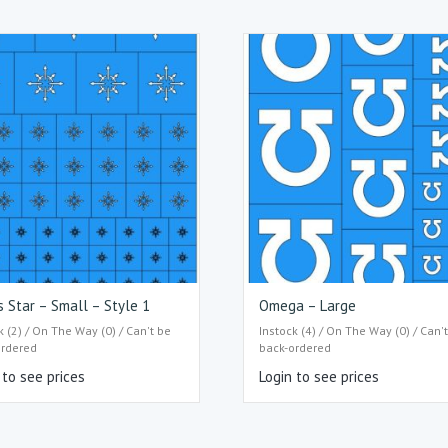
 Star – Small – Style 1
Omega – Large
k (2) / On The Way (0) / Can't be
Instock (4) / On The Way (0) / Can'
ordered
back-ordered
 to see prices
Login to see prices