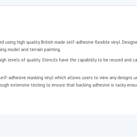
d using high quality British made self-adhesive flexible vinyl. Desig
ing model and terrain painting.
igh levels of quality. Stencils have the capability to be reused and c
self-adhesive masking vinyl which allows users to view any designs un
hrough extensive testing to ensure that backing adhesive is tacky en