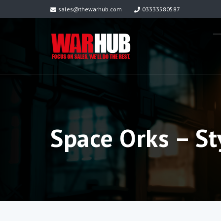
sales@thewarhub.com
03333580587
Space Orks – St