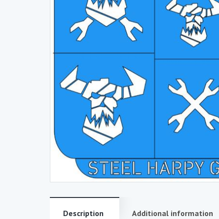
Description
Additional information