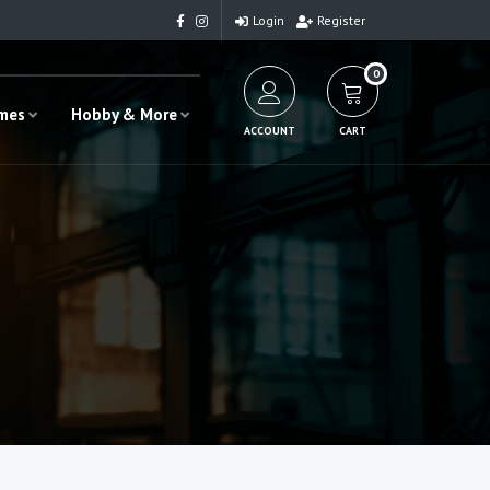
Login
Register
0
ames
Hobby & More
ACCOUNT
CART