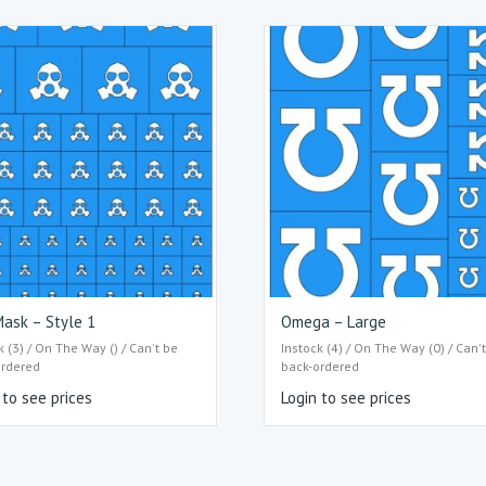
ask – Style 1
Omega – Large
k (3) / On The Way () / Can't be
Instock (4) / On The Way (0) / Can'
ordered
back-ordered
 to see prices
Login to see prices