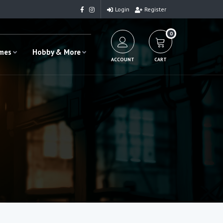
Login
Register
0
ames
Hobby & More
ACCOUNT
CART