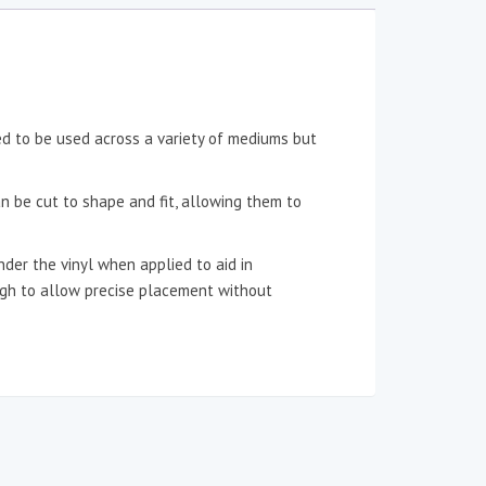
ned to be used across a variety of mediums but
an be cut to shape and fit, allowing them to
der the vinyl when applied to aid in
ough to allow precise placement without