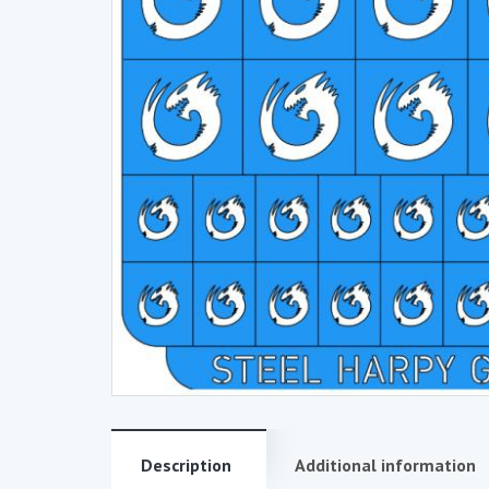
Description
Additional information