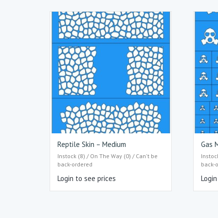
Reptile Skin – Medium
Gas M
Instock (8) / On The Way (0) / Can't be
Instoc
back-ordered
back-
Login to see prices
Login