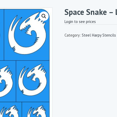
Space Snake – 
Login to see prices
Category:
Steel Harpy Stencils