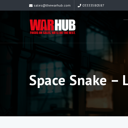
sales@thewarhub.com
03333580587
Space Snake – 