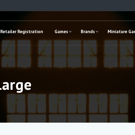
Retailer Registration
Games
Brands
Miniature G
Large