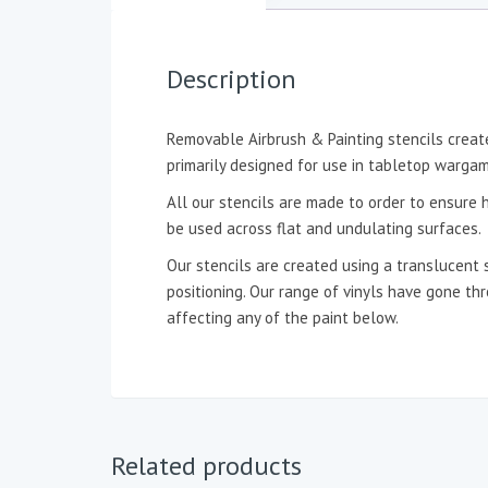
Description
Removable Airbrush & Painting stencils create
primarily designed for use in tabletop wargam
All our stencils are made to order to ensure h
be used across flat and undulating surfaces.
Our stencils are created using a translucent 
positioning. Our range of vinyls have gone t
affecting any of the paint below.
Related products