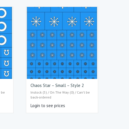
Chaos Star – Small – Style 2
t be
Instock (5) / On The Way (0) / Can't be
back-ordered
Login to see prices