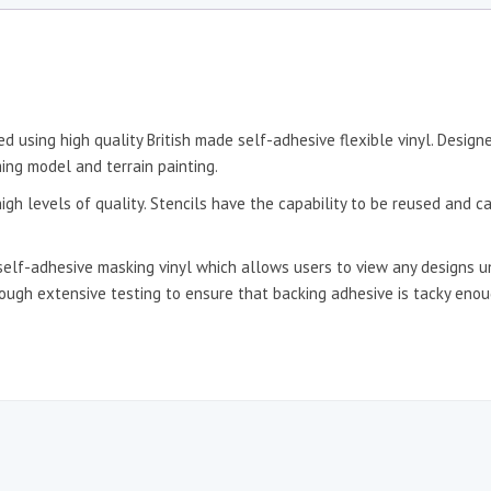
d using high quality British made self-adhesive flexible vinyl. Desig
ing model and terrain painting.
igh levels of quality. Stencils have the capability to be reused and c
self-adhesive masking vinyl which allows users to view any designs un
hrough extensive testing to ensure that backing adhesive is tacky en