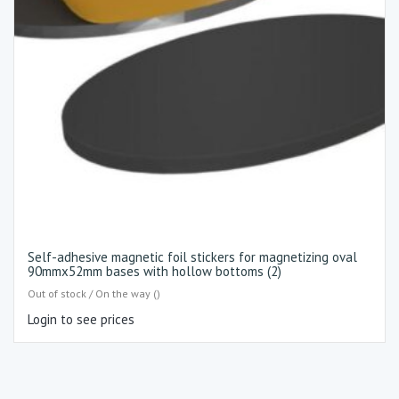
Self-adhesive magnetic foil stickers for magnetizing oval
90mmx52mm bases with hollow bottoms (2)
Out of stock / On the way ()
Login to see prices