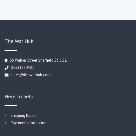
The War Hub
35 Walker Street Sheffield S3 8GZ
03333580587
sales@thewarhub.com
Here to help
Shipping Rates
Payment Information