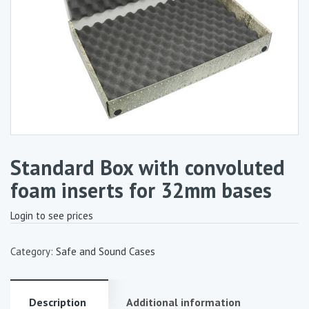
Standard Box with convoluted
foam inserts for 32mm bases
Login to see prices
Category:
Safe and Sound Cases
Description
Additional information