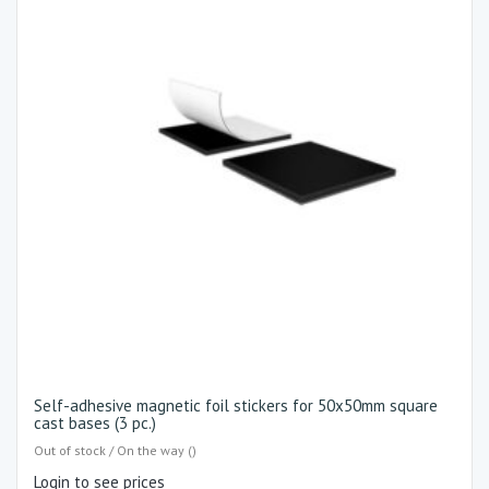
Self-adhesive magnetic foil stickers for 50x50mm square
cast bases (3 pc.)
Out of stock / On the way ()
Login to see prices