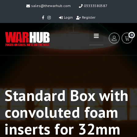
sales@thewarhub.com
03333580587
Login
Register
0
Standard Box with
convoluted foam
inserts for 32mm