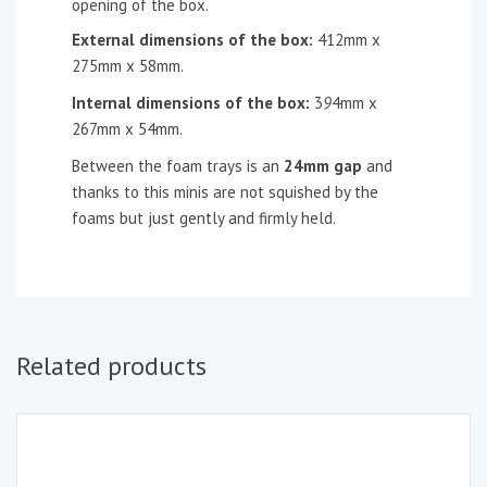
opening of the box.
External dimensions of the box:
412mm x
275mm x 58mm.
Internal dimensions of the box:
3
9
4mm x
267mm x 54mm.
Between the foam trays is an
24mm gap
and
thanks to this minis are not squished by the
foams but just gently and firmly held.
Related products