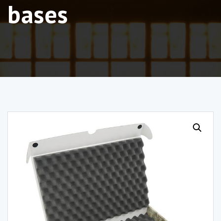
bases