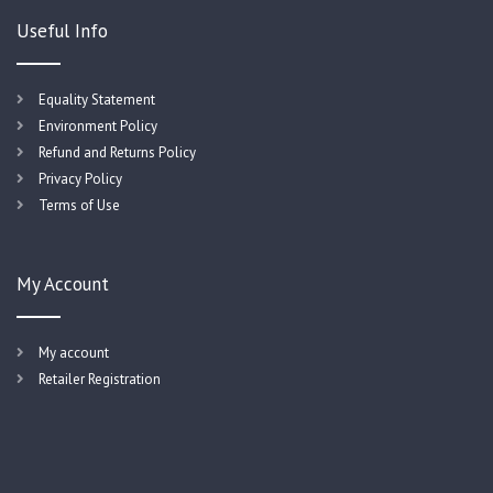
Useful Info
Equality Statement
Environment Policy
Refund and Returns Policy
Privacy Policy
Terms of Use
My Account
My account
Retailer Registration