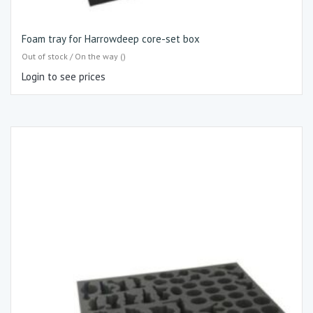
Foam tray for Harrowdeep core-set box
Out of stock / On the way ()
Login to see prices