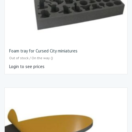
Foam tray for Cursed City miniatures
Out of stock / On the way ()
Login to see prices