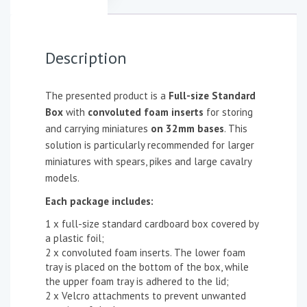
Description
The presented product is a
Full-size Standard
Box
with
convoluted foam inserts
for storing
and carrying miniatures
on 32mm bases
. This
solution is particularly recommended for larger
miniatures with spears, pikes and large cavalry
models.
Each package includes:
1 x full-size standard cardboard box covered by
a plastic foil;
2 x convoluted foam inserts. The lower foam
tray is placed on the bottom of the box, while
the upper foam tray is adhered to the lid;
2 x Velcro attachments to prevent unwanted