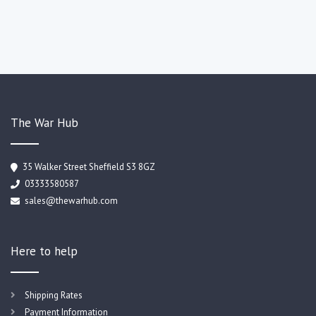
The War Hub
35 Walker Street Sheffield S3 8GZ
03333580587
sales@thewarhub.com
Here to help
Shipping Rates
Payment Information