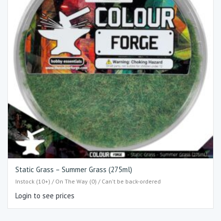
Static Grass – Summer Grass (275ml)
Instock (10+) / On The Way (0) / Can't be back-ordered
Login to see prices