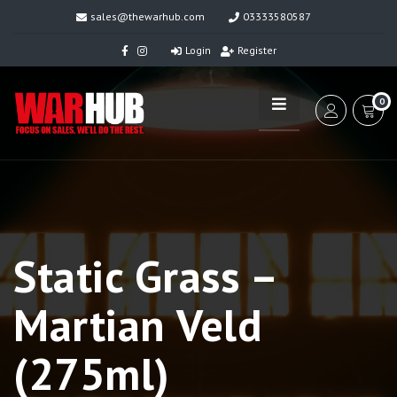
sales@thewarhub.com
03333580587
Login
Register
0
Static Grass –
Martian Veld
(275ml)