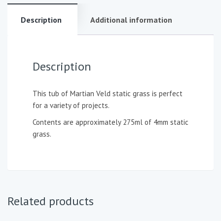
Description
Additional information
Description
This tub of Martian Veld static grass is perfect
for a variety of projects.
Contents are approximately 275ml of 4mm static
grass.
Related products