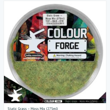
Static Grass – Moss Mix (275ml)