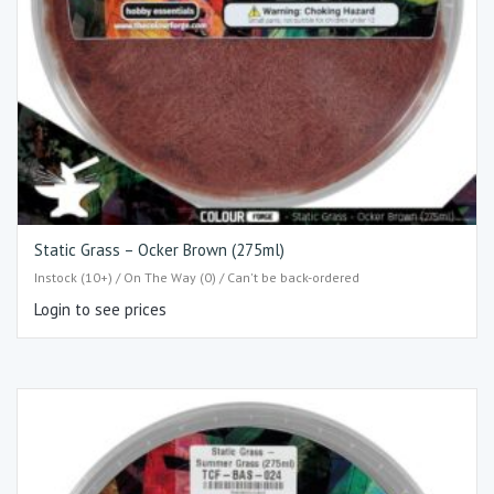
Static Grass – Ocker Brown (275ml)
Instock (10+) / On The Way (0) / Can't be back-ordered
Login to see prices