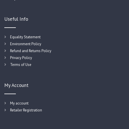
Useful Info
Equality Statement
Environment Policy
Refund and Returns Policy
Privacy Policy
Terms of Use
My Account
My account
Retailer Registration