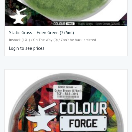
Static Grass – Eden Green (275ml)
Instock (10+) / On The Way (0) / Can't be back-ordered
Login to see prices