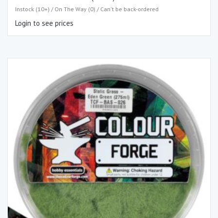
Instock (10+) / On The Way (0) / Can't be back-ordered
Login to see prices