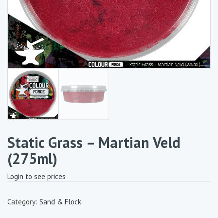
Static Grass – Martian Veld
(275ml)
Login to see prices
Category:
Sand & Flock