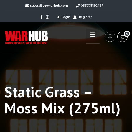
sales@thewarhub.com
03333580587
Login
Register
0
Static Grass –
Moss Mix (275ml)