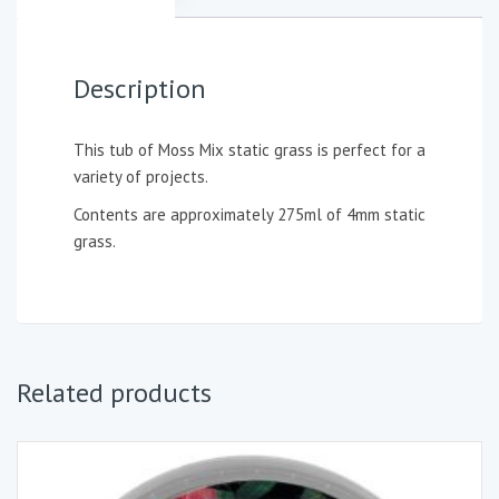
Description
This tub of Moss Mix static grass is perfect for a
variety of projects.
Contents are approximately 275ml of 4mm static
grass.
Related products