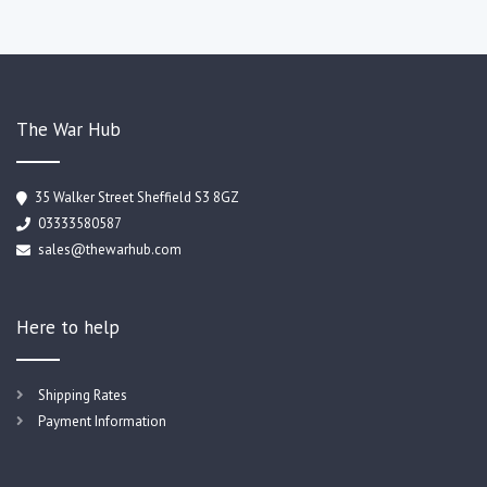
The War Hub
35 Walker Street Sheffield S3 8GZ
03333580587
sales@thewarhub.com
Here to help
Shipping Rates
Payment Information