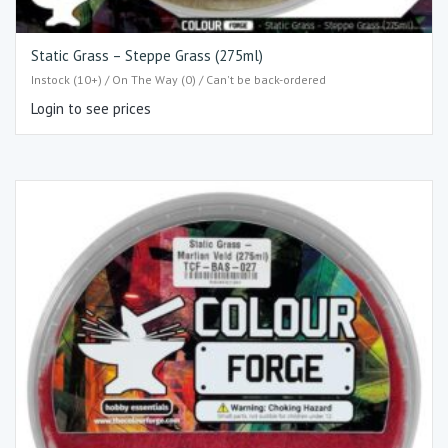
Static Grass – Steppe Grass (275ml)
Instock (10+) / On The Way (0) / Can't be back-ordered
Login to see prices