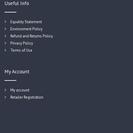
Useful Info
Equality Statement
Environment Policy
Refund and Returns Policy
Privacy Policy
Terms of Use
My Account
My account
Retailer Registration