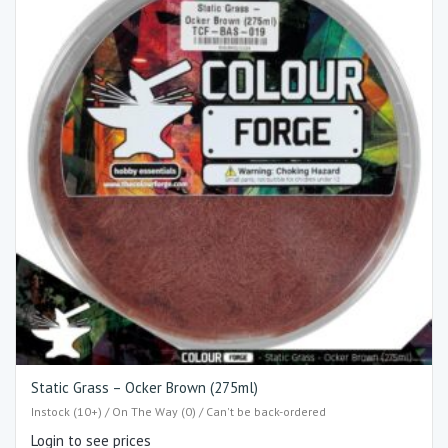
Static Grass – Ocker Brown (275ml)
Instock (10+) / On The Way (0) / Can't be back-ordered
Login to see prices