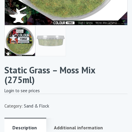
Static Grass – Moss Mix
(275ml)
Login to see prices
Category:
Sand & Flock
Description
Additional information