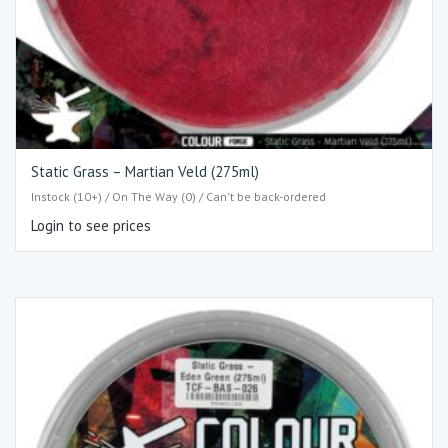
Static Grass – Martian Veld (275ml)
Instock (10+) / On The Way (0) / Can't be back-ordered
Login to see prices