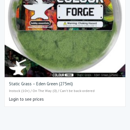
Static Grass – Eden Green (275ml)
Instock (10+) / On The Way (0) / Can't be back-ordered
Login to see prices