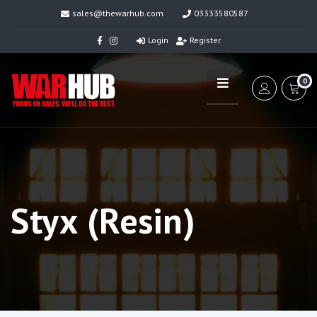
sales@thewarhub.com
03333580587
Login
Register
0
Styx (Resin)