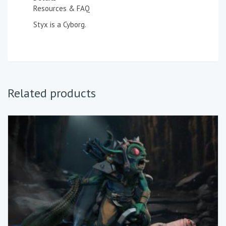
Resources & FAQ
Styx is a Cyborg.
Related products