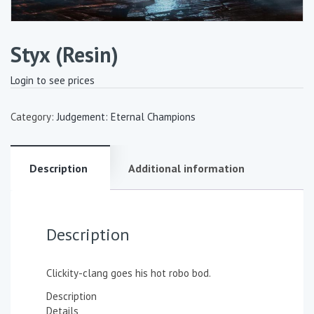
Styx (Resin)
Login to see prices
Category:
Judgement: Eternal Champions
Description
Additional information
Description
Clickity-clang goes his hot robo bod.
Description
Details