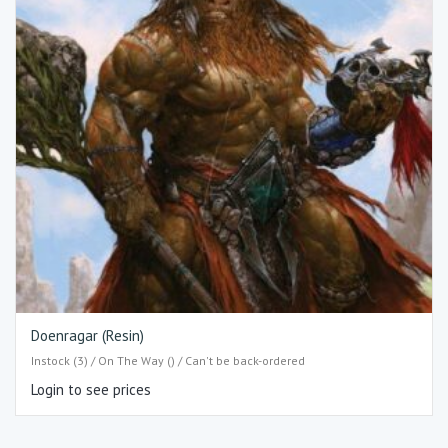
Doenragar (Resin)
Instock (3) / On The Way () / Can't be back-ordered
Login to see prices