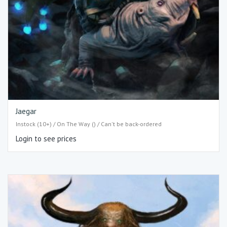
Jaegar
Instock (10+) / On The Way () / Can't be back-ordered
Login to see prices