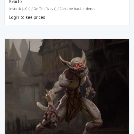
Kvarto
Instock (10+) / On The Way () / Can't be back-ordered
Login to see prices