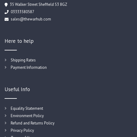
35 Walker Street Sheffield S3 8GZ
03333580587
sales@thewarhub.com
Here to help
Shipping Rates
Payment Information
Useful Info
Equality Statement
Environment Policy
Refund and Returns Policy
Privacy Policy