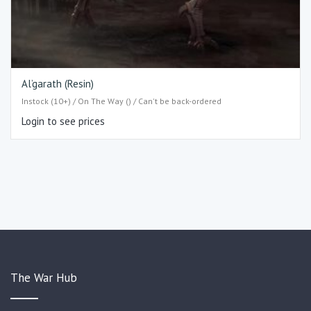
Al’garath (Resin)
Instock (10+) / On The Way () / Can't be back-ordered
Login to see prices
The War Hub