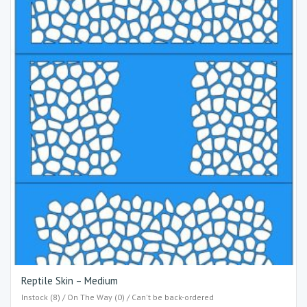
Reptile Skin – Medium
Instock (8) / On The Way (0) / Can't be back-ordered