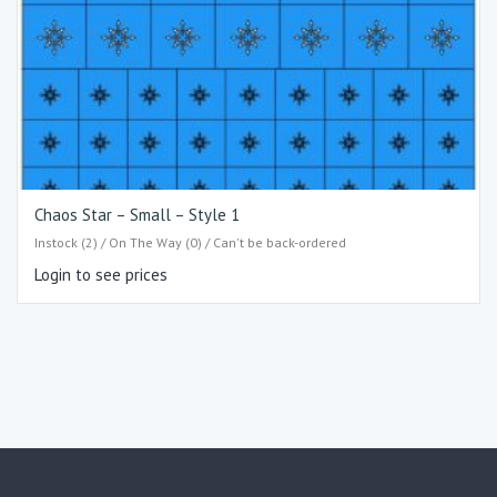
Chaos Star – Small – Style 1
Instock (2) / On The Way (0) / Can't be back-ordered
Login to see prices