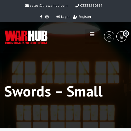
sales@thewarhub.com
03333580587
Login
Register
0
Swords – Small