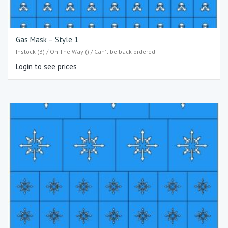
Gas Mask – Style 1
Instock (3) / On The Way () / Can't be back-ordered
Login to see prices