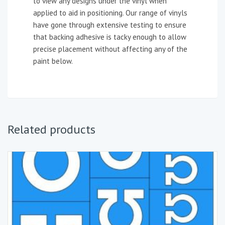
to view any designs under the vinyl when
applied to aid in positioning. Our range of vinyls
have gone through extensive testing to ensure
that backing adhesive is tacky enough to allow
precise placement without affecting any of the
paint below.
Related products