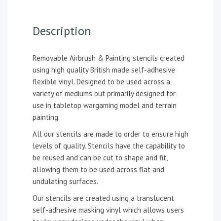
Description
Removable Airbrush & Painting stencils created
using high quality British made self-adhesive
flexible vinyl. Designed to be used across a
variety of mediums but primarily designed for
use in tabletop wargaming model and terrain
painting.
All our stencils are made to order to ensure high
levels of quality. Stencils have the capability to
be reused and can be cut to shape and fit,
allowing them to be used across flat and
undulating surfaces.
Our stencils are created using a translucent
self-adhesive masking vinyl which allows users