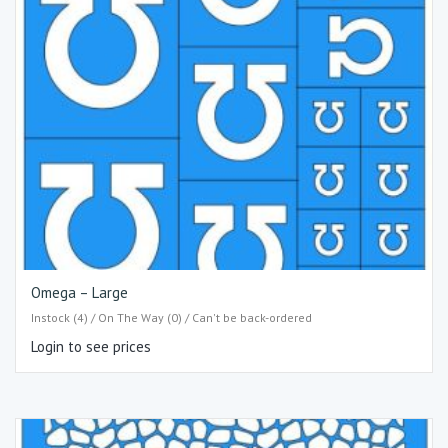
Omega – Large
Instock (4) / On The Way (0) / Can't be back-ordered
Login to see prices