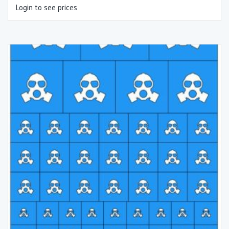
Login to see prices