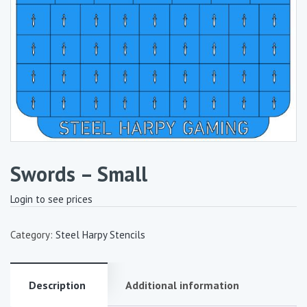
Swords – Small
Login to see prices
Category:
Steel Harpy Stencils
Description
Additional information