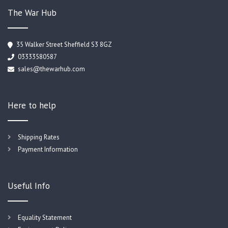
The War Hub
35 Walker Street Sheffield S3 8GZ
03333580587
sales@thewarhub.com
Here to help
Shipping Rates
Payment Information
Useful Info
Equality Statement