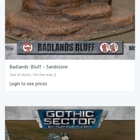
Badlands: Bluff – Sandstone
Out of stock / On the way ()
Login to see prices