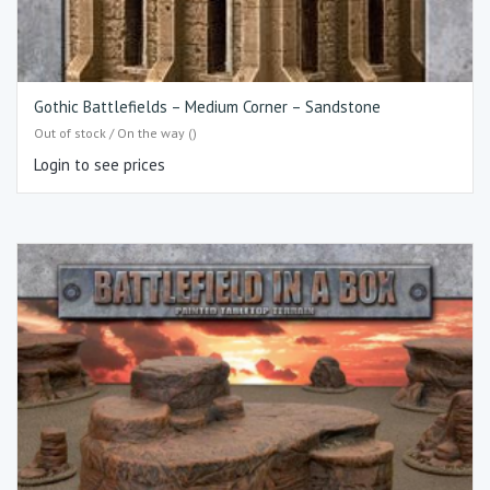
Gothic Battlefields – Medium Corner – Sandstone
Out of stock / On the way ()
Login to see prices