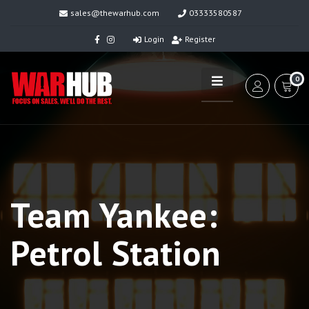
sales@thewarhub.com
03333580587
Login
Register
0
Team Yankee:
Petrol Station