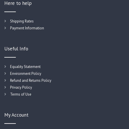
Here to help
Shipping Rates
Payment Information
Useful Info
Equality Statement
Environment Policy
Refund and Returns Policy
Privacy Policy
Terms of Use
My Account