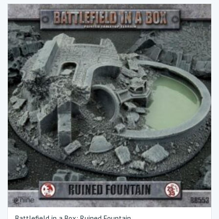
Battlefield in a Box: Ruined Fountain