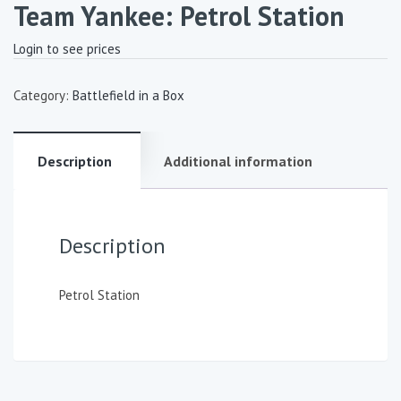
Team Yankee: Petrol Station
Login to see prices
Category:
Battlefield in a Box
Description
Additional information
Description
Petrol Station