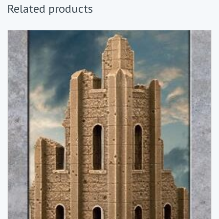
Related products