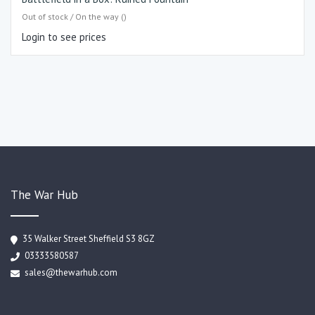
Out of stock / On the way ()
Login to see prices
The War Hub
35 Walker Street Sheffield S3 8GZ
03333580587
sales@thewarhub.com