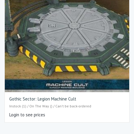
Gothic Sector: Legion Machine Cult
Instock (1) / On The Way () / Can't be back-ordered
Login to see prices