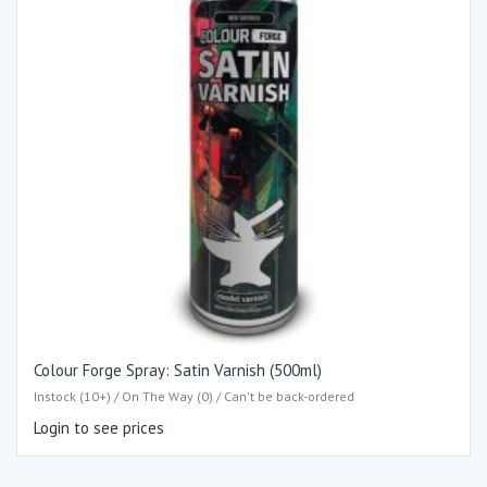
Colour Forge Spray: Satin Varnish (500ml)
Instock (10+) / On The Way (0) / Can't be back-ordered
Login to see prices