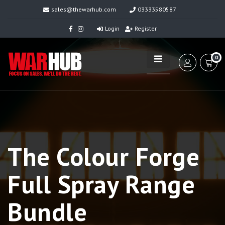
sales@thewarhub.com
03333580587
Login
Register
0
The Colour Forge
Full Spray Range
Bundle