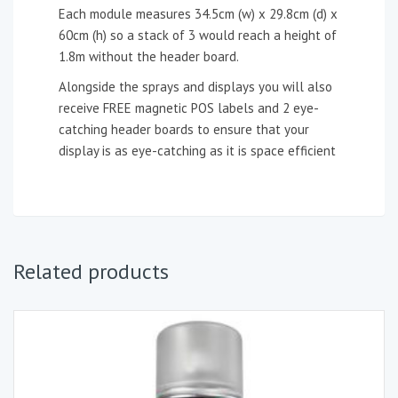
Each module measures 34.5cm (w) x 29.8cm (d) x
60cm (h) so a stack of 3 would reach a height of
1.8m without the header board.
Alongside the sprays and displays you will also
receive FREE magnetic POS labels and 2 eye-
catching header boards to ensure that your
display is as eye-catching as it is space efficient
Related products