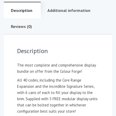
Description
Additional information
Reviews (0)
Description
The most complete and comprehensive display
bundle on offer from the Colour Forge!
All 40 codes, including the Core Range
Expansion and the incredible Signature Series,
with 6 cans of each to fill your display to the
brim. Supplied with 5 FREE modular display units
that can be bolted together in whichever
configuration best suits your store!