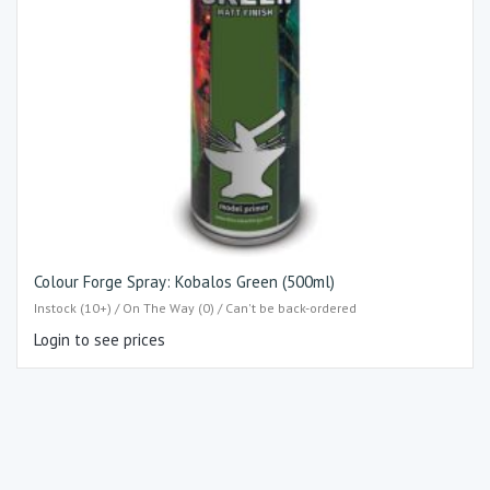
Colour Forge Spray: Kobalos Green (500ml)
Instock (10+) / On The Way (0) / Can't be back-ordered
Login to see prices