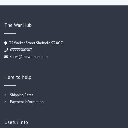
The War Hub
35 Walker Street Sheffield S3 8GZ
03333580587
sales@thewarhub.com
Here to help
Shipping Rates
Payment Information
Useful Info