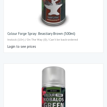
Colour Forge Spray: Beastiary Brown (500ml)
Instock (10+) / On The Way (0) / Can't be back-ordered
Login to see prices