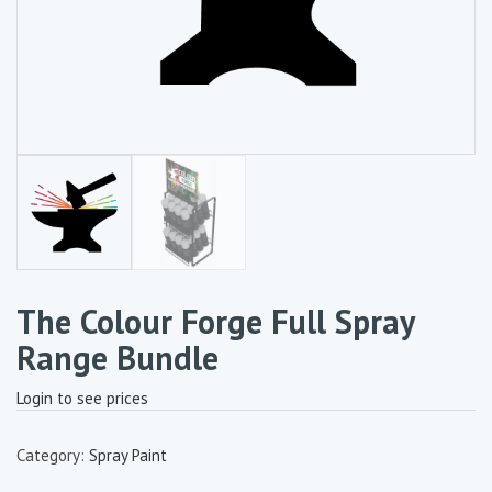
The Colour Forge Full Spray
Range Bundle
Login to see prices
Category:
Spray Paint