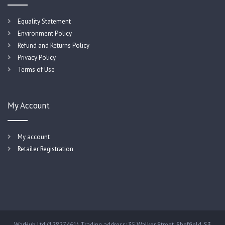
Equality Statement
Environment Policy
Refund and Returns Policy
Privacy Policy
Terms of Use
My Account
My account
Retailer Registration
WarHub Ltd (12827461) Trading address: 35 Walker Street, Sheffield, S3