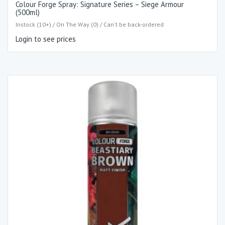
Colour Forge Spray: Signature Series – Siege Armour
(500ml)
Instock (10+) / On The Way (0) / Can't be back-ordered
Login to see prices