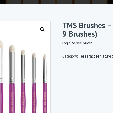
TMS Brushes – 
9 Brushes)
Login to see prices
Category:
Tesseract Miniature 