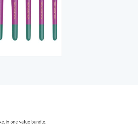
ke, in one value bundle.