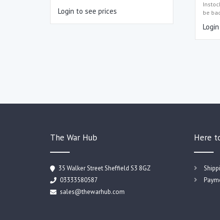
Instoc
Login to see prices
be ba
Login
The War Hub
Here t
35 Walker Street Sheffield S3 8GZ
Shipp
03333580587
Payme
sales@thewarhub.com