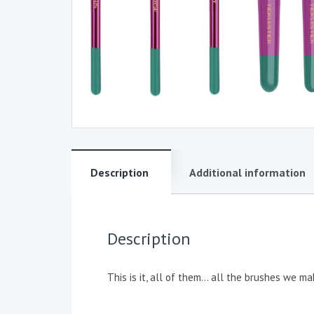
Description
Additional information
Description
This is it, all of them… all the brushes we ma