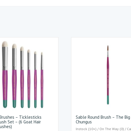
rushes – Ticklesticks
Sable Round Brush – The Big
ush Set – (6 Goat Hair
Chungus
ushes)
Instock (10+) / On The Way (0) / Ca