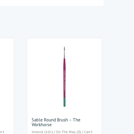
Sable Round Brush – The
Workhorse
n't
Instock (10+) / On The Way (0) / Can't