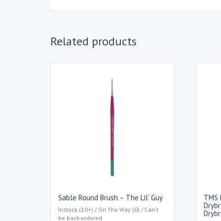
Related products
Sable Round Brush – The Lil’ Guy
TMS B
Drybr
Instock (10+) / On The Way (0) / Can't
Drybr
be back-ordered