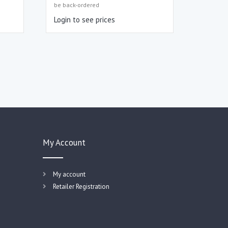
be back-ordered
Login to see prices
My Account
My account
Retailer Registration