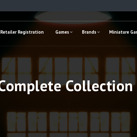
Retailer Registration
Games
Brands
Miniature G
omplete Collection 