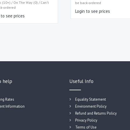
k (10+) / On The Way (0) / Can't
be back-ordered
ck-ordered
Login to see prices
 to see prices
o help
Useful Info
ing Rates
Equality Statement
nt Information
Environment Policy
Refund and Returns Policy
Privacy Policy
Terms of Use