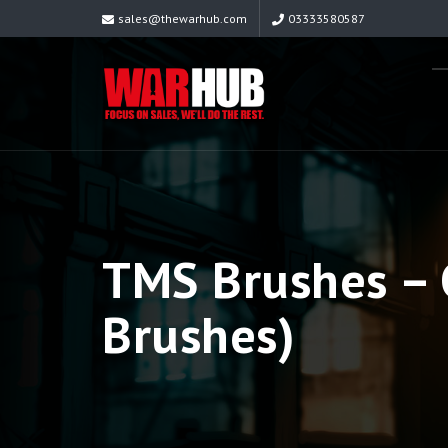
sales@thewarhub.com
03333580587
TMS Brushes – C
Brushes)