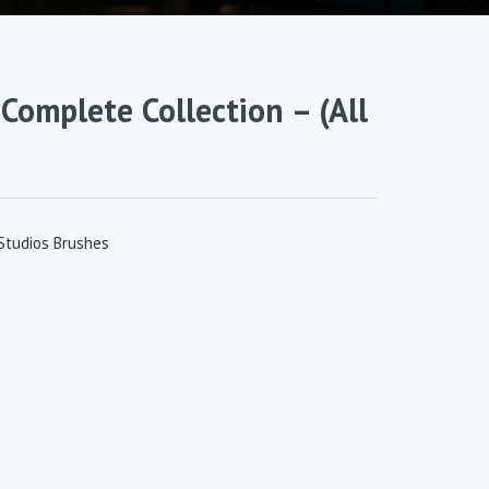
Complete Collection – (All
Studios Brushes