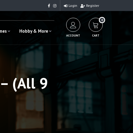
Login
Register
0
ames
Hobby & More
ACCOUNT
CART
– (All 9