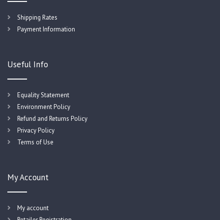
Shipping Rates
Payment Information
Useful Info
Equality Statement
Environment Policy
Refund and Returns Policy
Privacy Policy
Terms of Use
My Account
My account
Retailer Registration