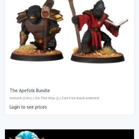
The Apefolk Bundle
Instock (10+) / On The Way () / Can't be back-ordered
Login to see prices