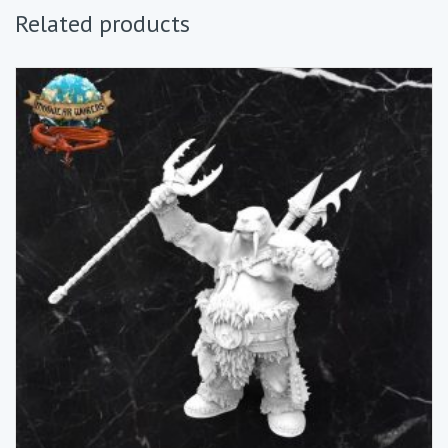
Related products