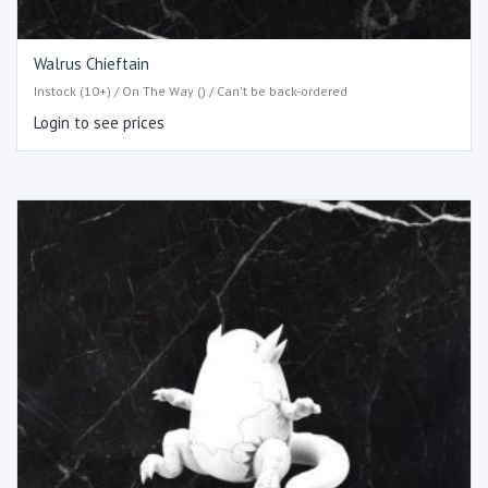
Walrus Chieftain
Instock (10+) / On The Way () / Can't be back-ordered
Login to see prices