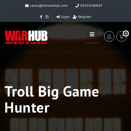
sales@thewarhub.com
03333580587
Login
Register
0
Troll Big Game
Hunter