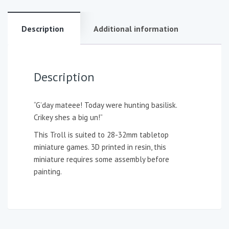
Description
Additional information
Description
“G’day mateee! Today were hunting basilisk.
Crikey shes a big un!”
This Troll is suited to 28-32mm tabletop
miniature games. 3D printed in resin, this
miniature requires some assembly before
painting.