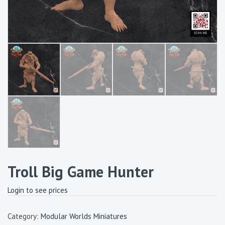
Troll Big Game Hunter
Login to see prices
Category:
Modular Worlds Miniatures