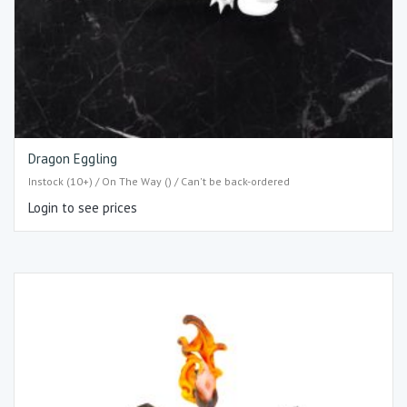
Dragon Eggling
Instock (10+) / On The Way () / Can't be back-ordered
Login to see prices