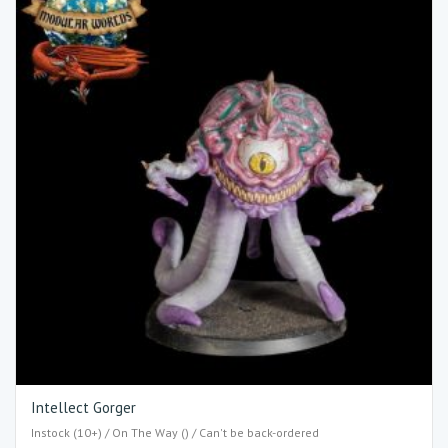
Intellect Gorger
Instock (10+) / On The Way () / Can't be back-ordered