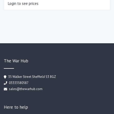
Login to see prices
The War Hub
35 Walker Street Sheffield S3 8GZ
03333580587
sales@thewarhub.com
Here to help