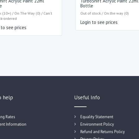
hift Acrylic Paint 22ml
TurboShift Acrylic Paint 22ml
e
Bottle
k (10+) / On The Way (0) / Can't
Out of stock / On the way (0)
ck-ordered
Login to see prices
 to see prices
o help
Useful Info
ing Rates
Equality Statement
nt Information
Environment Policy
Refund and Returns Policy