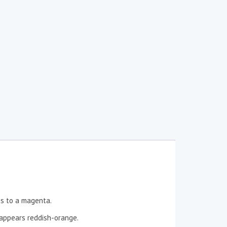
ns to a magenta.
t appears reddish-orange.