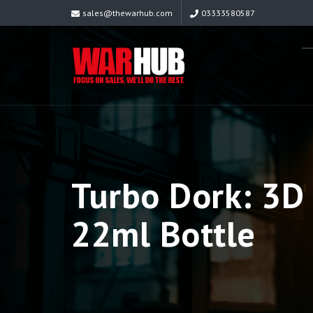
sales@thewarhub.com
03333580587
Turbo Dork: 3D 
22ml Bottle