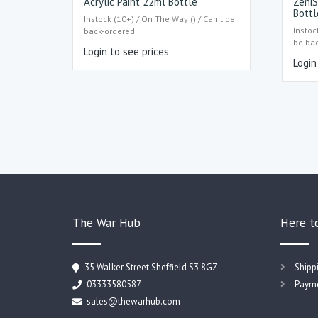
Acrylic Paint 22ml Bottle
ZeniS
Bottl
Instock (10+) / On The Way () / Can't be
Instoc
back-ordered
be ba
Login to see prices
Login
The War Hub
Here t
35 Walker Street Sheffield S3 8GZ
Shipp
03333580587
Payme
sales@thewarhub.com