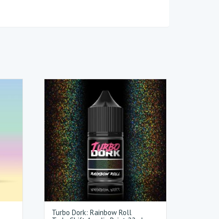
Turbo Dork: Rainbow Roll