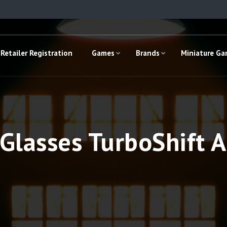
Retailer Registration
Games
Brands
Miniature G
Glasses TurboShift Ac