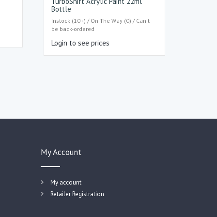
TurboShift Acrylic Paint 22ml
Bottle
Instock (10+) / On The Way (0) / Can't
be back-ordered
Login to see prices
My Account
My account
Retailer Registration