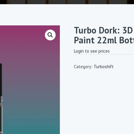
Turbo Dork: 3D 
Paint 22ml Bot
Login to see prices
Category:
Turboshift