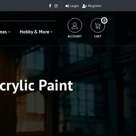
Login
Register
0
ames
Hobby & More
ACCOUNT
CART
rylic Paint