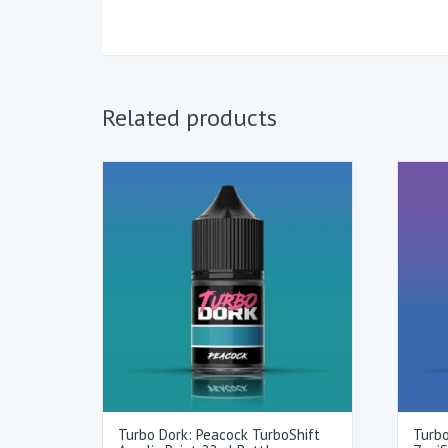
Related products
Turbo Dork: Peacock TurboShift
Turbo