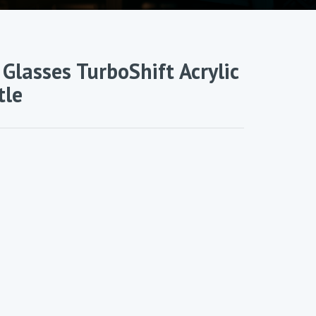
Glasses TurboShift Acrylic
tle