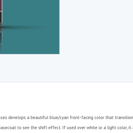
sses develops a beautiful blue/cyan front-facing color that transitio
secoat to see the shift effect. If used over white or a light color, i