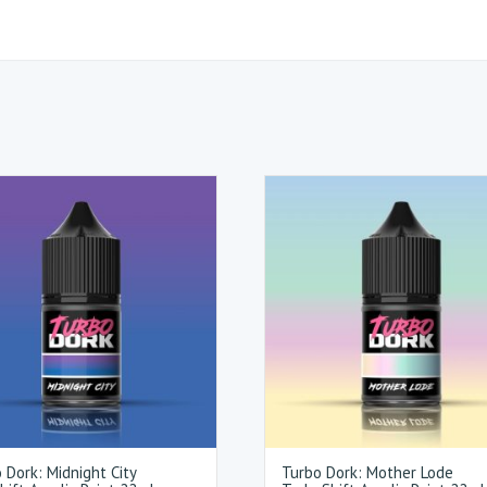
 Dork: Midnight City
Turbo Dork: Mother Lode