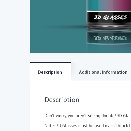
Description
Additional information
Description
Don’t worry, you aren’t seeing double! 3D Gla
Note: 3D Glasses must be used over a black ba