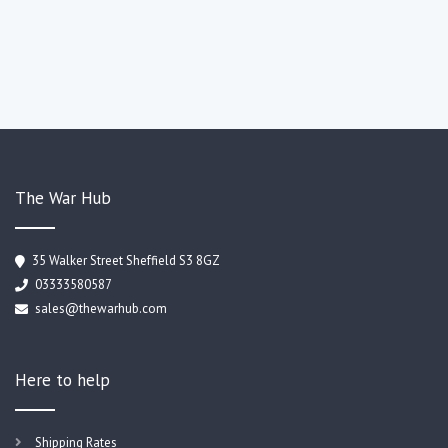
The War Hub
35 Walker Street Sheffield S3 8GZ
03333580587
sales@thewarhub.com
Here to help
Shipping Rates