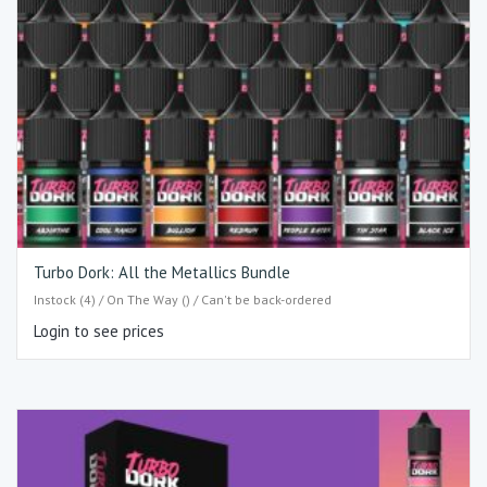
Turbo Dork: All the Metallics Bundle
Instock (4) / On The Way () / Can't be back-ordered
Login to see prices