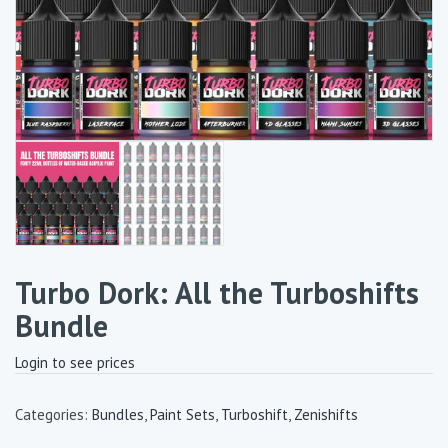
Turbo Dork: All the Turboshifts
Bundle
Login to see prices
Categories:
Bundles
,
Paint Sets
,
Turboshift
,
Zenishifts