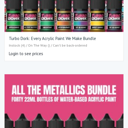
Turbo Dork: Every Acrylic Paint We Make Bundle
Instock (4) / On The Way () / Can't be back-ordered
Login to see prices