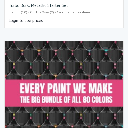
Turbo Dork: Metallic Starter Set
Instock (10) / On The Way (0) / Can't be back-ordered
Login to see prices