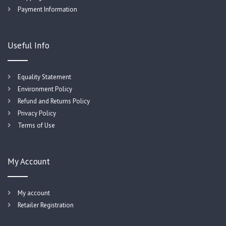
Payment Information
Useful Info
Equality Statement
Environment Policy
Refund and Returns Policy
Privacy Policy
Terms of Use
My Account
My account
Retailer Registration