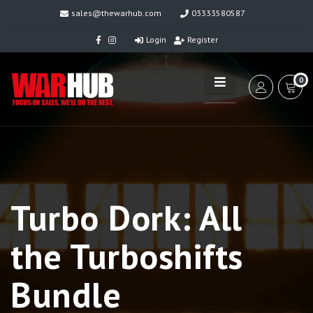
sales@thewarhub.com
03333580587
Login
Register
0
Turbo Dork: All
the Turboshifts
Bundle