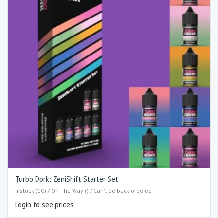
Turbo Dork: ZeniShift Starter Set
Instock (10) / On The Way () / Can't be back-ordered
Login to see prices