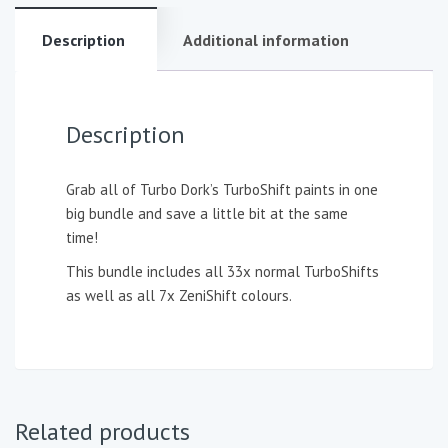
Description
Additional information
Description
Grab all of Turbo Dork’s TurboShift paints in one
big bundle and save a little bit at the same
time!
This bundle includes all 33x normal TurboShifts
as well as all 7x ZeniShift colours.
Related products