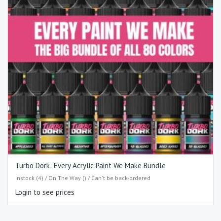
Turbo Dork: Every Acrylic Paint We Make Bundle
Instock (4) / On The Way () / Can't be back-ordered
Login to see prices