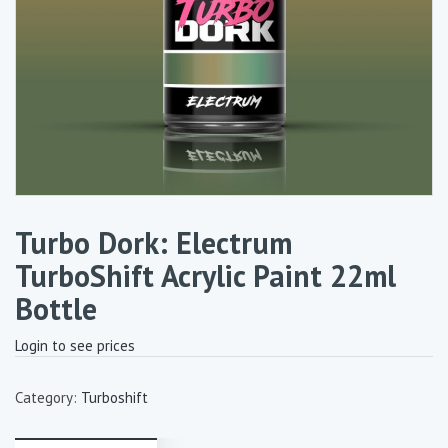
Turbo Dork: Electrum
TurboShift Acrylic Paint 22ml
Bottle
Login to see prices
Category:
Turboshift