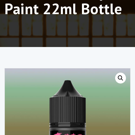
Paint 22ml Bottle