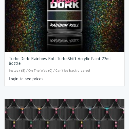
Turbo Dork: Rainbow Roll TurboShift Acrylic Paint 22ml
Bottle
Instock (8) / On The Way (0) / Can't be back-ordered
Login to see prices