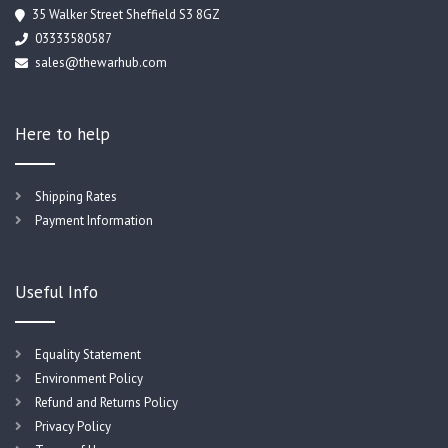
35 Walker Street Sheffield S3 8GZ
03333580587
sales@thewarhub.com
Here to help
Shipping Rates
Payment Information
Useful Info
Equality Statement
Environment Policy
Refund and Returns Policy
Privacy Policy