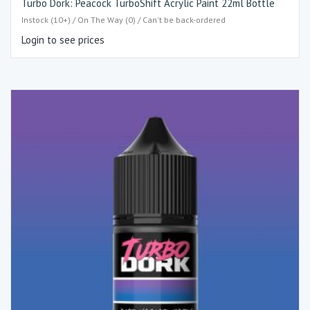
Turbo Dork: Peacock TurboShift Acrylic Paint 22ml Bottle
Instock (10+) / On The Way (0) / Can't be back-ordered
Login to see prices