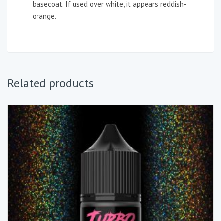
basecoat. If used over white, it appears reddish-
orange.
Related products