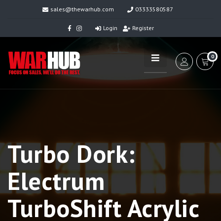
sales@thewarhub.com
03333580587
Login
Register
0
Turbo Dork:
Electrum
TurboShift Acrylic