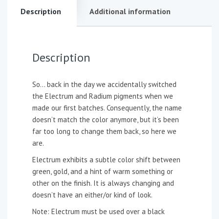
Description
Additional information
Description
So… back in the day we accidentally switched
the Electrum and Radium pigments when we
made our first batches. Consequently, the name
doesn’t match the color anymore, but it’s been
far too long to change them back, so here we
are.
Electrum exhibits a subtle color shift between
green, gold, and a hint of warm something or
other on the finish. It is always changing and
doesn’t have an either/or kind of look.
Note: Electrum must be used over a black