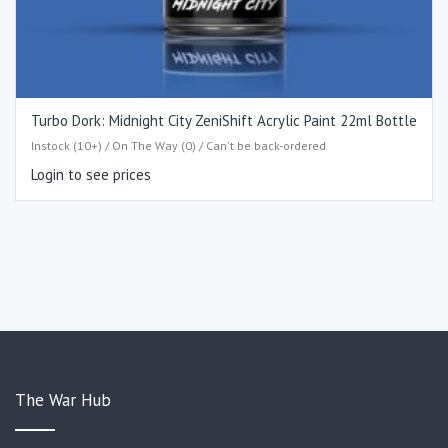
Turbo Dork: Midnight City ZeniShift Acrylic Paint 22ml Bottle
Instock (10+) / On The Way (0) / Can't be back-ordered
Login to see prices
The War Hub