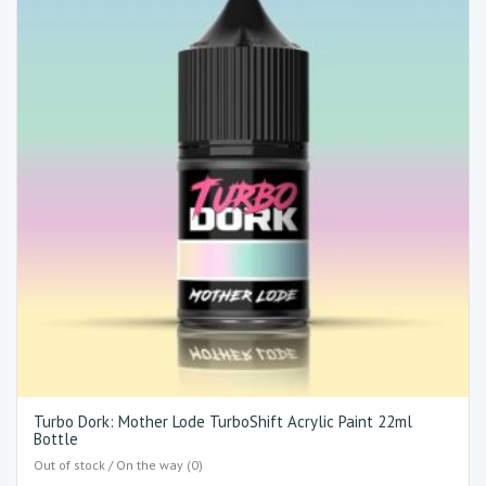
Turbo Dork: Mother Lode TurboShift Acrylic Paint 22ml
Bottle
Out of stock / On the way (0)