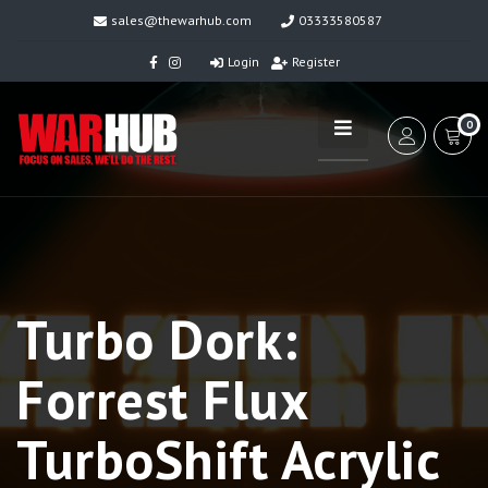
sales@thewarhub.com
03333580587
Login
Register
0
Turbo Dork:
Forrest Flux
TurboShift Acrylic