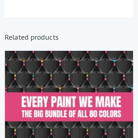
Related products