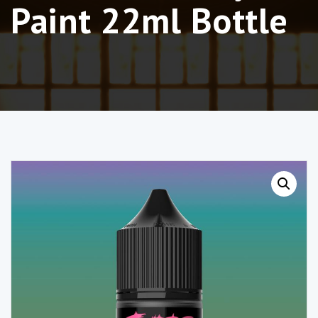
Paint 22ml Bottle