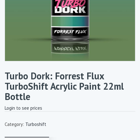
Turbo Dork: Forrest Flux
TurboShift Acrylic Paint 22ml
Bottle
Login to see prices
Category:
Turboshift