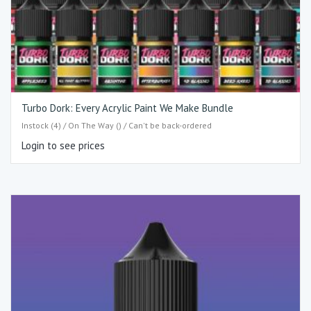
Turbo Dork: Every Acrylic Paint We Make Bundle
Instock (4) / On The Way () / Can't be back-ordered
Login to see prices