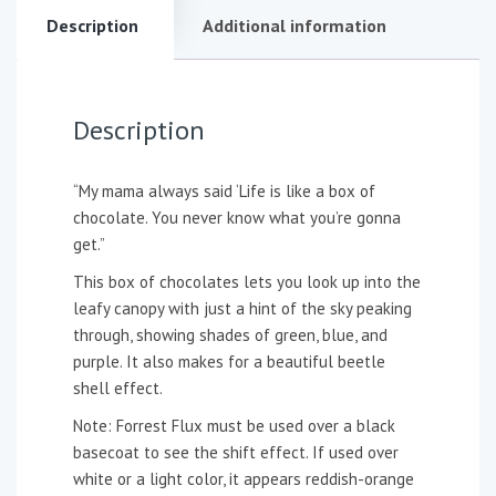
Description
Additional information
Description
“My mama always said ‘Life is like a box of
chocolate. You never know what you’re gonna
get.”
This box of chocolates lets you look up into the
leafy canopy with just a hint of the sky peaking
through, showing shades of green, blue, and
purple. It also makes for a beautiful beetle
shell effect.
Note: Forrest Flux must be used over a black
basecoat to see the shift effect. If used over
white or a light color, it appears reddish-orange