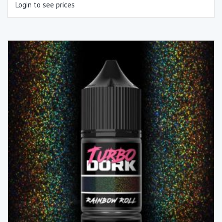
Login to see prices