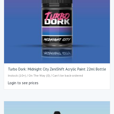
Turbo Dork: Midnight City ZeniShift Acrylic Paint 22ml Bottle
Instock (10+) / On The Way (0) / Can't be back-ordered
Login to see prices