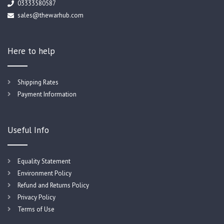
03333580587
sales@thewarhub.com
Here to help
Shipping Rates
Payment Information
Useful Info
Equality Statement
Environment Policy
Refund and Returns Policy
Privacy Policy
Terms of Use