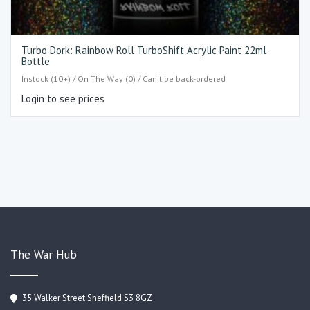
Turbo Dork: Rainbow Roll TurboShift Acrylic Paint 22ml
Bottle
Instock (10+) / On The Way (0) / Can't be back-ordered
Login to see prices
The War Hub
35 Walker Street Sheffield S3 8GZ