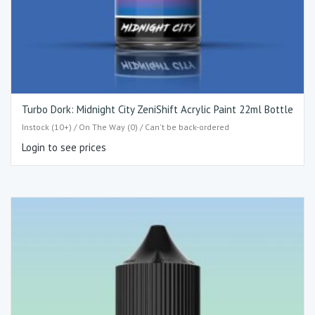
Turbo Dork: Midnight City ZeniShift Acrylic Paint 22ml Bottle
Instock (10+) / On The Way (0) / Can't be back-ordered
Login to see prices