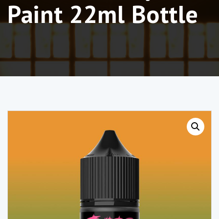
Paint 22ml Bottle