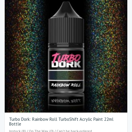
Turbo Dork: Rainbow Roll TurboShift Acrylic Paint 22ml
Bottle
Instock (8) / On The Way (0) / Can't be back-ordered