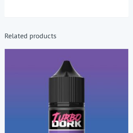
Related products