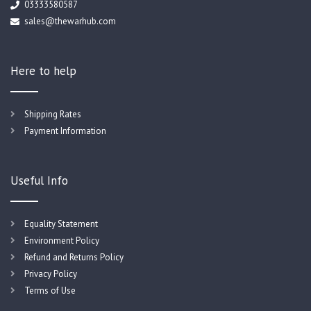
03333580587
sales@thewarhub.com
Here to help
Shipping Rates
Payment Information
Useful Info
Equality Statement
Environment Policy
Refund and Returns Policy
Privacy Policy
Terms of Use