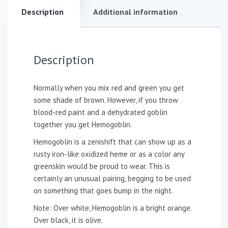
Description
Additional information
Description
Normally when you mix red and green you get
some shade of brown. However, if you throw
blood-red paint and a dehydrated goblin
together you get Hemogoblin.
Hemogoblin is a zenishift that can show up as a
rusty iron-like oxidized heme or as a color any
greenskin would be proud to wear. This is
certainly an unusual pairing, begging to be used
on something that goes bump in the night.
Note: Over white, Hemogoblin is a bright orange.
Over black, it is olive.