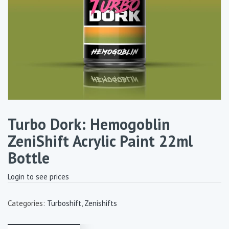
Turbo Dork: Hemogoblin
ZeniShift Acrylic Paint 22ml
Bottle
Login to see prices
Categories:
Turboshift
,
Zenishifts