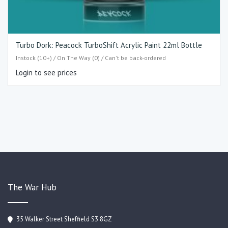
Turbo Dork: Peacock TurboShift Acrylic Paint 22ml Bottle
Instock (10+) / On The Way (0) / Can't be back-ordered
Login to see prices
The War Hub
35 Walker Street Sheffield S3 8GZ