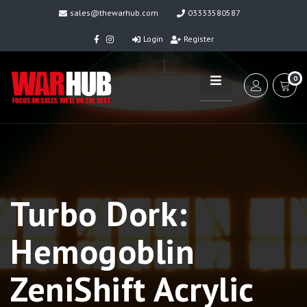
sales@thewarhub.com
03333580587
Login
Register
0
Turbo Dork:
Hemogoblin
ZeniShift Acrylic