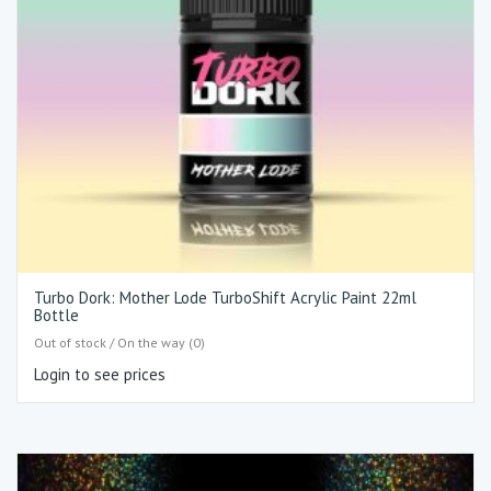
Turbo Dork: Mother Lode TurboShift Acrylic Paint 22ml
Bottle
Out of stock / On the way (0)
Login to see prices