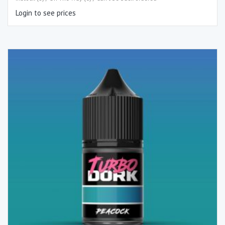
Login to see prices