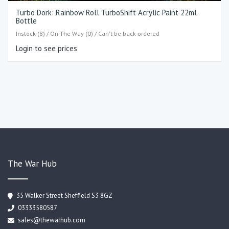
Turbo Dork: Rainbow Roll TurboShift Acrylic Paint 22ml
Bottle
Instock (8) / On The Way (0) / Can't be back-ordered
Login to see prices
The War Hub
35 Walker Street Sheffield S3 8GZ
03333580587
sales@thewarhub.com