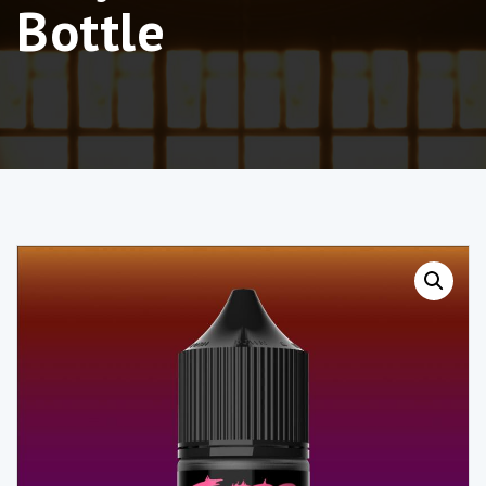
Bottle