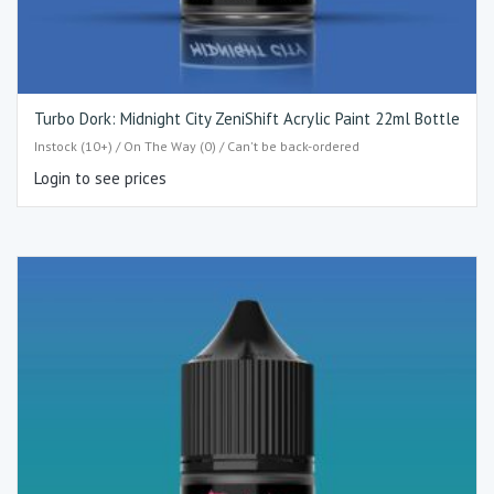
Turbo Dork: Midnight City ZeniShift Acrylic Paint 22ml Bottle
Instock (10+) / On The Way (0) / Can't be back-ordered
Login to see prices