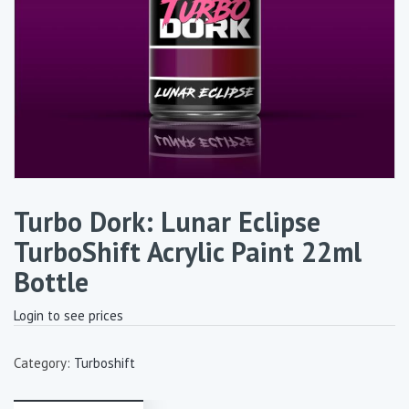
Turbo Dork: Lunar Eclipse
TurboShift Acrylic Paint 22ml
Bottle
Login to see prices
Category:
Turboshift