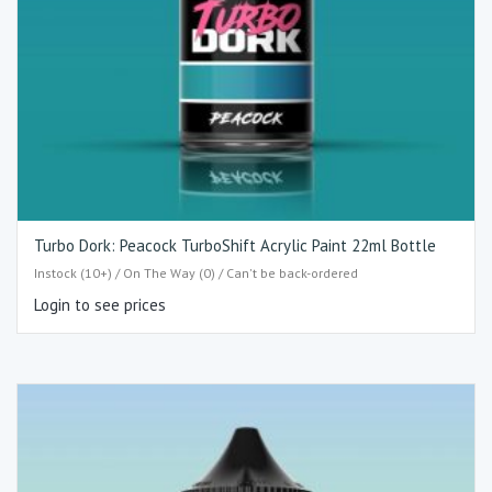
Turbo Dork: Peacock TurboShift Acrylic Paint 22ml Bottle
Instock (10+) / On The Way (0) / Can't be back-ordered
Login to see prices