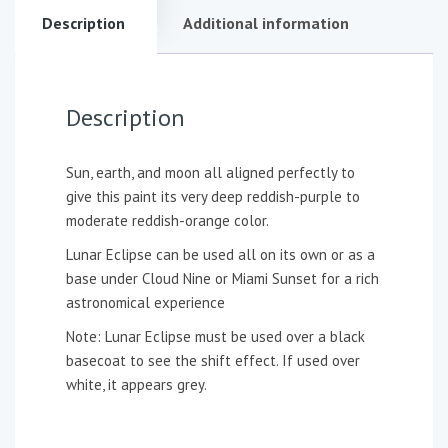
Description
Additional information
Description
Sun, earth, and moon all aligned perfectly to
give this paint its very deep reddish-purple to
moderate reddish-orange color.
Lunar Eclipse can be used all on its own or as a
base under Cloud Nine or Miami Sunset for a rich
astronomical experience
Note: Lunar Eclipse must be used over a black
basecoat to see the shift effect. If used over
white, it appears grey.