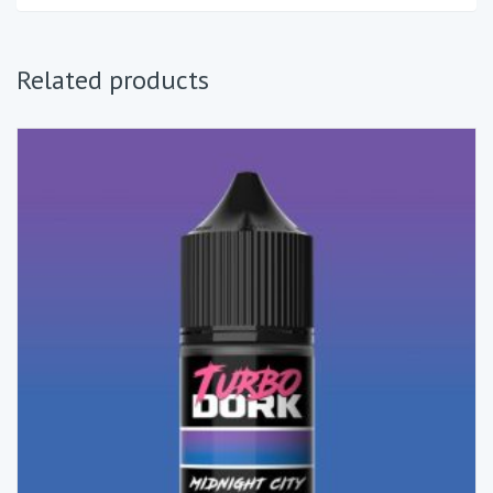
Related products