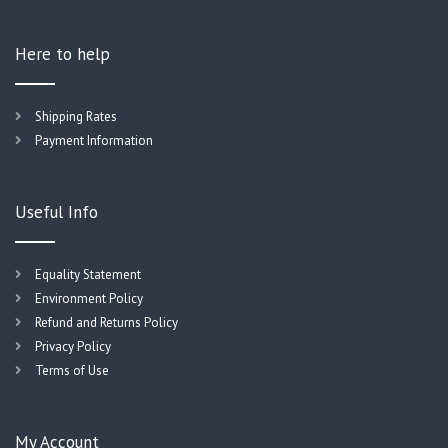
Here to help
Shipping Rates
Payment Information
Useful Info
Equality Statement
Environment Policy
Refund and Returns Policy
Privacy Policy
Terms of Use
My Account