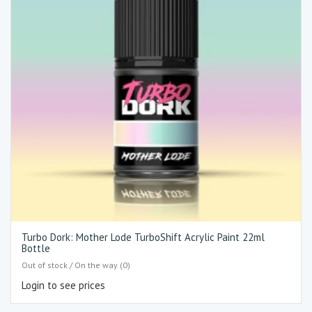
Turbo Dork: Mother Lode TurboShift Acrylic Paint 22ml
Bottle
Out of stock / On the way (0)
Login to see prices