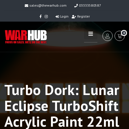
sales@thewarhub.com
03333580587
Login
Register
0
Turbo Dork: Lunar
Eclipse TurboShift
Acrylic Paint 22ml