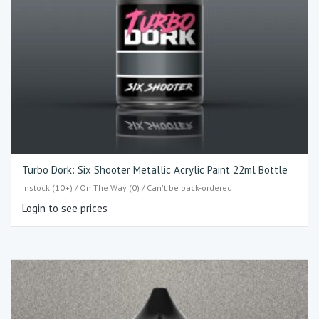
Turbo Dork: Six Shooter Metallic Acrylic Paint 22ml Bottle
Instock (10+) / On The Way (0) / Can't be back-ordered
Login to see prices