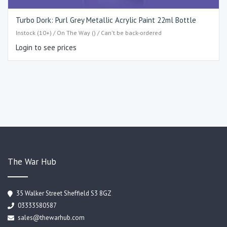
Turbo Dork: Purl Grey Metallic Acrylic Paint 22ml Bottle
Instock (10+) / On The Way () / Can't be back-ordered
Login to see prices
The War Hub
35 Walker Street Sheffield S3 8GZ
03333580587
sales@thewarhub.com