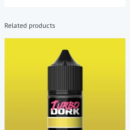
Related products