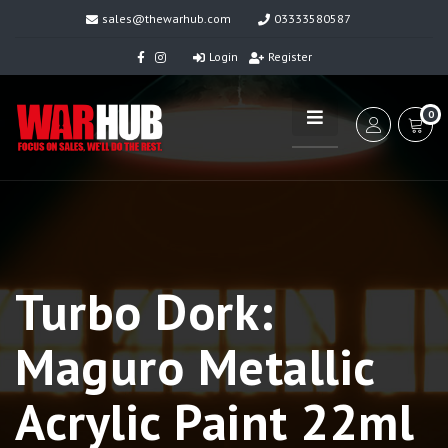
sales@thewarhub.com
03333580587
Login
Register
0
Turbo Dork:
Maguro Metallic
Acrylic Paint 22ml