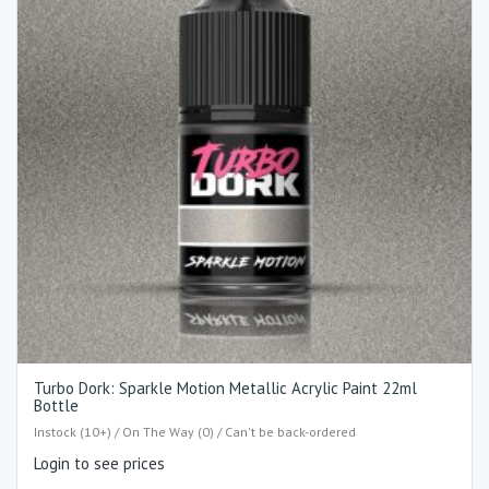
Turbo Dork: Sparkle Motion Metallic Acrylic Paint 22ml
Bottle
Instock (10+) / On The Way (0) / Can't be back-ordered
Login to see prices