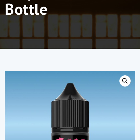
Bottle