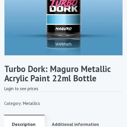
Turbo Dork: Maguro Metallic
Acrylic Paint 22ml Bottle
Login to see prices
Category:
Metallics
Description
Additional information