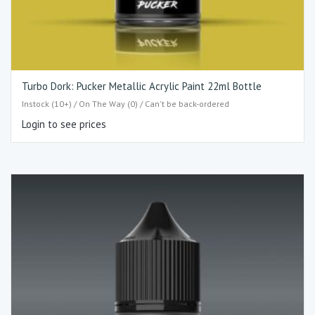
Turbo Dork: Pucker Metallic Acrylic Paint 22ml Bottle
Instock (10+) / On The Way (0) / Can't be back-ordered
Login to see prices