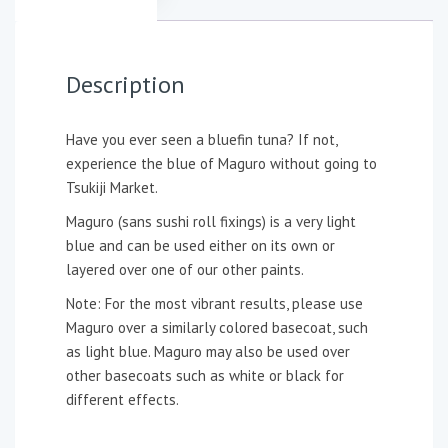
Description
Have you ever seen a bluefin tuna? If not,
experience the blue of Maguro without going to
Tsukiji Market.
Maguro (sans sushi roll fixings) is a very light
blue and can be used either on its own or
layered over one of our other paints.
Note: For the most vibrant results, please use
Maguro over a similarly colored basecoat, such
as light blue. Maguro may also be used over
other basecoats such as white or black for
different effects.