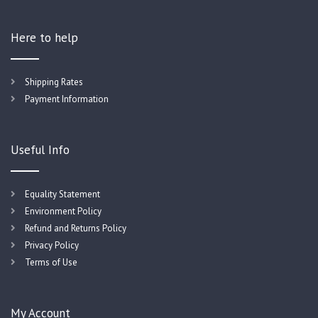
Here to help
Shipping Rates
Payment Information
Useful Info
Equality Statement
Environment Policy
Refund and Returns Policy
Privacy Policy
Terms of Use
My Account