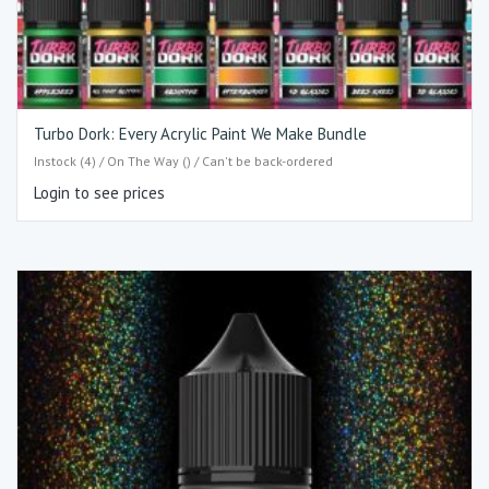
Turbo Dork: Every Acrylic Paint We Make Bundle
Instock (4) / On The Way () / Can't be back-ordered
Login to see prices