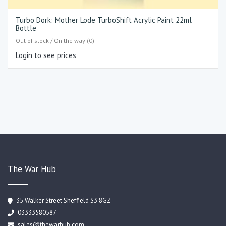
Turbo Dork: Mother Lode TurboShift Acrylic Paint 22ml
Bottle
Out of stock / On the way (0)
Login to see prices
The War Hub
35 Walker Street Sheffield S3 8GZ
03333580587
sales@thewarhub.com