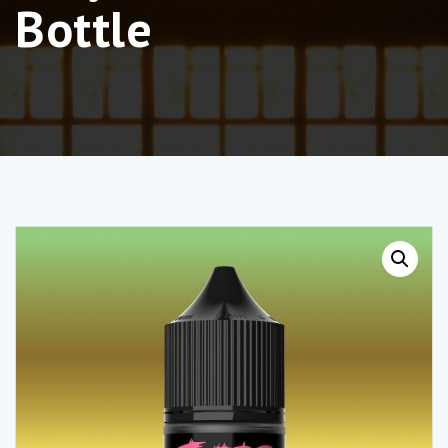
Bottle