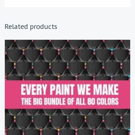
Related products