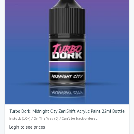
Turbo Dork: Midnight City ZeniShift Acrylic Paint 22ml Bottle
Instock (10+) / On The Way (0) / Can't be back-ordered
Login to see prices