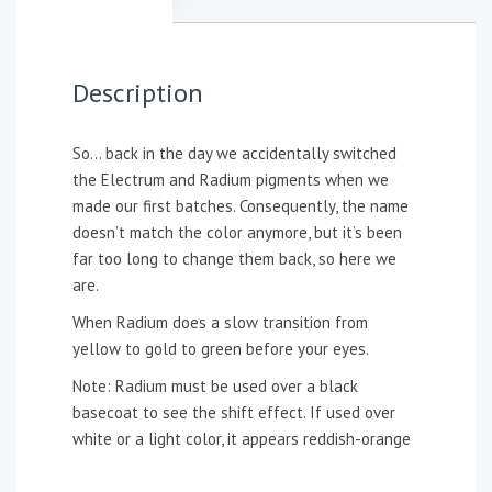
Description
So… back in the day we accidentally switched
the Electrum and Radium pigments when we
made our first batches. Consequently, the name
doesn’t match the color anymore, but it’s been
far too long to change them back, so here we
are.
When Radium does a slow transition from
yellow to gold to green before your eyes.
Note: Radium must be used over a black
basecoat to see the shift effect. If used over
white or a light color, it appears reddish-orange