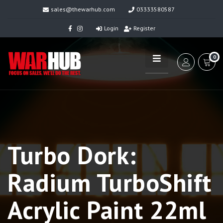
sales@thewarhub.com
03333580587
Login
Register
0
Turbo Dork:
Radium TurboShift
Acrylic Paint 22ml