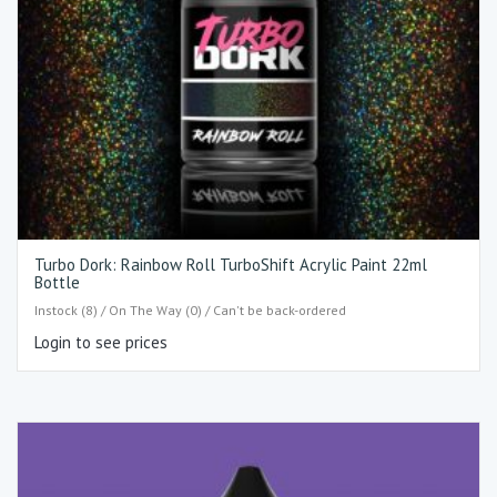
Turbo Dork: Rainbow Roll TurboShift Acrylic Paint 22ml
Bottle
Instock (8) / On The Way (0) / Can't be back-ordered
Login to see prices