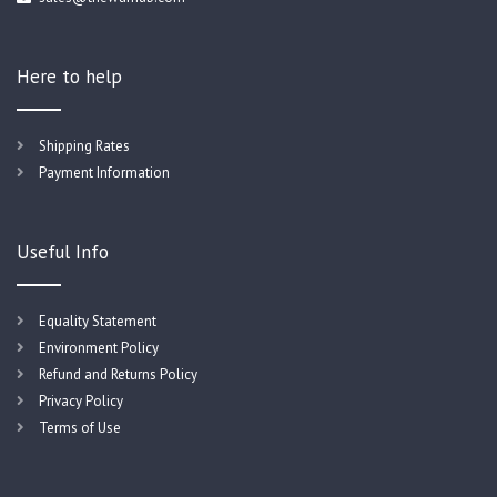
Here to help
Shipping Rates
Payment Information
Useful Info
Equality Statement
Environment Policy
Refund and Returns Policy
Privacy Policy
Terms of Use