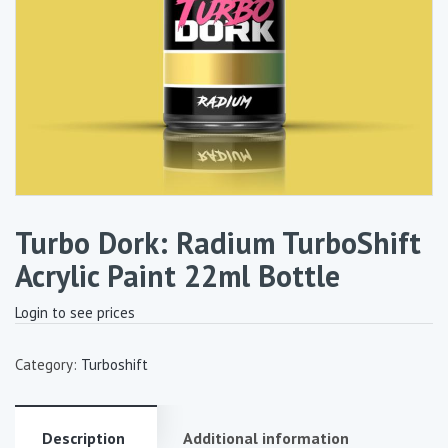
Turbo Dork: Radium TurboShift
Acrylic Paint 22ml Bottle
Login to see prices
Category:
Turboshift
Description
Additional information