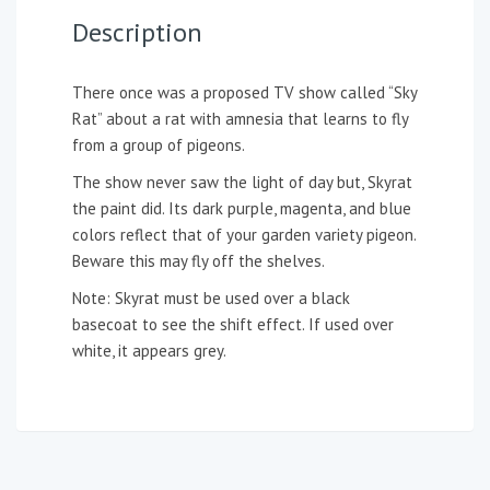
Description
There once was a proposed TV show called “Sky
Rat” about a rat with amnesia that learns to fly
from a group of pigeons.
The show never saw the light of day but, Skyrat
the paint did. Its dark purple, magenta, and blue
colors reflect that of your garden variety pigeon.
Beware this may fly off the shelves.
Note: Skyrat must be used over a black
basecoat to see the shift effect. If used over
white, it appears grey.