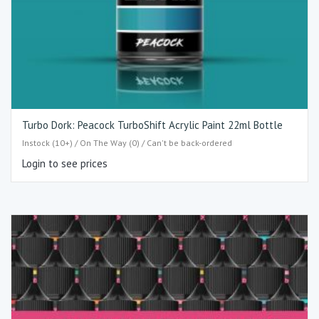
Turbo Dork: Peacock TurboShift Acrylic Paint 22ml Bottle
Instock (10+) / On The Way (0) / Can't be back-ordered
Login to see prices