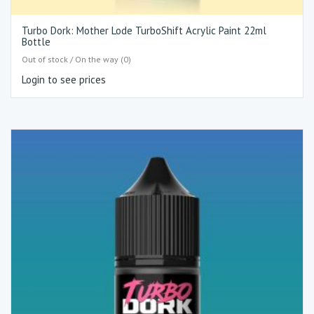
Turbo Dork: Mother Lode TurboShift Acrylic Paint 22ml
Bottle
Out of stock / On the way (0)
Login to see prices