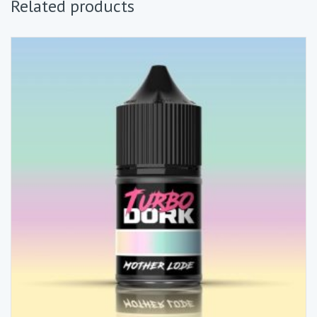
Related products