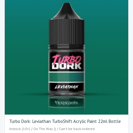
Turbo Dork: Leviathan TurboShift Acrylic Paint 22ml Bottle
Instock (10+) / On The Way () / Can't be back-ordered