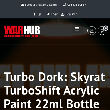
sales@thewarhub.com
03333580587
Login
Register
0
Turbo Dork: Skyrat
TurboShift Acrylic
Paint 22ml Bottle