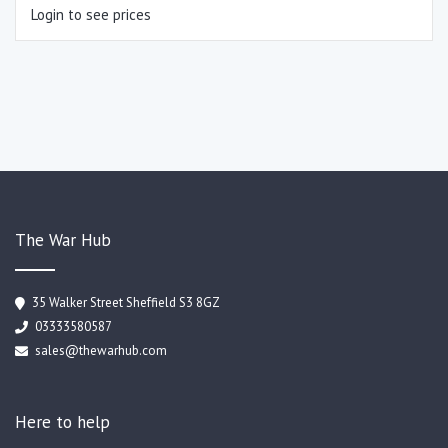
Login to see prices
The War Hub
35 Walker Street Sheffield S3 8GZ
03333580587
sales@thewarhub.com
Here to help