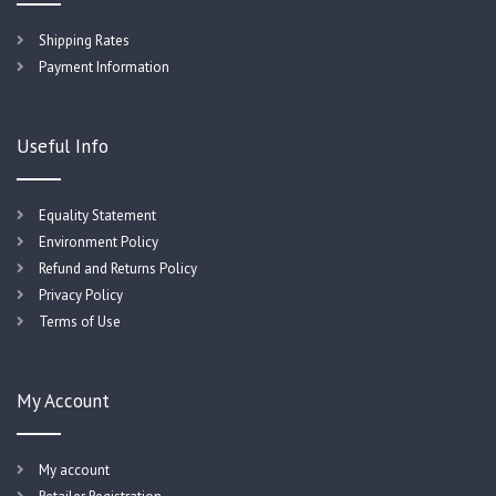
Shipping Rates
Payment Information
Useful Info
Equality Statement
Environment Policy
Refund and Returns Policy
Privacy Policy
Terms of Use
My Account
My account