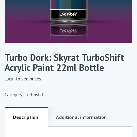
Turbo Dork: Skyrat TurboShift
Acrylic Paint 22ml Bottle
Login to see prices
Category:
Turboshift
Description
Additional information