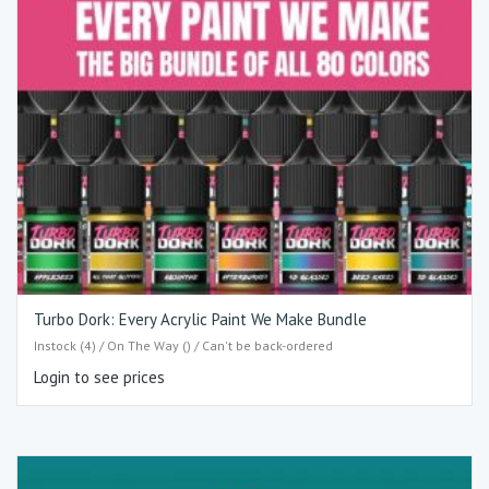
Turbo Dork: Every Acrylic Paint We Make Bundle
Instock (4) / On The Way () / Can't be back-ordered
Login to see prices